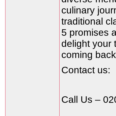
culinary jou
traditional c
5 promises a
delight your
coming back 
Contact us:
Call Us – 0