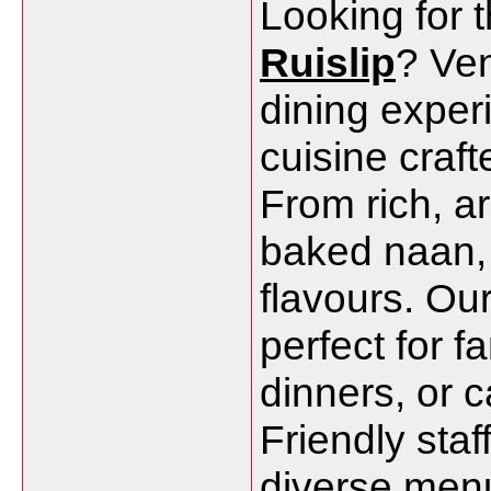
Looking for 
Ruislip
? Ven
dining exper
cuisine craft
From rich, ar
baked naan, 
flavours. Ou
perfect for f
dinners, or 
Friendly staf
diverse menu