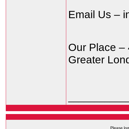
Email Us – 
Our Place – 
Greater Lo
___________
Please log