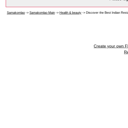
Samakomlao
->
Samakomlao Main
->
Health & beauty
->
Discover the Best Indian Resta
Create your own 
R