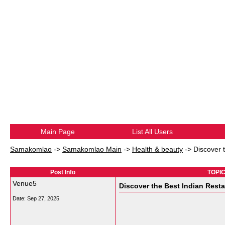
Main Page
List All Users
Samakomlao
->
Samakomlao Main
->
Health & beauty
->
Discover 
Post Info
TOPIC:
Venue5
Discover the Best Indian Resta
Date:
Sep 27, 2025