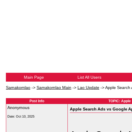
Main Page
List All Users
Samakomlao
->
Samakomlao Main
->
Lao Update
->
Apple Search
Post Info
TOPIC: Apple
Anonymous
Apple Search Ads vs Google 
Date:
Oct 10, 2025