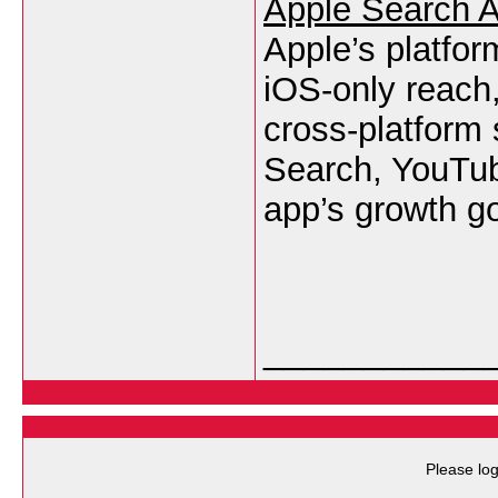
Apple Search 
Apple’s platfor
iOS-only reach,
cross-platform
Search, YouTub
app’s growth g
___________
Please log