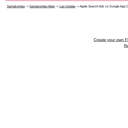
Samakomlao
->
Samakomlao Main
->
Lao Update
->
Apple Search Ads vs Google App
Create your own 
R