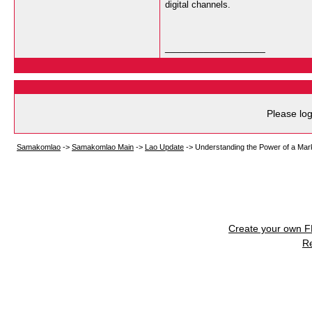
digital channels.
__________________
Please log
Samakomlao
->
Samakomlao Main
->
Lao Update
->
Understanding the Power of a Mar
Create your own 
R