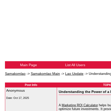
Main Page
List All Users
Samakomlao
->
Samakomlao Main
->
Lao Update
->
Understanding
Post Info
TOPIC
Anonymous
Understanding the Power of a 
Date:
Oct 17, 2025
A
Marketing ROI Calculator
helps bu
optimize future investments. It provi