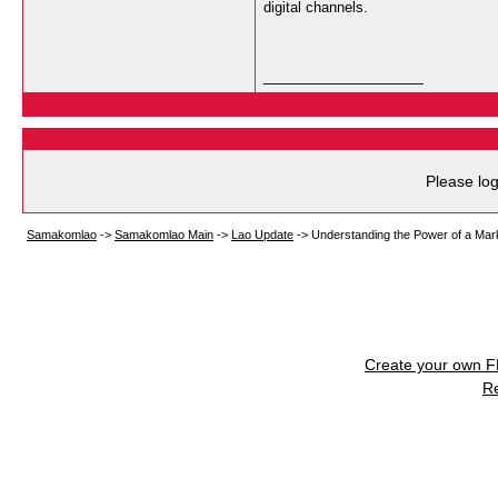
digital channels.
__________________
Please log
Samakomlao
->
Samakomlao Main
->
Lao Update
->
Understanding the Power of a Mar
Create your own 
R