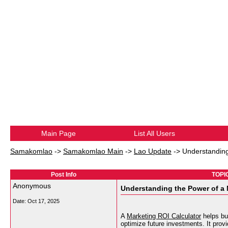
Main Page
List All Users
Samakomlao
->
Samakomlao Main
->
Lao Update
->
Understanding
Post Info
TOPIC
Anonymous
Understanding the Power of a 
Date:
Oct 17, 2025
A
Marketing ROI Calculator
helps bu
optimize future investments. It provi