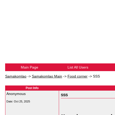
Main Page
List All Users
Samakomlao
->
Samakomlao Main
->
Food corner
->
SSS
Post Info
Anonymous
SSS
Date:
Oct 25, 2025