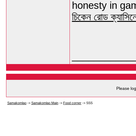
honesty in gami
চিকেন রোড ক্যাসিন
___________
Please log
Samakomlao
->
Samakomlao Main
->
Food corner
->
SSS