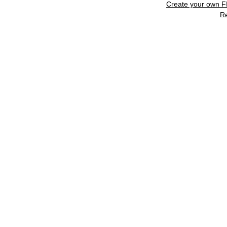
Create your own 
R