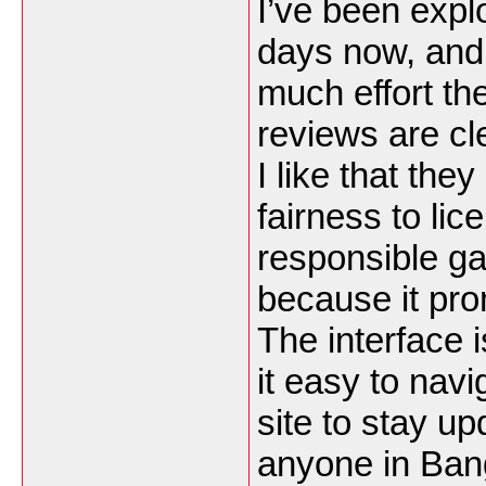
I’ve been expl
days now, and
much effort th
reviews are cle
I like that th
fairness to li
responsible ga
because it pro
The interface 
it easy to nav
site to stay up
anyone in Ban