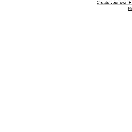
Create your own 
R