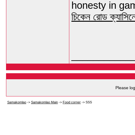
honesty in gami
চিকেন রোড ক্যাসিন
___________
Please log
Samakomlao
->
Samakomlao Main
->
Food corner
->
SSS