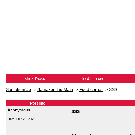
Main Page
List All Users
Samakomlao
->
Samakomlao Main
->
Food corner
->
SSS
Post Info
Anonymous
SSS
Date:
Oct 25, 2025