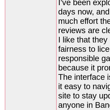
I’ve been expl
days now, and
much effort th
reviews are cle
I like that th
fairness to li
responsible ga
because it pro
The interface 
it easy to nav
site to stay up
anyone in Ban