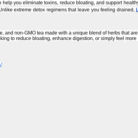
 to help you eliminate toxins, reduce bloating, and support heal
Unlike extreme detox regimens that leave you feeling drained, 
ree, and non-GMO tea made with a unique blend of herbs that are s
oking to reduce bloating, enhance digestion, or simply feel more
/