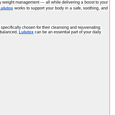
thy weight management — all while delivering a boost to your 
Lulutox
 works to support your body in a safe, soothing, and 
pecifically chosen for their cleansing and rejuvenating 
 balanced, 
Lulutox
 can be an essential part of your daily 