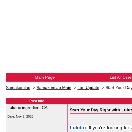
Main Page
List All User
Samakomlao
->
Samakomlao Main
->
Lao Update
->
Start Your Day
Post Info
Lulutox ingredient CA
Start Your Day Right with Lulut
Date:
Nov 2, 2025
Lulutox
 If you're looking fo