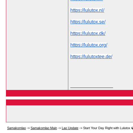
https://lulutox.nl/
https://lulutox.se/
https://lulutox.dk/
https://lulutox.org/
https://lulutoxtee.de/
__________________
Samakomlao
->
Samakomlao Main
->
Lao Update
->
Start Your Day Right with Lulutox 