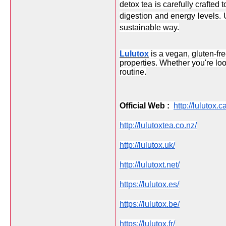
detox tea is carefully crafted
digestion and energy levels. 
sustainable way.
Lulutox
 is a vegan, gluten-f
properties. Whether you're lo
routine.
Official Web :  
http://lulutox.ca
http://lulutoxtea.co.nz/
http://lulutox.uk/
http://lulutoxt.net/
https://lulutox.es/
https://lulutox.be/
https://lulutox.fr/