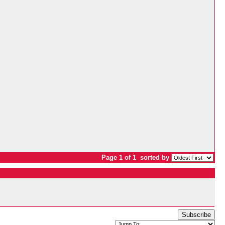
Page 1 of 1
sorted by
Subscribe