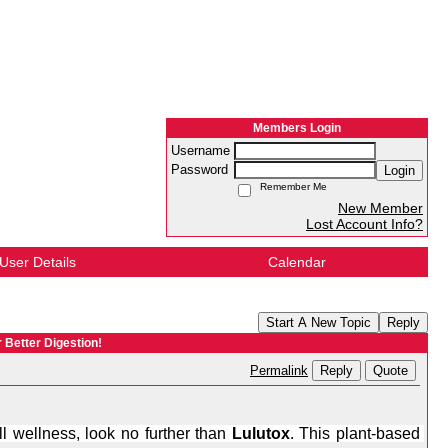
Members Login
Username
Password
Login
Remember Me
New Member
Lost Account Info?
User Details
Calendar
Start A New Topic
Reply
r Better Digestion!
Reply
Quote
Permalink
l wellness, look no further than 
Lulutox
. This plant-based 