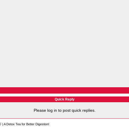
Quick Reply
Please log in to post quick replies.
 | A Detox Tea for Better Digestion!