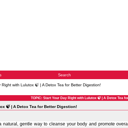
s
Search
 Right with Lulutox 🍃 | A Detox Tea for Better Digestion!
TOPIC: Start Your Day Right with Lulutox 🍃 | A Detox Tea fo
ox 🍃 | A Detox Tea for Better Digestion!
r a natural, gentle way to cleanse your body and promote overal