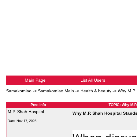
Main Page
List All Users
Samakomlao
->
Samakomlao Main
->
Health & beauty
->
Why M.P. 
Post Info
TOPIC: Why M.P.
M.P. Shah Hospital
Why M.P. Shah Hospital Stands
Date:
Nov 17, 2025