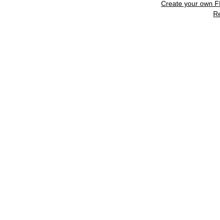
Create your own 
R