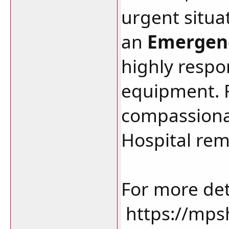
urgent situat
an
Emergenc
highly resp
equipment. F
compassionat
Hospital rem
For more deta
https://mps