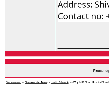
Address: Shi
Contact no: 
___________
Please log
Samakomlao
->
Samakomlao Main
->
Health & beauty
->
Why M.P. Shah Hospital Stand