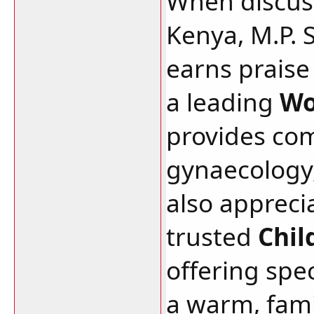
When discuss
Kenya, M.P. 
earns praise 
a leading
Wo
provides co
gynaecology,
also apprecia
trusted
Chil
offering spec
a warm, fami