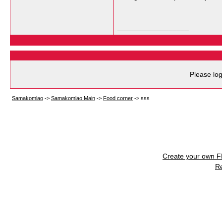
__________________
Please log
Samakomlao
->
Samakomlao Main
->
Food corner
->
sss
Create your own 
R