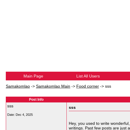
Main Page
List All Users
Samakomlao
->
Samakomlao Main
->
Food corner
->
sss
Post Info
sss
sss
Date:
Dec 4, 2025
Hey, you used to write wonderful
writings. Past few posts are just a