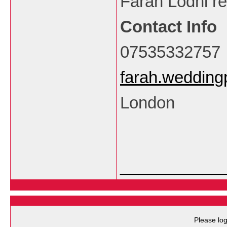
Farah Lodhi re
Contact Info
07535332757
farah.weddin
London
___________
Please log