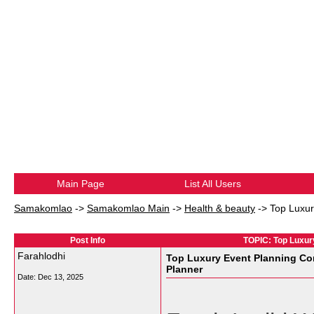
Main Page
List All Users
Samakomlao
->
Samakomlao Main
->
Health & beauty
->
Top Luxur
Post Info
TOPIC: Top Luxur
Farahlodhi
Top Luxury Event Planning Co
Planner
Date:
Dec 13, 2025