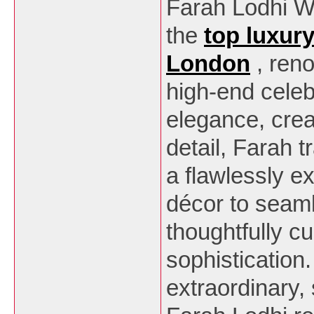
Farah Lodhi W
the
top luxur
London
, ren
high-end celeb
elegance, creat
detail, Farah 
a flawlessly 
décor to seaml
thoughtfully cu
sophistication
extraordinary,