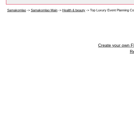
Samakomlao
->
Samakomlao Main
->
Health & beauty
->
Top Luxury Event Planning Co
Create your own 
R