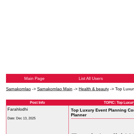
Main Page
List All Users
Samakomlao
->
Samakomlao Main
->
Health & beauty
->
Top Luxur
Post Info
TOPIC: Top Luxur
Farahlodhi
Top Luxury Event Planning Co
Planner
Date:
Dec 13, 2025