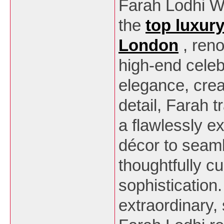
Farah Lodhi W
the
top luxur
London
, ren
high-end celeb
elegance, creat
detail, Farah 
a flawlessly 
décor to seaml
thoughtfully cu
sophistication
extraordinary,