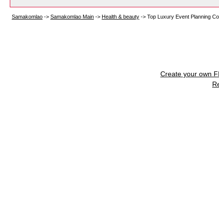
Samakomlao
->
Samakomlao Main
->
Health & beauty
->
Top Luxury Event Planning Co
Create your own 
R