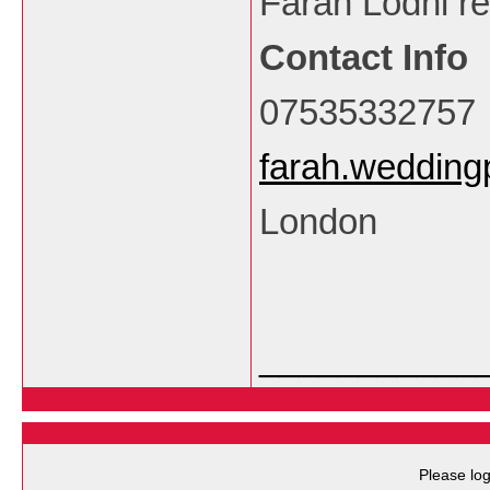
Farah Lodhi re
Contact Info
07535332757
farah.weddin
London
___________
Please log