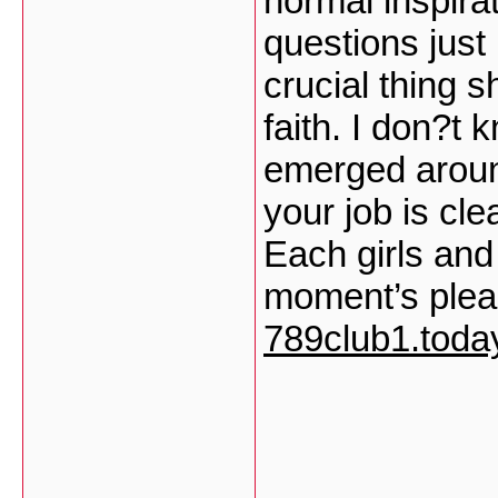
normal inspira
questions just
crucial thing 
faith. I don?t 
emerged around
your job is cl
Each girls and 
moment’s pleasu
789club1.toda
___________