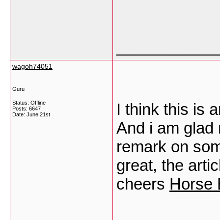
___________
wagoh74051
Guru
Status: Offline
I think this is
Posts: 6647
Date:
June 21st
And i am glad 
remark on some
great, the arti
cheers
Horse 