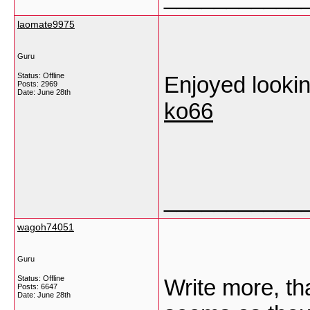
laomate9975
Guru
Status: Offline
Enjoyed looking
Posts: 2969
Date:
June 28th
ko66
___________
wagoh74051
Guru
Status: Offline
Write more, that
Posts: 6647
Date:
June 28th