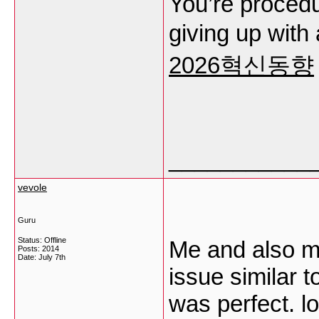
You’re procedu
giving up with
2026혁신동향
___________
vevole
Guru
Status: Offline
Me and also m
Posts: 2014
Date:
July 7th
issue similar t
was perfect. lo