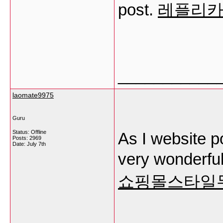
post.
레플리
___________
laomate9975
Guru
Status: Offline
As I website po
Posts: 2969
Date:
July 7th
very wonderful
쇼핑몰스타일