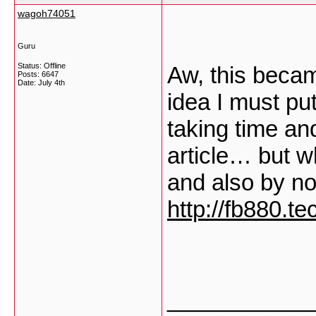
wagoh74051
Guru
Status: Offline
Aw, this becam
Posts: 6647
Date:
July 4th
idea I must put
taking time an
article… but w
and also by n
http://fb880.te
___________