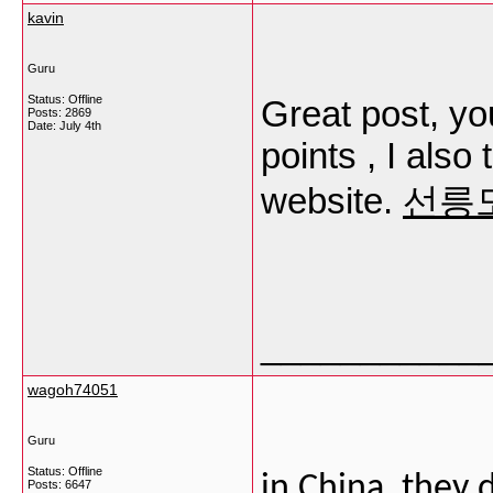
kavin
Guru
Status: Offline
Great post, yo
Posts: 2869
Date:
July 4th
points , I also 
website.
선릉
___________
wagoh74051
Guru
Status: Offline
in China, they 
Posts: 6647