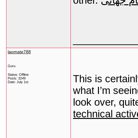
other.
سایت شر
___________
laomate788
Guru
Status: Offline
This is certainl
Posts: 3249
Date:
July 1st
what I’m seein
look over, quit
technical acti