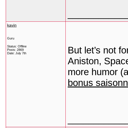
___________
kavin
Guru
Status: Offline
But let’s not fo
Posts: 2869
Date:
July 7th
Aniston, Space
more humor (a
bonus saisonn
___________