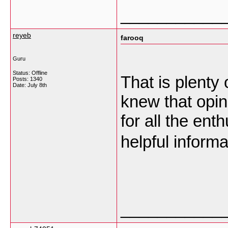
___________
reyeb
farooq
Guru
Status: Offline
That is plenty 
Posts: 1340
Date:
July 8th
knew that opin
for all the en
helpful inform
___________