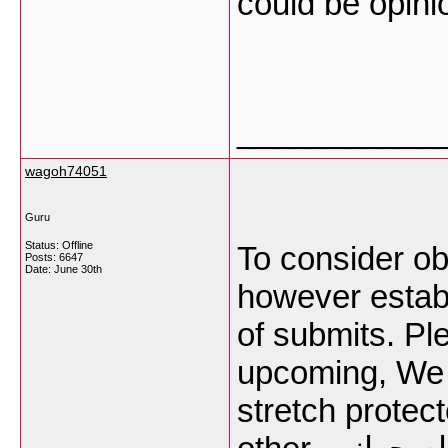
could be opini
___________
wagoh74051
Guru
Status: Offline
To consider o
Posts: 6647
Date:
June 30th
however establi
of submits. Pl
upcoming, We 
stretch protec