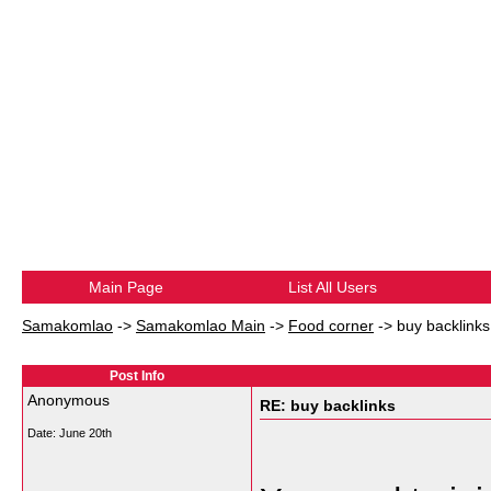
Main Page
List All Users
Samakomlao
->
Samakomlao Main
->
Food corner
->
buy backlinks
Post Info
Anonymous
RE: buy backlinks
Date:
June 20th