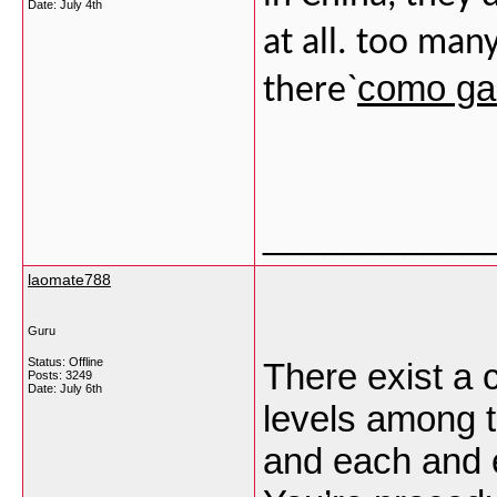
Date:
July 4th
at all. too man
como gan
there`
___________
laomate788
Guru
Status: Offline
There exist a c
Posts: 3249
Date:
July 6th
levels among t
and each and e