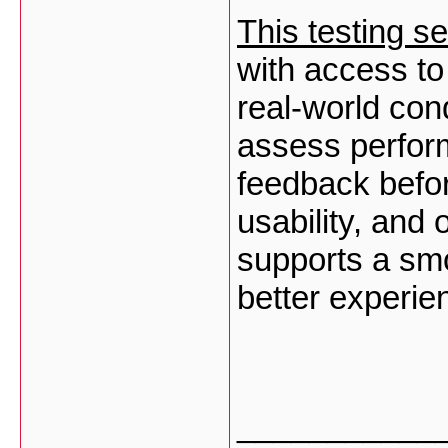
This testing se
with access to
real-world con
assess perform
feedback befor
usability, and 
supports a sm
better experie
___________