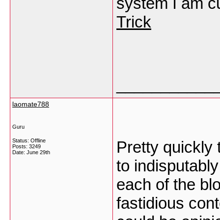
system I am cu
Trick
___________
laomate788
Guru
Status: Offline
Pretty quickly 
Posts: 3249
Date:
June 29th
to indisputabl
each of the blo
fastidious cont