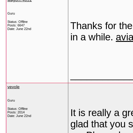
Guru
Status: Offline
Thanks for the
Posts: 6647
Date:
June 22nd
in a while.
avia
___________
vevole
Guru
Status: Offline
It is really a g
Posts: 2014
Date:
June 22nd
glad that you s