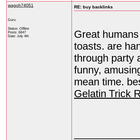
wagoh74051
RE: buy backlinks
Guru
Status: Offline
Great humans 
Posts: 6647
Date:
July 4th
toasts. are ha
through party 
funny, amusing
mean time. b
Gelatin Trick 
___________