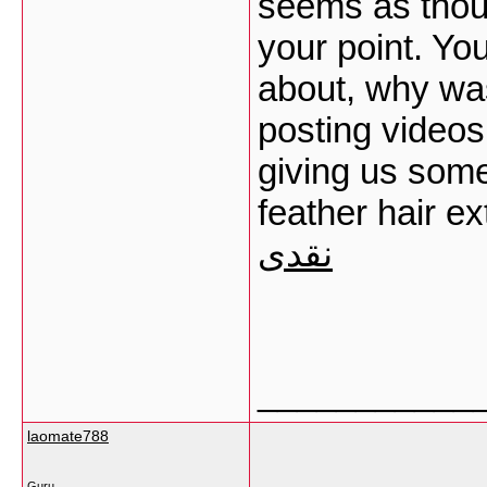
seems as thou
your point. Yo
about, why was
posting videos
giving us some
feather hair e
نقدی
___________
laomate788
Guru