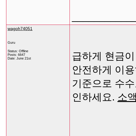
___________
wagoh74051
Guru
Status: Offline
급하게 현금이
Posts: 6647
Date:
June 21st
안전하게 이용
기준으로 수수
인하세요.
소액