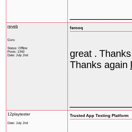
___________
reyeb
farooq
Guru
Status: Offline
great . Thanks 
Posts: 1340
Date:
July 2nd
Thanks again
___________
12playtester
Trusted App Testing Platform
Date:
July 2nd