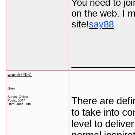
You need to join
on the web. I m
site!
say88
___________
wagoh74051
Guru
Status: Offline
There are defin
Posts: 6647
Date:
June 20th
to take into co
level to delive