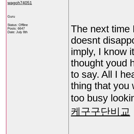
wagoh74051
Guru
Status: Offline
The next time I
Posts: 6647
Date:
July 8th
doesnt disappo
imply, I know i
thought youd h
to say. All I h
thing that you
too busy lookin
케구구단비교