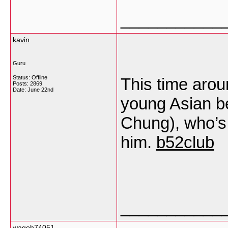
___________
kavin
Guru
Status: Offline
This time arou
Posts: 2869
Date:
June 22nd
young Asian b
Chung), who’s 
him.
b52club
___________
wagoh74051