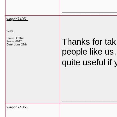
___________
wagoh74051
Guru
Status: Offline
Thanks for takin
Posts: 6647
Date:
June 27th
people like us.
quite useful i
___________
wagoh74051