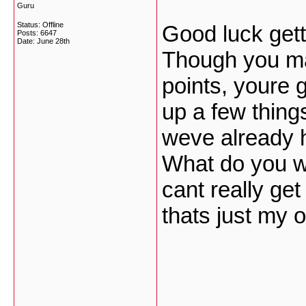
Guru
Status: Offline
Good luck gett
Posts: 6647
Date:
June 28th
Though you m
points, youre 
up a few thing
weve already h
What do you wa
cant really ge
thats just my 
___________