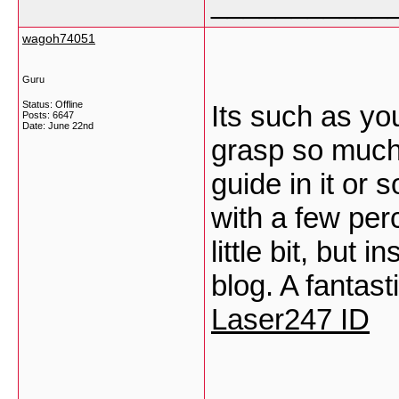
___________
wagoh74051
Guru
Status: Offline
Its such as yo
Posts: 6647
Date:
June 22nd
grasp so much 
guide in it or 
with a few per
little bit, but 
blog. A fantast
Laser247 ID