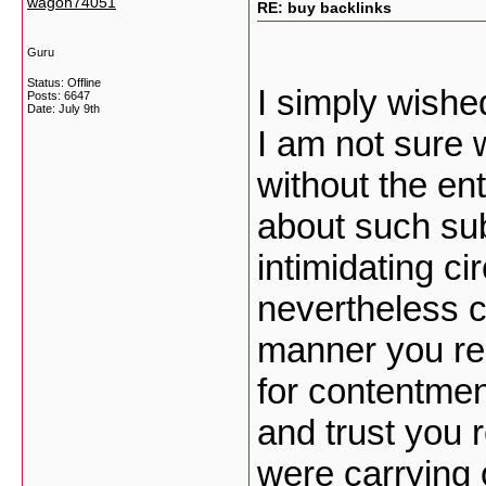
wagoh74051
RE: buy backlinks
Guru
Status: Offline
I simply wish
Posts: 6647
Date:
July 9th
I am not sure 
without the en
about such sub
intimidating c
nevertheless c
manner you res
for contentmen
and trust you 
were carrying 