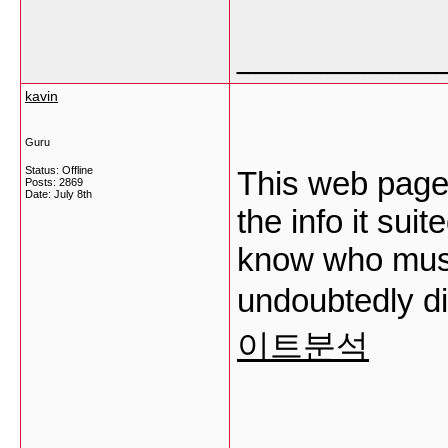
___________
kavin
Guru
Status: Offline
This web page i
Posts: 2869
Date:
July 8th
the info it sui
know who must
undoubtedly di
이트분석