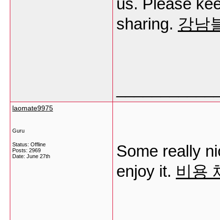
us. Please kee
sharing.
강남
___________
laomate9975
Guru
Status: Offline
Some really nice
Posts: 2969
Date:
June 27th
enjoy it.
비용 