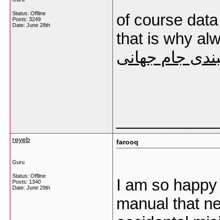
Status: Offline
of course data
Posts: 3249
Date:
June 28th
that is why al
سایت شرطبندی
___________
reyeb
farooq
Guru
Status: Offline
I am so happy t
Posts: 1340
Date:
June 29th
manual that ne