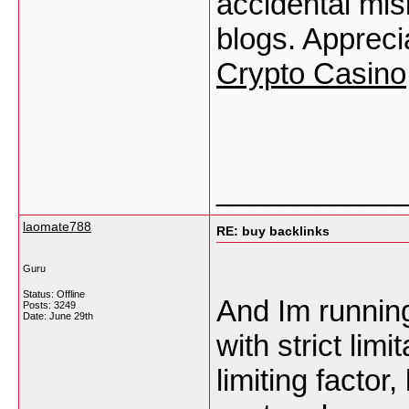
accidental misi
blogs. Appreci
Crypto Casino
___________
laomate788
RE: buy backlinks
Guru
Status: Offline
And Im runnin
Posts: 3249
Date:
June 29th
with strict lim
limiting factor