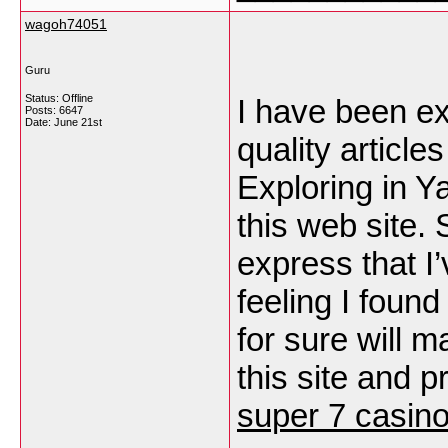
wagoh74051
Guru
Status: Offline
I have been exp
Posts: 6647
Date:
June 21st
quality articles
Exploring in Y
this web site. 
express that I’
feeling I found
for sure will 
this site and p
super 7 casin