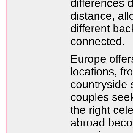
differences 
distance, al
different ba
connected.
Europe offer
locations, fr
countryside s
couples seek
the right ce
abroad beco