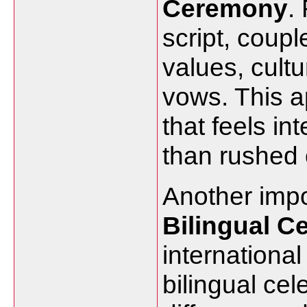
Ceremony
.
script, coupl
values, cultu
vows. This 
that feels in
than rushed 
Another impor
Bilingual C
international
bilingual ce