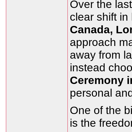
Over the las
clear shift 
Canada, Lo
approach ma
away from la
instead cho
Ceremony i
personal and
One of the b
is the freed