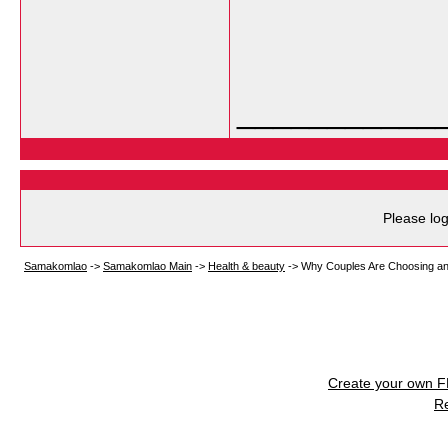
___________
Please log
Samakomlao
->
Samakomlao Main
->
Health & beauty
->
Why Couples Are Choosing a
Create your own 
R