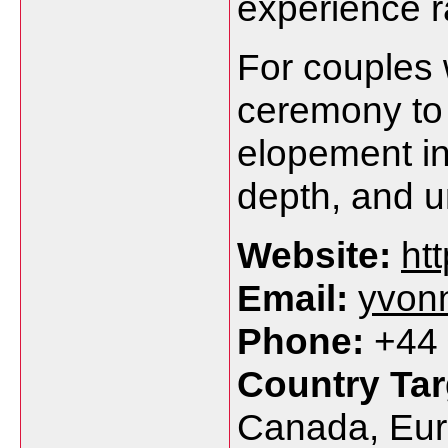
experience r
For couples 
ceremony to 
elopement in 
depth, and u
Website:
ht
Email:
yvon
Phone:
+44 
Country Tar
Canada, Eur