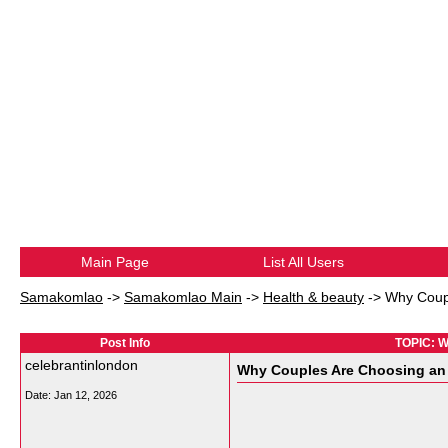
Main Page
List All Users
Samakomlao
->
Samakomlao Main
->
Health & beauty
->
Why Coup
Post Info
TOPIC: W
celebrantinlondon
Why Couples Are Choosing an
Date:
Jan 12, 2026