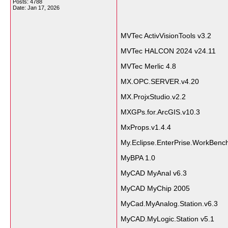
Posts: 4788
Date:
Jan 17, 2026
MVTec ActivVisionTools v3.2
MVTec HALCON 2024 v24.11
MVTec Merlic 4.8
MX.OPC.SERVER.v4.20
MX.ProjxStudio.v2.2
MXGPs.for.ArcGIS.v10.3
MxProps.v1.4.4
My.Eclipse.EnterPrise.WorkBench
MyBPA 1.0
MyCAD MyAnal v6.3
MyCAD MyChip 2005
MyCad.MyAnalog.Station.v6.3
MyCAD.MyLogic.Station v5.1