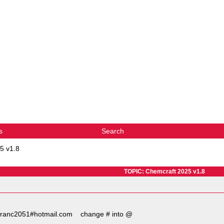
s
Search
5 v1.8
TOPIC: Chemcraft 2025 v1.8
ct franc2051#hotmail.com change # into @