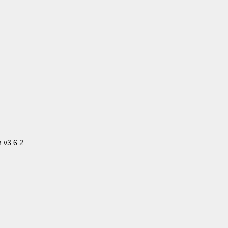
.v3.6.2