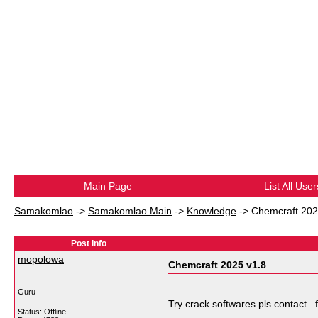
Main Page
List All User
Samakomlao
->
Samakomlao Main
->
Knowledge
->
Chemcraft 202
Post Info
mopolowa
Chemcraft 2025 v1.8
Guru
Try crack softwares pls conta
Status: Offline