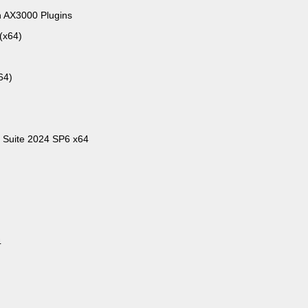
h AX3000 Plugins
(x64)
64)
 Suite 2024 SP6 x64
4