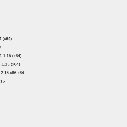
4 (x64)
D
1.1.15 (x64)
.1.15 (x64)
.2.15 x86 x64
.15