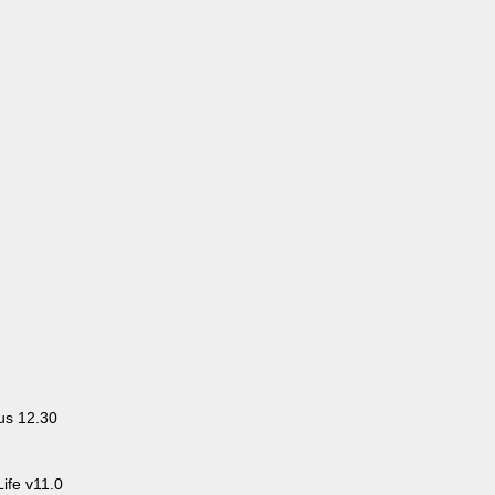
us 12.30
ife v11.0