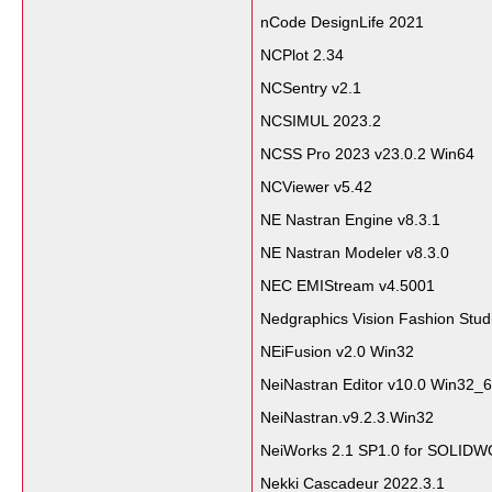
nCode DesignLife 2021
NCPlot 2.34
NCSentry v2.1
NCSIMUL 2023.2
NCSS Pro 2023 v23.0.2 Win64
NCViewer v5.42
NE Nastran Engine v8.3.1
NE Nastran Modeler v8.3.0
NEC EMIStream v4.5001
Nedgraphics Vision Fashion Stud
NEiFusion v2.0 Win32
NeiNastran Editor v10.0 Win32_
NeiNastran.v9.2.3.Win32
NeiWorks 2.1 SP1.0 for SOLID
Nekki Cascadeur 2022.3.1