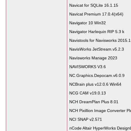
Navicat for SQLite 16.1.15
Navicat Premium 17.0.4(x64)
Navigator 10 Win32
Navigator Harlequin RIP 5.3 k
Navistools for Navisworks 2015.1
NavisWorks JetStream.v5.2.3
Navisworks Manage 2023
NAVISWORKS V3.6
NC.Graphics.Depocam.v6.0.9
NCBrain plus v12.0.6 Win64
NCG CAM v19.0.13
NCH DreamPlan Plus 8.01
NCH Pixillion Image Converter Pl
NCI SNAP v2.571
nCode Altair HyperWorks DesignL