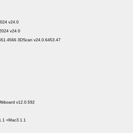
024 v24.0
2024 v24.0
6451.4566 3DScan v24.0.6453.47
Ultiboard v12.0.592
1.1 +Mac3.1.1