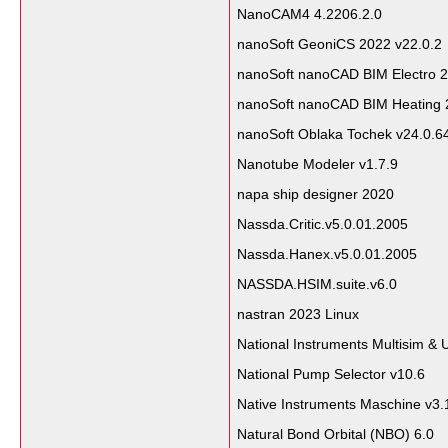
NanoCAM4 4.2206.2.0
nanoSoft GeoniCS 2022 v22.0.2
nanoSoft nanoCAD BIM Electro 2
nanoSoft nanoCAD BIM Heating 
nanoSoft Oblaka Tochek v24.0.
Nanotube Modeler v1.7.9
napa ship designer 2020
Nassda.Critic.v5.0.01.2005
Nassda.Hanex.v5.0.01.2005
NASSDA.HSIM.suite.v6.0
nastran 2023 Linux
National Instruments Multisim & 
National Pump Selector v10.6
Native Instruments Maschine v3.
Natural Bond Orbital (NBO) 6.0