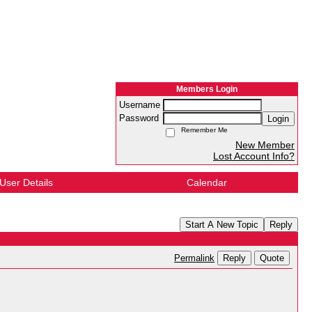
Members Login
Username
Password
Login
Remember Me
New Member
Lost Account Info?
User Details
Calendar
Start A New Topic
Reply
Reply
Quote
Permalink