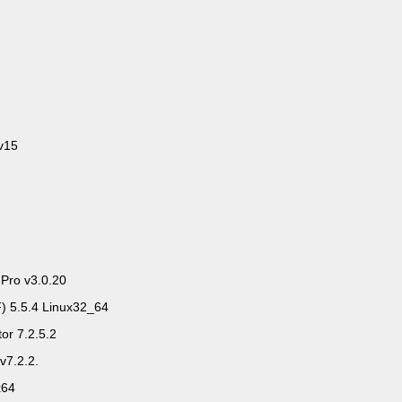
v15
 Pro v3.0.20
) 5.5.4 Linux32_64
or 7.2.5.2
v7.2.2.
x64