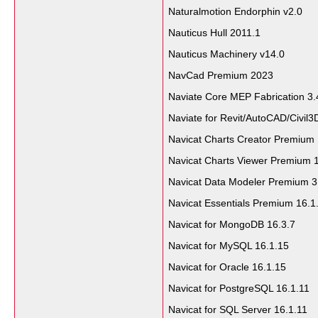
Naturalmotion Endorphin v2.0
Nauticus Hull 2011.1
Nauticus Machinery v14.0
NavCad Premium 2023
Naviate Core MEP Fabrication 3.
Naviate for Revit/AutoCAD/Civil3
Navicat Charts Creator Premium 
Navicat Charts Viewer Premium 1
Navicat Data Modeler Premium 3
Navicat Essentials Premium 16.1
Navicat for MongoDB 16.3.7
Navicat for MySQL 16.1.15
Navicat for Oracle 16.1.15
Navicat for PostgreSQL 16.1.11
Navicat for SQL Server 16.1.11