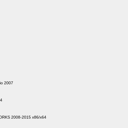
io 2007
64
WORKS 2008-2015 x86/x64