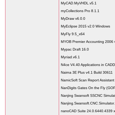
MyCAD.MyVHDL.v5.1
myCollections Pro 8.1.1
MyDraw v6.0.0
MyEclipse 2015 v2.0 Windows
MyFly 9.5_x64
MYOB Premier Accounting 2006 
Mypac Draft 16.0
Myriad.v6.1
N4ce V4.40 Applications in CADD
Naima 3E Plus v4.1 Build 30611
NamicSoft Scan Report Assistant
NanDigits Gates On the Fly (GOF
Nanjing Swansoft SSCNC Simulat
Nanjing.Swansoft.CNC.Simulator.
nanoCAD Suite 24.0.6440.4339 