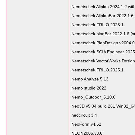
Nemetschek Allplan 2024.1.2 wit
Nemetschek AllplanBar 2022.1.6 
Nemetschek FRILO 2025.1
Nemetschek planBar 2022.1.6 (x
Nemetschek PlanDesign v2004.0
Nemetschek SCIA Engineer 2025
Nemetschek VectorWorks Design
Nemetschek.FRILO.2025.1
Nemo Analyze 5.13
Nemo studio 2022
Nemo_Outdoor_5.10.6
Neo3D v5.04 build 261 Win32_6
neocircuit 3.4
NeoForm.v4.52
NEON2005.v3.6