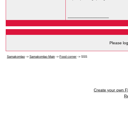
__________________
Please log
Samakomlao
->
Samakomlao Main
->
Food corner
->
SSS
Create your own 
R