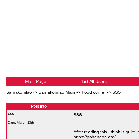
Main Page
List All Users
Samakomlao
->
Samakomlao Main
->
Food corner
->
SSS
Post Info
sss
SSS
Date:
March 13th
After reading this I think is quite 
https://pohangop.org/