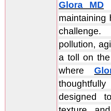
Glora MD
 
maintaining 
challenge.
pollution, agi
a toll on the
where 
Gl
thoughtfully
designed to
texture, and