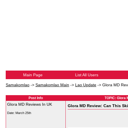
Main Page
List All Users
Samakomlao
->
Samakomlao Main
->
Lao Update
->
Glora MD Revi
Post Info
TOPIC: Glora 
Glora MD Reviews In UK
Glora MD Review: Can This Ski
Date:
March 25th