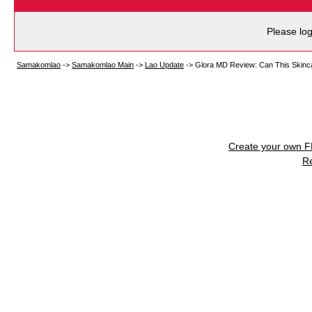
Please log
Samakomlao
->
Samakomlao Main
->
Lao Update
->
Glora MD Review: Can This Skinc
Create your own 
R