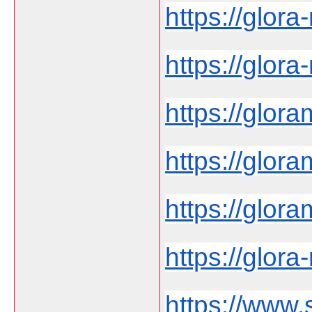
https://glor
https://glora
https://glora
https://glora
https://glo
https://glora-
https://www.