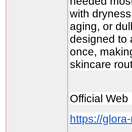
needed most.
with dryness,
aging, or dul
designed to 
once, making 
skincare rout
Official Web 
https://glora