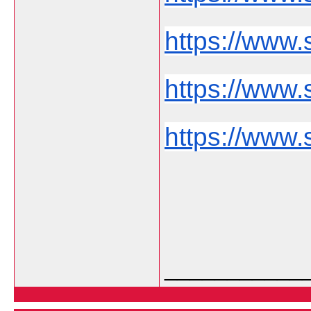
https://www.
https://www.s
https://www.
___________