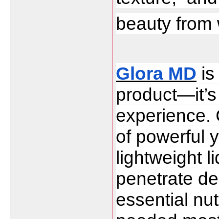
beauty from 
Glora MD
 i
product—it’s
experience. C
of powerful y
lightweight l
penetrate dee
essential nut