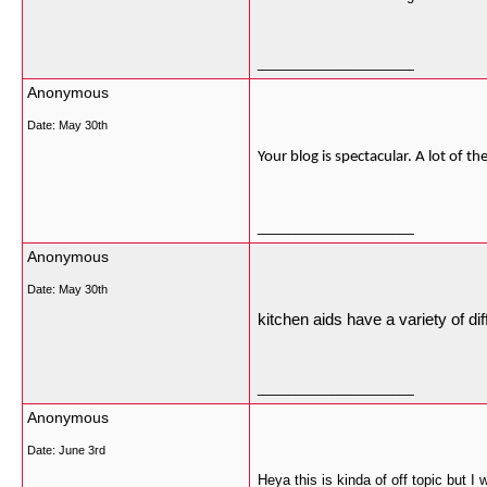
__________________
Anonymous
Date:
May 30th
Your blog is spectacular. A lot of 
__________________
Anonymous
Date:
May 30th
kitchen aids have a variety of di
__________________
Anonymous
Date:
June 3rd
Heya this is kinda of off topic but