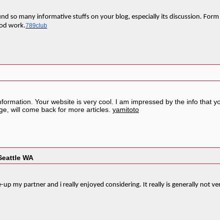
I found so many informative stuffs on your blog, especially its discussion. F
ood work.
789club
nformation. Your website is very cool. I am impressed by the info that y
e, will come back for more articles.
yamitoto
Seattle WA
e-up my partner and i really enjoyed considering. It really is generally not v