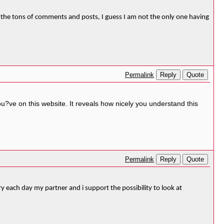
orm the tons of comments and posts, I guess I am not the only one having
Reply
Quote
Permalink
ou?ve on this website. It reveals how nicely you understand this
Reply
Quote
Permalink
ery each day my partner and i support the possibility to look at