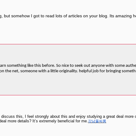
 but somehow I got to read lots of articles on your blog. Its amazing how 
arn something like this before. So nice to seek out anyone with some authent
n the net, someone with a little originality. helpful job for bringing somet
discuss this, I feel strongly about this and enjoy studying a great deal more 
eal more details? It’s extremely beneficial for me.
강남풀싸롱