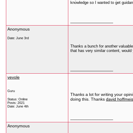
knowledge so I wanted to get guidan
__________________
Anonymous
Date:
June 3rd
Thanks a bunch for another valuable 
that has very similar content, would 
__________________
vevole
Guru
Thanks a lot for writing your opin
doing this. Thanks
david hoffmeis
Status: Online
Posts: 2021
Date:
June 4th
__________________
Anonymous