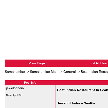
Main Page
List All User
Samakomlao
->
Samakomlao Main
->
General
->
Best Indian Resta
Post Info
jewelofindia
Best Indian Restaurant In Seat
Date:
April 8th
Jewel of India – Seattle