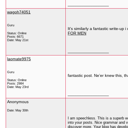
__________________
wagoh74051
Guru
It's similarly a fantastic write-up
FOR MEN
Status: Online
Posts: 6671
Date:
May 21st
__________________
laomate9975
Guru
fantastic post. Ne’er knew this, t
Status: Online
Posts: 2984
Date:
May 23rd
__________________
Anonymous
Date:
May 30th
I am speechless. This is a superb we
into your posts. Nice grammar and vo
discover more. Your blog has develop