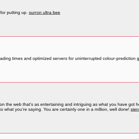
 for putting up.
surron ultra bee
oading times and optimized servers for uninterrupted colour-prediction
g on the web that’s as entertaining and intriguing as what you have got 
o what you’re saying. You are certainly one in a million, well done!
sien