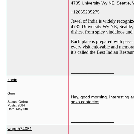
4735 University Wy NE, Seattle, 
+12065235275
Jewel of India is widely recogniz
4735 University Wy NE, Seattle, W
dishes, from spicy vindaloos and
Each plate is prepared with passi
every visit enjoyable and memora
it’s called the Best Indian Resta
__________________
kavin
Guru
Hey, good morning. Interesting ar
sexo contactos
Status: Online
Posts: 2884
Date:
May 5th
__________________
wagoh74051