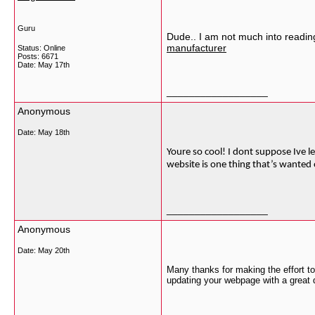
Guru
Dude.. I am not much into reading,
manufacturer
Status: Online
Posts: 6671
Date:
May 17th
__________________
Anonymous
Date:
May 18th
Youre so cool! I dont suppose Ive le
website is one thing that’s wanted o
__________________
Anonymous
Date:
May 20th
Many thanks for making the effort to 
updating your webpage with a great d