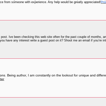
ce from someone with experience. Any help would be greatly appreciated!
Pro
post. Ive been checking this web site often for the past couple of months, and
you have any interest write a guest post on it? Shoot me an email if you’re in
ions. Being author, I am constantly on the lookout for unique and different
ter