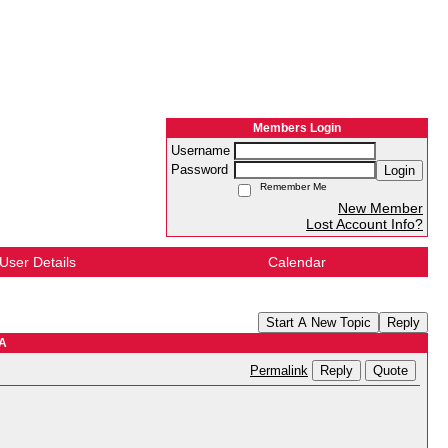
Members Login
Username
Password
Login
Remember Me
New Member
Lost Account Info?
User Details
Calendar
Start A New Topic
Reply
WA
Reply
Quote
Permalink