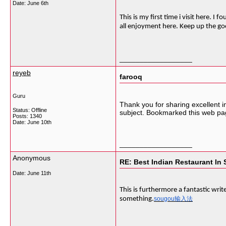
Date:
June 6th
This is my first time i visit here. 
all enjoyment here. Keep up the g
__________________
reyeb
farooq
Guru
Thank you for sharing excellent i
Status: Offline
subject. Bookmarked this web pag
Posts: 1340
Date:
June 10th
__________________
Anonymous
RE: Best Indian Restaurant In 
Date:
June 11th
This is furthermore a fantastic writ
something.
sougou输入法