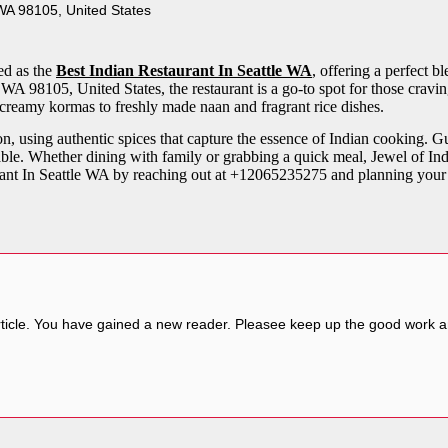
WA 98105, United States
ed as the
Best Indian Restaurant In Seattle WA
, offering a perfect 
A 98105, United States, the restaurant is a go-to spot for those craving
 creamy kormas to freshly made naan and fragrant rice dishes.
on, using authentic spices that capture the essence of Indian cooking. 
ble. Whether dining with family or grabbing a quick meal, Jewel of Indi
urant In Seattle WA by reaching out at +12065235275 and planning your 
ticle. You have gained a new reader. Pleasee keep up the good work and I