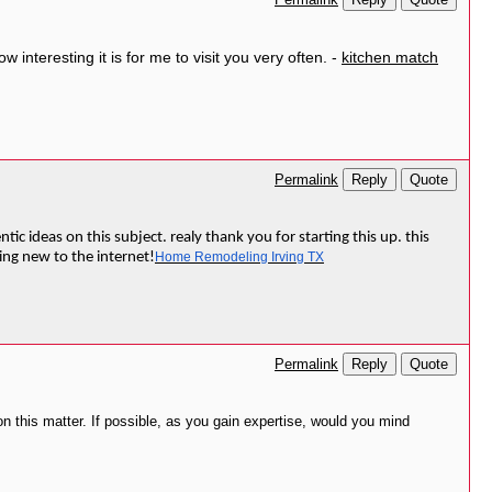
Permalink
interesting it is for me to visit you very often. -
kitchen match
Reply
Quote
Permalink
ic ideas on this subject. realy thank you for starting this up. this
hing new to the internet!
Home Remodeling Irving TX
Reply
Quote
Permalink
on this matter. If possible, as you gain expertise, would you mind