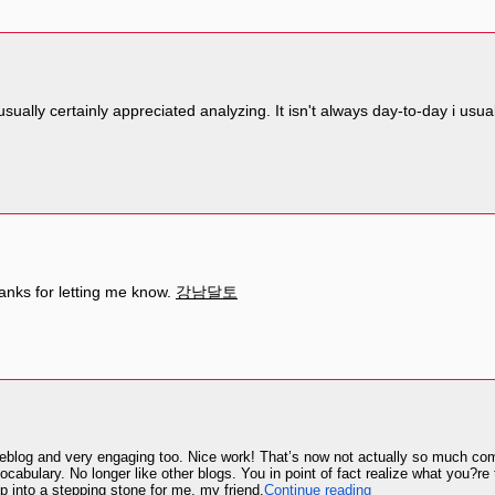
 i usually certainly appreciated analyzing. It isn't always day-to-day i us
hanks for letting me know.
강남달토
blog and very engaging too. Nice work! That’s now not actually so much coming
cabulary. No longer like other blogs. You in point of fact realize what you?r
 into a stepping stone for me, my friend.
Continue reading