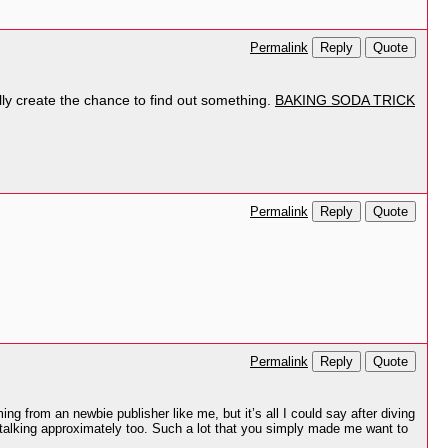
Reply
Quote
Permalink
ually create the chance to find out something.
BAKING SODA TRICK
Reply
Quote
Permalink
Reply
Quote
Permalink
 from an newbie publisher like me, but it’s all I could say after diving
e talking approximately too. Such a lot that you simply made me want to