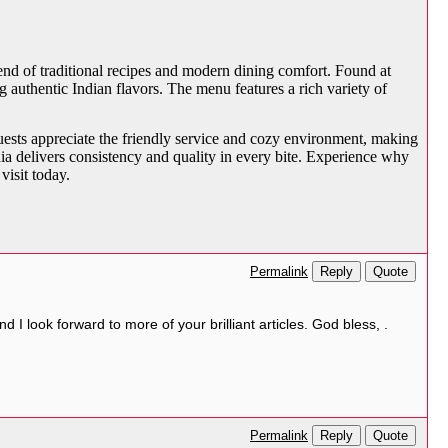
blend of traditional recipes and modern dining comfort. Found at
 authentic Indian flavors. The menu features a rich variety of
Guests appreciate the friendly service and cozy environment, making
a delivers consistency and quality in every bite. Experience why
visit today.
Reply
Quote
Permalink
 look forward to more of your brilliant articles. God bless, .
Reply
Quote
Permalink