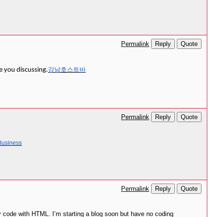
Reply
Quote
Permalink
강남호스트바
e you discussing.
Reply
Quote
Permalink
 Business
Reply
Quote
Permalink
y code with HTML. I’m starting a blog soon but have no coding