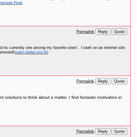
menade Peak
Reply
Quote
Permalink
 its currently one among my favorite sites! . I work on an internet site
terested!
motor orbital oms 80
Reply
Quote
Permalink
 solutions to think about a matter. I find fantastic motivation in
Reply
Quote
Permalink