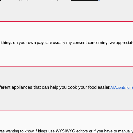
the things on your own page are usually my consent concerning. we appreciat
fferent appliances that can help you cook your food easier.
AI Agents for
 I was wanting to know if blogs use WYSIWYG editors or if you have to manuall