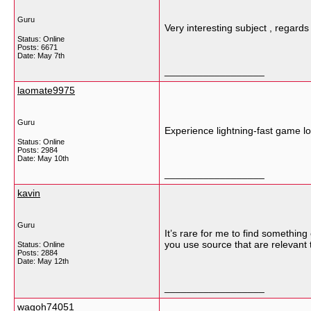
Guru
Very interesting subject , regards
Status: Online
Posts: 6671
Date:
May 7th
__________________
laomate9975
Guru
Experience lightning-fast game l
Status: Online
Posts: 2984
Date:
May 10th
__________________
kavin
Guru
It’s rare for me to find somethin
you use source that are relevant t
Status: Online
Posts: 2884
Date:
May 12th
__________________
wagoh74051