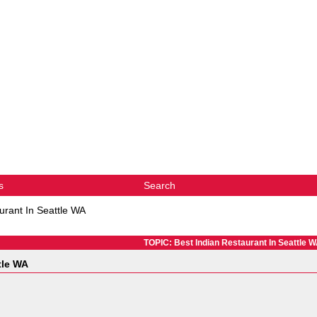
s
Search
urant In Seattle WA
TOPIC: Best Indian Restaurant In Seattle 
tle WA