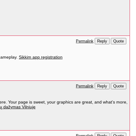
Reply
Quote
Permalink
 gameplay.
Sikkim app registration
Reply
Quote
Permalink
here. Your page is sweet, your graphics are great, and what’s more,
ų dažymas Vilniuje
Reply
Quote