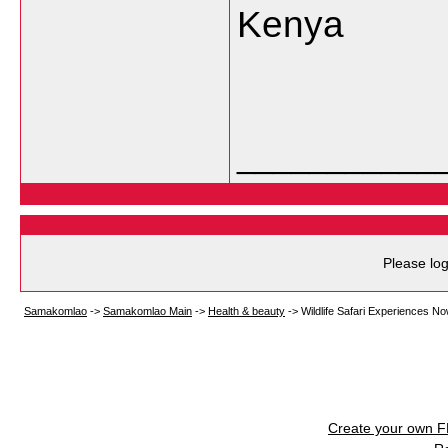
Kenya
___________
Please log
Samakomlao
->
Samakomlao Main
->
Health & beauty
->
Wildlife Safari Experiences No
Create your own 