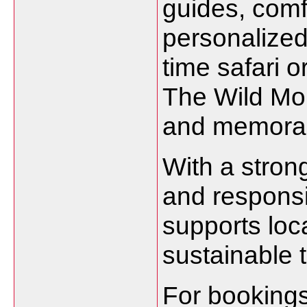
guides, com
personalized 
time safari 
The Wild Mo
and memorab
With a stron
and responsi
supports lo
sustainable t
For bookings 