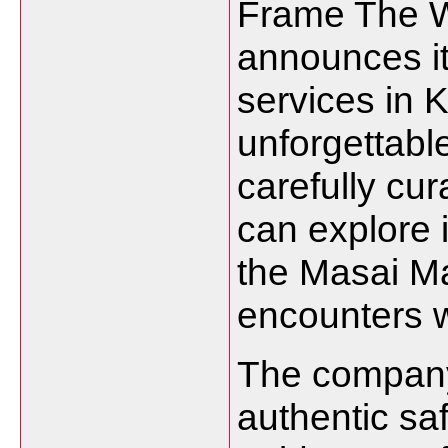
Frame The W
announces it
services in K
unforgettable
carefully cur
can explore 
the Masai M
encounters wi
The company
authentic sa