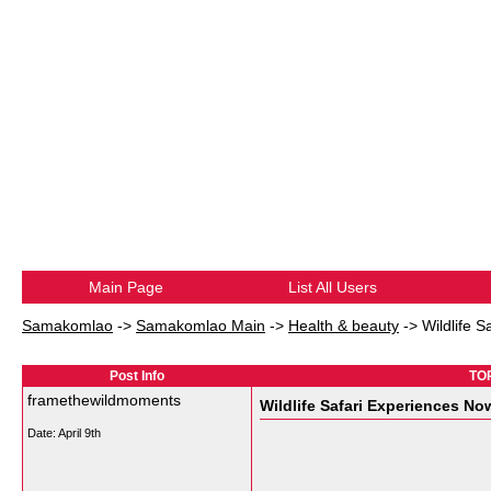
Main Page
List All Users
Samakomlao
->
Samakomlao Main
->
Health & beauty
->
Wildlife 
Post Info
TOP
framethewildmoments
Wildlife Safari Experiences No
Date:
April 9th