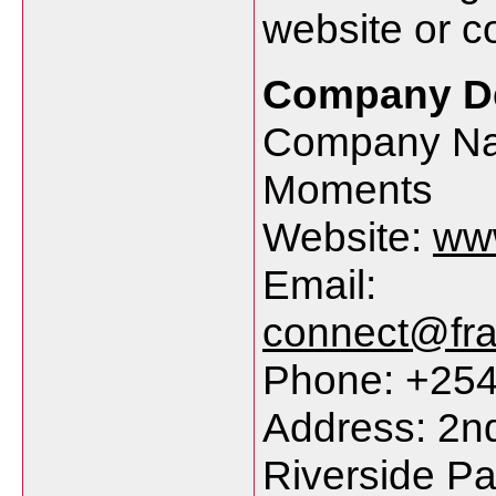
website or co
Company De
Company Na
Moments
Website:
ww
Email:
connect@fr
Phone: +25
Address: 2nd
Riverside Pa