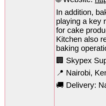
In addition, b
playing a key r
for cake produ
Kitchen also re
baking operati
🏢 Skypex Sup
📍 Nairobi, Ke
🚚 Delivery: N