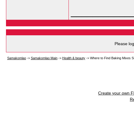
___________
Please log
Samakomlao
->
Samakomlao Main
->
Health & beauty
->
Where to Find Baking Mixes Su
Create your own 
R