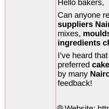
Hello bakers,
Can anyone r
suppliers Nai
mixes,
moulds
ingredients c
I’ve heard tha
preferred
cake
by many
Nair
feedback!
🌐 Website:
htt