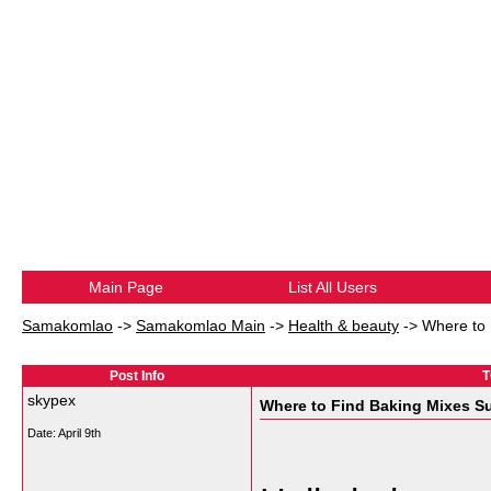
Main Page
List All Users
Samakomlao
->
Samakomlao Main
->
Health & beauty
->
Where to 
Post Info
T
skypex
Where to Find Baking Mixes Su
Date:
April 9th