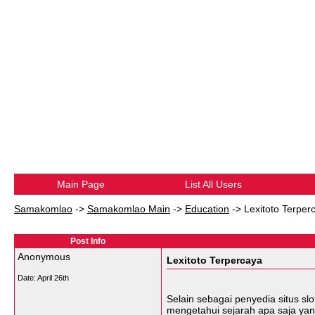
Main Page
List All Users
Samakomlao
->
Samakomlao Main
->
Education
->
Lexitoto Terper
Post Info
Anonymous
Lexitoto Terpercaya
Date:
April 26th
Selain sebagai penyedia situs sl
mengetahui sejarah apa saja yan