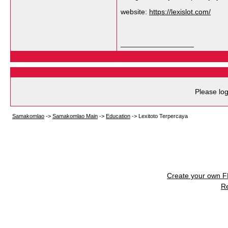
website:
https://lexislot.com/
__________________
Please log
Samakomlao
->
Samakomlao Main
->
Education
->
Lexitoto Terpercaya
Create your own 
R