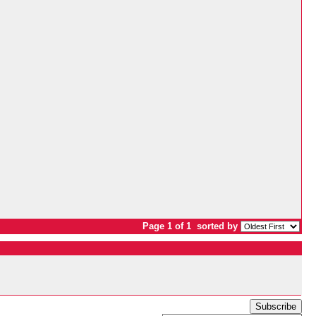
Page 1 of 1
sorted by
Subscribe