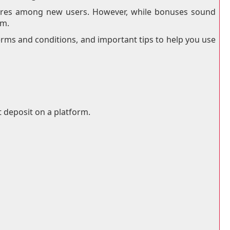
tures among new users. However, while bonuses sound
em.
terms and conditions, and important tips to help you use
 deposit on a platform.