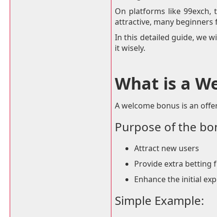
On platforms like 99exch,
attractive, many beginners 
In this detailed guide, we 
it wisely.
What is a W
A welcome bonus is an offer
Purpose of the bo
Attract new users
Provide extra betting 
Enhance the initial ex
Simple Example: