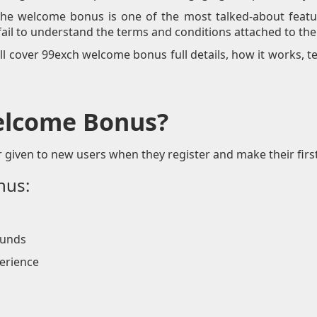
 the welcome bonus is one of the most talked-about fea
fail to understand the terms and conditions attached to th
will cover 99exch welcome bonus full details, how it works, 
elcome Bonus?
 given to new users when they register and make their first
nus:
funds
perience