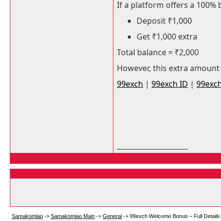
If a platform offers a 100%
Deposit ₹1,000
Get ₹1,000 extra
Total balance = ₹2,000
However, this extra amount 
99exch
|
99exch ID
|
99exch
__________________
Samakomlao
->
Samakomlao Main
->
General
->
99exch Welcome Bonus – Full Details