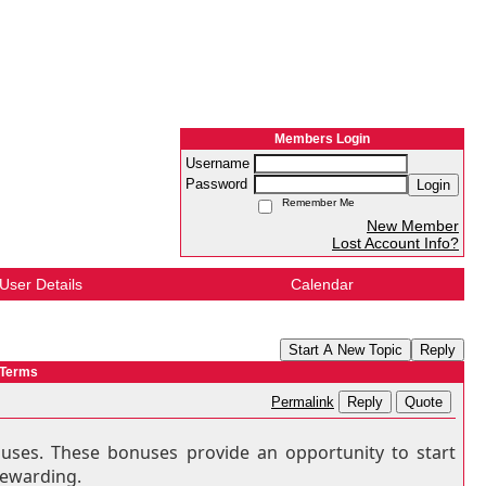
Members Login
Username
Password
Login
Remember Me
New Member
Lost Account Info?
User Details
Calendar
Start A New Topic
Reply
 Terms
Reply
Quote
Permalink
nuses. These bonuses provide an opportunity to start
rewarding.