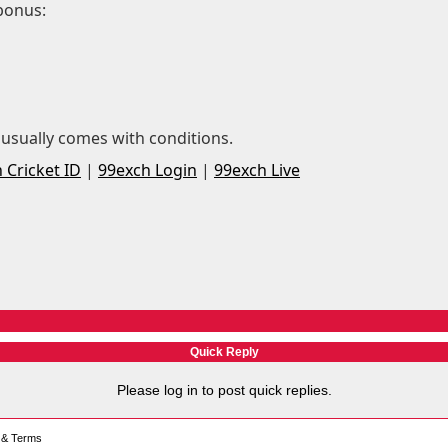
 bonus:
usually comes with conditions.
 Cricket ID
|
99exch Login
|
99exch Live
Quick Reply
Please log in to post quick replies.
 & Terms