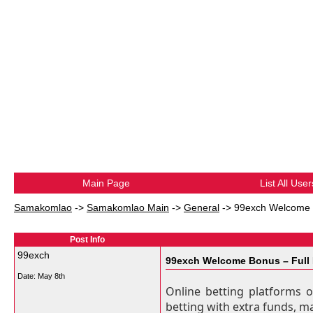
Main Page
List All User
Samakomlao
->
Samakomlao Main
->
General
->
99exch Welcome B
Post Info
99exch
99exch Welcome Bonus – Full 
Date:
May 8th
Online betting platforms 
betting with extra funds, m