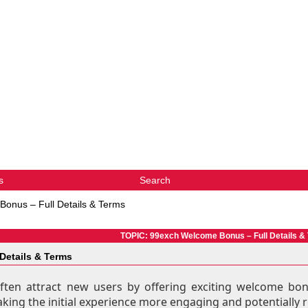
s
Search
onus – Full Details & Terms
TOPIC: 99exch Welcome Bonus – Full Details &
Details & Terms
often attract new users by offering exciting welcome bo
aking the initial experience more engaging and potentially 