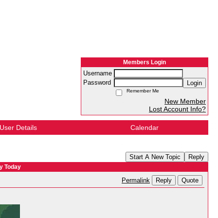
Members Login
Username
Password
Login
Remember Me
New Member
Lost Account Info?
User Details
Calendar
Start A New Topic
Reply
ry Today
Reply
Quote
Permalink