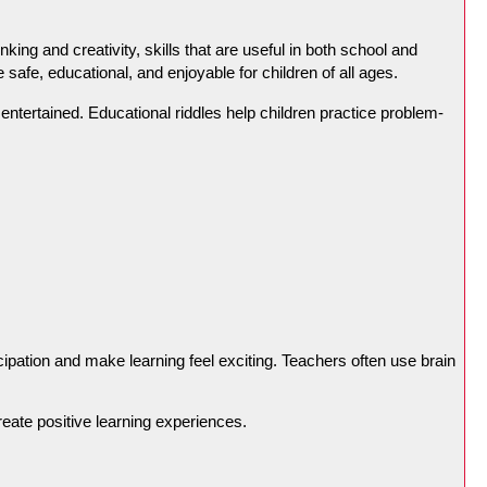
ng and creativity, skills that are useful in both school and 
e safe, educational, and enjoyable for children of all ages.
ntertained. Educational riddles help children practice problem-
ipation and make learning feel exciting. Teachers often use brain 
reate positive learning experiences.