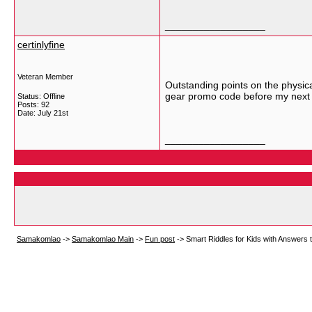
__________________
certinlyfine
Veteran Member
Outstanding points on the physica
gear promo code before my next 
Status: Offline
Posts: 92
Date:
July 21st
__________________
Samakomlao
->
Samakomlao Main
->
Fun post
->
Smart Riddles for Kids with Answers 