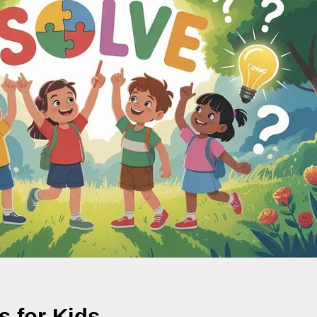
s for Kids