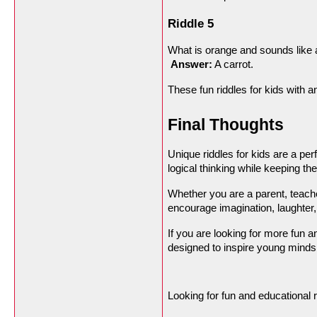
Riddle 5
What is orange and sounds like 
Answer:
 A carrot.
These fun riddles for kids with 
Final Thoughts
Unique riddles for kids are a pe
logical thinking while keeping t
Whether you are a parent, teacher
encourage imagination, laughter,
If you are looking for more fun a
designed to inspire young minds
Looking for fun and educational r