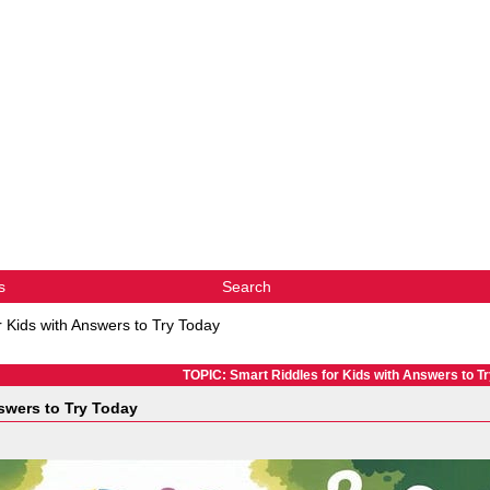
s
Search
r Kids with Answers to Try Today
TOPIC: Smart Riddles for Kids with Answers to T
swers to Try Today