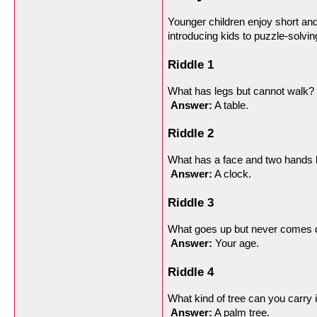
Younger children enjoy short and 
introducing kids to puzzle-solving
Riddle 1
What has legs but cannot walk?
Answer:
 A table.
Riddle 2
What has a face and two hands 
Answer:
 A clock.
Riddle 3
What goes up but never comes
Answer:
 Your age.
Riddle 4
What kind of tree can you carry 
Answer:
 A palm tree.