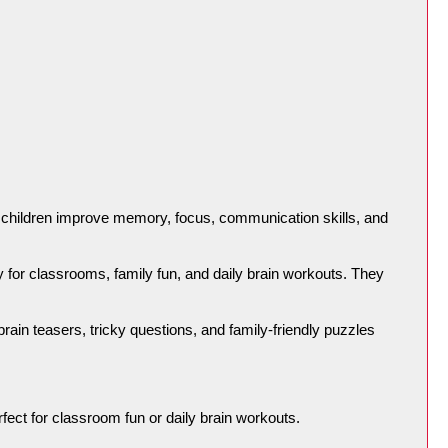
lp children improve memory, focus, communication skills, and 
ty for classrooms, family fun, and daily brain workouts. They 
rain teasers, tricky questions, and family-friendly puzzles 
rfect for classroom fun or daily brain workouts.