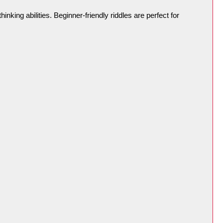
king abilities. Beginner-friendly riddles are perfect for 