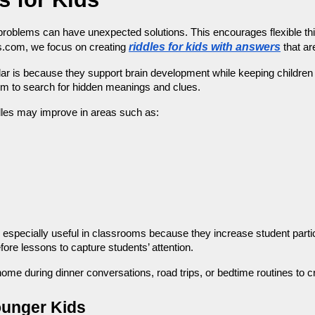
problems can have unexpected solutions. This encourages flexible thinki
riddles for kids with answers
s.com, we focus on creating 
 that ar
r is because they support brain development while keeping children e
hem to search for hidden meanings and clues.
ddles may improve in areas such as:
e especially useful in classrooms because they increase student partic
fore lessons to capture students’ attention.
home during dinner conversations, road trips, or bedtime routines to c
ounger Kids