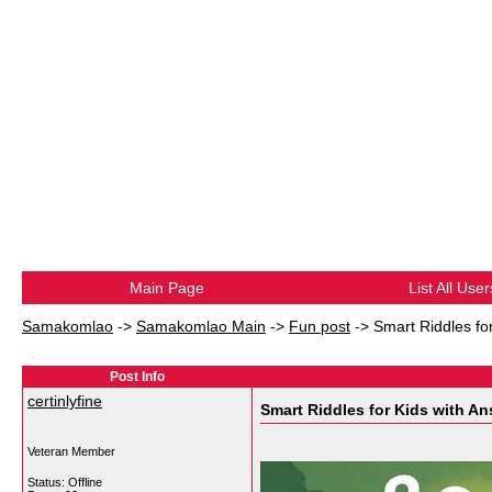
Main Page
List All User
Samakomlao
->
Samakomlao Main
->
Fun post
->
Smart Riddles fo
Post Info
certinlyfine
Smart Riddles for Kids with An
Veteran Member
Status: Offline