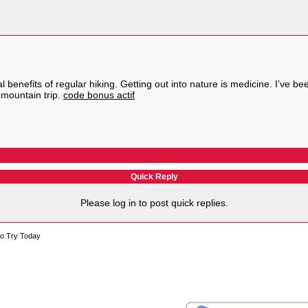
l benefits of regular hiking. Getting out into nature is medicine. I’ve 
mountain trip.
code bonus actif
Quick Reply
Please log in to post quick replies.
to Try Today