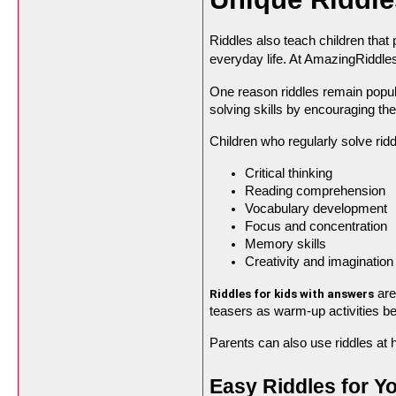
Riddles also teach children that 
everyday life. At AmazingRiddle
One reason riddles remain popula
solving skills by encouraging t
Children who regularly solve ri
Critical thinking
Reading comprehension
Vocabulary development
Focus and concentration
Memory skills
Creativity and imagination
 ar
Riddles for kids with answers
teasers as warm-up activities be
Parents can also use riddles at 
Easy Riddles for Y