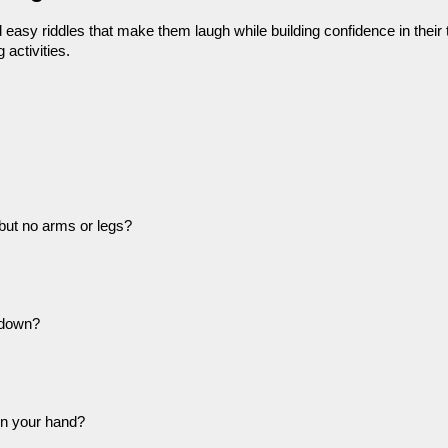
easy riddles that make them laugh while building confidence in their thin
 activities.
but no arms or legs?
 down?
in your hand?