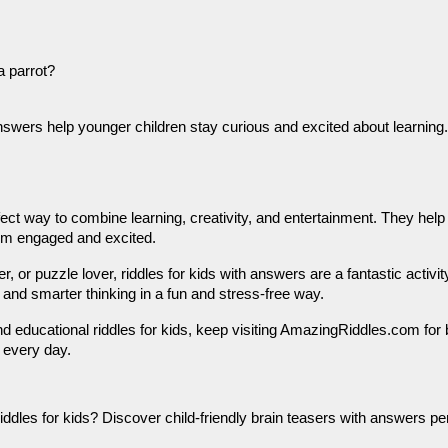
a parrot?
answers help younger children stay curious and excited about learning.
rfect way to combine learning, creativity, and entertainment. They he
hem engaged and excited.
, or puzzle lover, riddles for kids with answers are a fantastic activi
 and smarter thinking in a fun and stress-free way.
nd educational riddles for kids, keep visiting AmazingRiddles.com for b
 every day.
iddles for kids? Discover child-friendly brain teasers with answers pe