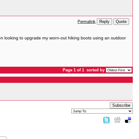
Reply
Quote
Permalink
been looking to upgrade my worn-out hiking boots using an outdoor
Page 1 of 1
sorted by
Subscribe