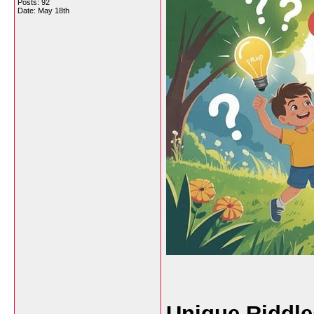
Posts: 92
Date:
May 18th
Unique Riddle