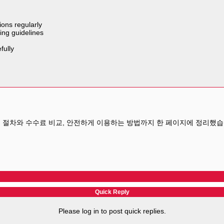
ions regularly
ing guidelines
fully
 절차와 수수료 비교, 안전하게 이용하는 방법까지 한 페이지에 정리했습
Quick Reply
Please log in to post quick replies.