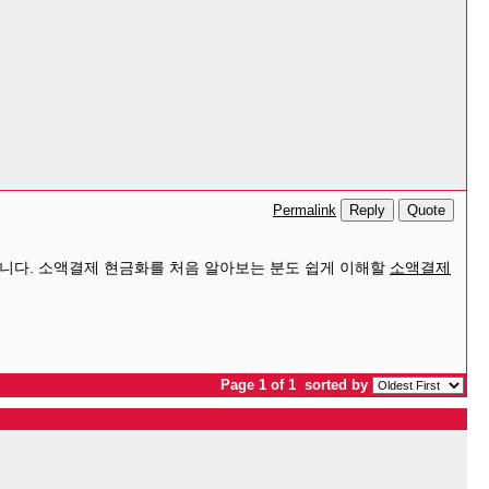
Reply
Quote
Permalink
니다. 소액결제 현금화를 처음 알아보는 분도 쉽게 이해할
소액결제
Page 1 of 1
sorted by