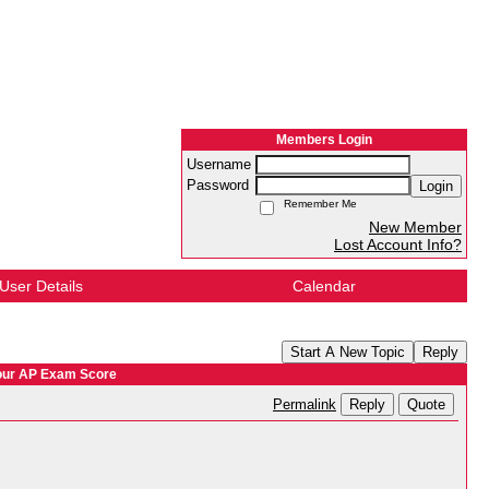
Members Login
Username
Password
Login
Remember Me
New Member
Lost Account Info?
User Details
Calendar
Start A New Topic
Reply
Your AP Exam Score
Reply
Quote
Permalink