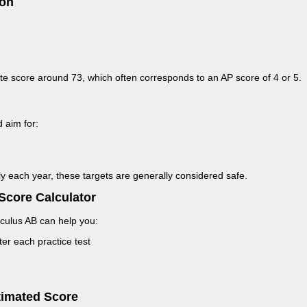
ion
site score around 73, which often corresponds to an AP score of 4 or 5.
 aim for:
tly each year, these targets are generally considered safe.
Score Calculator
culus AB can help you:
er each practice test
timated Score