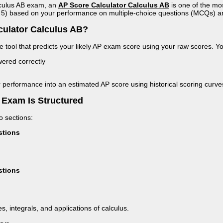
alculus AB exam, an
AP Score Calculator Calculus AB
is one of the mo
to 5) based on your performance on multiple-choice questions (MCQs) 
culator Calculus AB?
ne tool that predicts your likely AP exam score using your raw scores. Y
red correctly
 performance into an estimated AP score using historical scoring curve
 Exam Is Structured
 sections:
stions
stions
s, integrals, and applications of calculus.