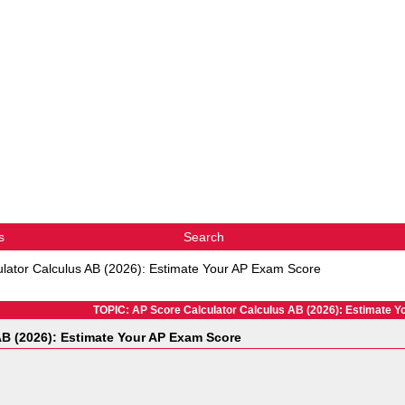
s
Search
lator Calculus AB (2026): Estimate Your AP Exam Score
TOPIC: AP Score Calculator Calculus AB (2026): Estimate 
AB (2026): Estimate Your AP Exam Score