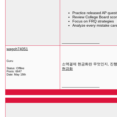
Practice released AP quest
Review College Board scor
Focus on FRQ strategies
Analyze every mistake care
__________________
wagoh74051
Guru
소액결제 현금화란 무엇인지, 진행
Status: Offline
현금화
Posts: 6647
Date:
May 18th
__________________