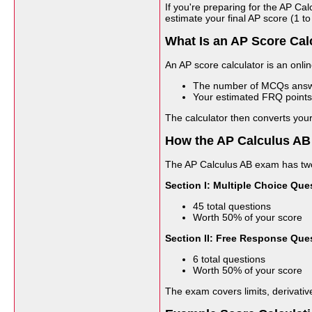
If you're preparing for the AP C
estimate your final AP score (1 
What Is an AP Score Cal
An AP score calculator is an onli
The number of MCQs answe
Your estimated FRQ points
The calculator then converts your
How the AP Calculus AB
The AP Calculus AB exam has two
Section I: Multiple Choice Que
45 total questions
Worth 50% of your score
Section II: Free Response Que
6 total questions
Worth 50% of your score
The exam covers limits, derivative