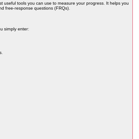
st useful tools you can use to measure your progress. It helps you
and free-response questions (FRQs).
ou simply enter:
s.