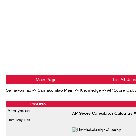
Main Page
List All User
Samakomlao
->
Samakomlao Main
->
Knowledge
->
AP Score Calcu
Post Info
Anonymous
AP Score Calculator Calculus 
Date:
May 18th