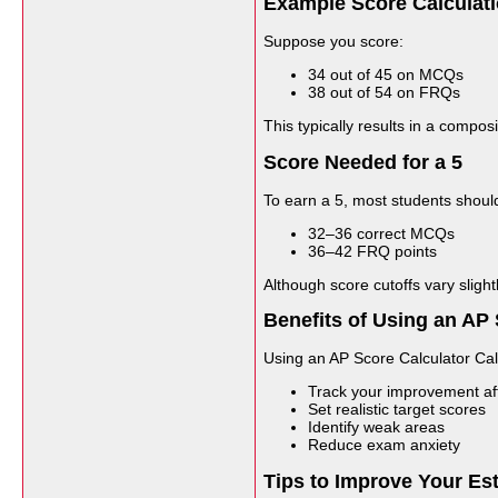
Example Score Calculat
Suppose you score:
34 out of 45 on MCQs
38 out of 54 on FRQs
This typically results in a compo
Score Needed for a 5
To earn a 5, most students should
32–36 correct MCQs
36–42 FRQ points
Although score cutoffs vary sligh
Benefits of Using an AP 
Using an AP Score Calculator Cal
Track your improvement aft
Set realistic target scores
Identify weak areas
Reduce exam anxiety
Tips to Improve Your Es