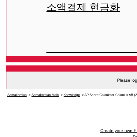
소액결제 현금화
________________
Please log
Samakomlao
->
Samakomlao Main
->
Knowledge
->
AP Score Calculator Calculus AB (
Create your own 