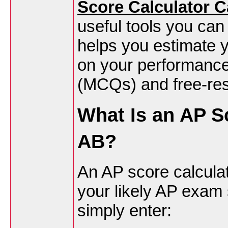
Score Calculator 
useful tools you can
helps you estimate y
on your performance
(MCQs) and free-re
What Is an AP S
AB?
An AP score calculato
your likely AP exam
simply enter: