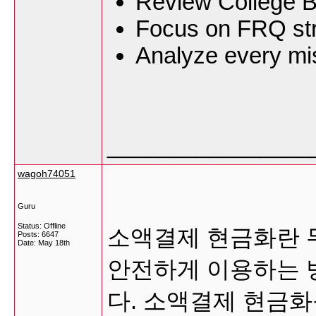
Review College B
Focus on FRQ str
Analyze every mis
________________
wagoh74051
Guru
Status: Offline
소액결제 현금화란 무
Posts: 6647
Date:
May 18th
안전하게 이용하는 
다. 소액결제 현금화