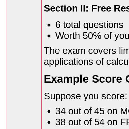
Section II: Free R
6 total questions
Worth 50% of you
The exam covers limi
applications of calcu
Example Score C
Suppose you score:
34 out of 45 on 
38 out of 54 on 