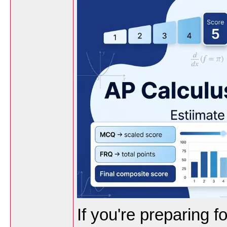
If you're preparing 