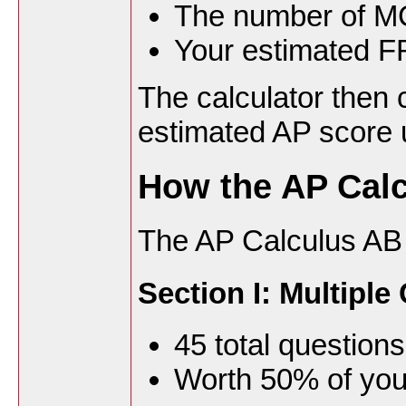
The number of M
Your estimated F
The calculator then 
estimated AP score u
How the AP Calc
The AP Calculus AB
Section I: Multipl
45 total questions
Worth 50% of you