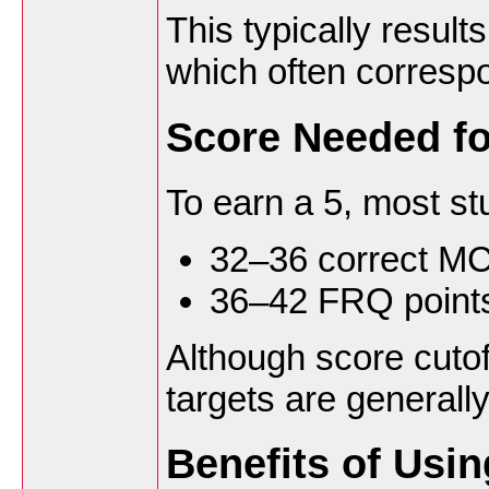
This typically resul
which often correspo
Score Needed fo
To earn a 5, most st
32–36 correct M
36–42 FRQ point
Although score cutof
targets are generall
Benefits of Usi