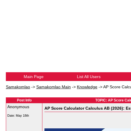
Main Page
List All Users
Samakomlao
->
Samakomlao Main
->
Knowledge
->
AP Score Calcu
Post Info
TOPIC: AP Score Cal
Anonymous
AP Score Calculator Calculus AB (2026): E
Date:
May 18th