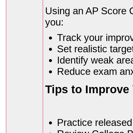
Using an AP Score C
you:
Track your improv
Set realistic targ
Identify weak are
Reduce exam anx
Tips to Improve
Practice released