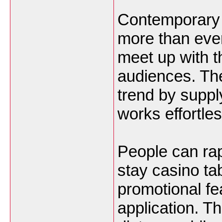
Contemporary
more than eve
meet up with th
audiences. The
trend by suppl
works effortle
People can rap
stay casino tab
promotional fe
application. T