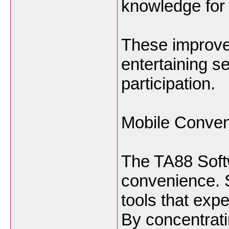
knowledge for
These improve
entertaining se
participation.
Mobile Conven
The TA88 Soft
convenience. S
tools that expe
By concentrat