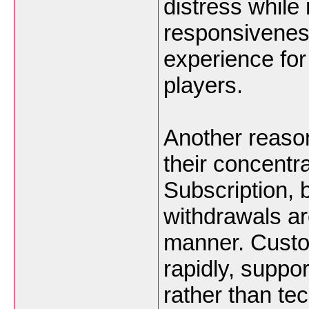
distress while
responsivenes
experience fo
players.
Another reason
their concentra
Subscription, b
withdrawals ar
manner. Custo
rapidly, suppo
rather than te