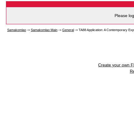
Please log
Samakomlao
->
Samakomlao Main
->
General
->
TA88 Application: A Contemporary Exp
Create your own 
R