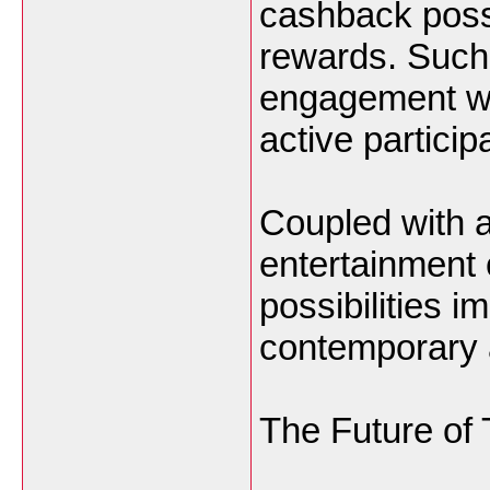
cashback possib
rewards. Such 
engagement whi
active particip
Coupled with a
entertainment 
possibilities i
contemporary 
The Future of