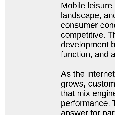
Mobile leisure 
landscape, and
consumer condu
competitive. T
development by 
function, and 
As the interne
grows, custome
that mix engin
performance. T
answer for par