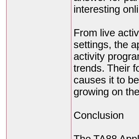
interesting on
From live acti
settings, the a
activity progra
trends. Their 
causes it to be
growing on th
Conclusion
The TA88 Appl