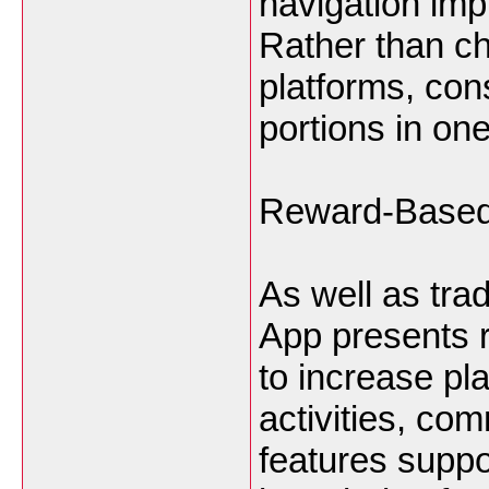
navigation imp
Rather than c
platforms, con
portions in one
Reward-Base
As well as tra
App presents r
to increase p
activities, co
features suppo