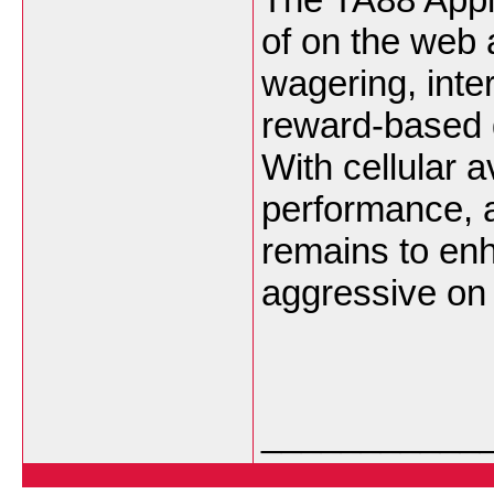
of on the web
wagering, inte
reward-based g
With cellular a
performance, 
remains to enh
aggressive on 
___________