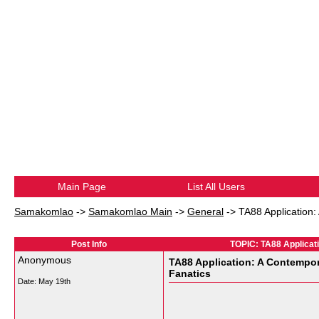
Main Page
List All Users
Samakomlao
->
Samakomlao Main
->
General
->
TA88 Application:
Post Info
TOPIC: TA88 Applicat
Anonymous
TA88 Application: A Contempor
Fanatics
Date:
May 19th