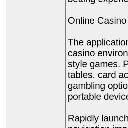
Online Casino
The applicatio
casino environm
style games. 
tables, card ac
gambling optio
portable devic
Rapidly launc