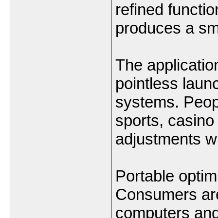
refined functi
produces a smo
The applicatio
pointless laun
systems. Peop
sports, casino
adjustments wi
Portable optim
Consumers are
computers and 