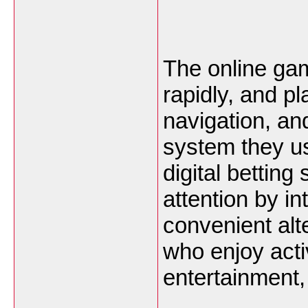
The online ga
rapidly, and p
navigation, an
system they u
digital bettin
attention by i
convenient alt
who enjoy acti
entertainment