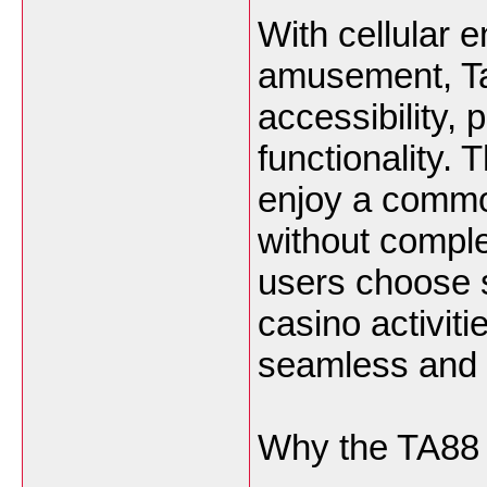
With cellular e
amusement, Ta
accessibility, 
functionality.
enjoy a commo
without compl
users choose s
casino activiti
seamless and 
Why the TA88 