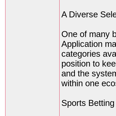
A Diverse Sele
One of many be
Application ma
categories avai
position to ke
and the system
within one ec
Sports Betting