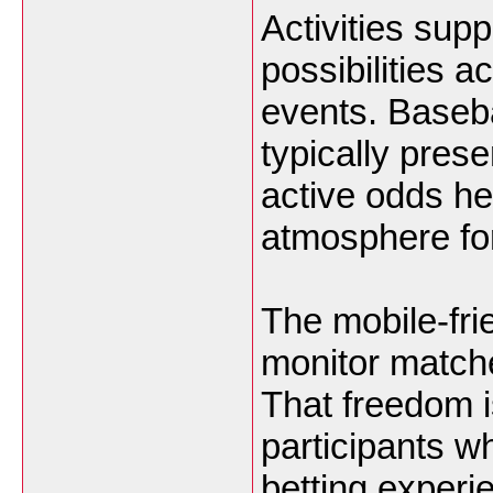
Activities supp
possibilities a
events. Baseba
typically pres
active odds h
atmosphere for
The mobile-fri
monitor matche
That freedom is
participants w
betting experi