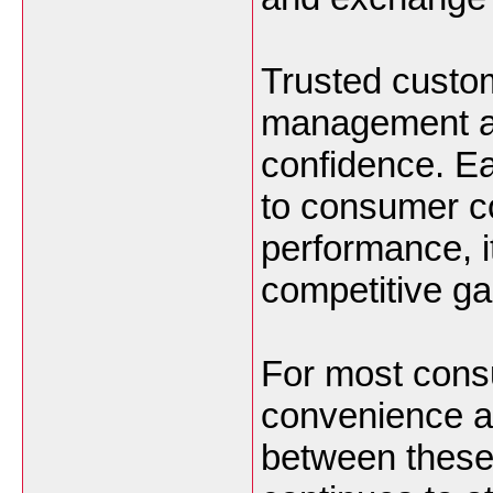
Trusted custom
management al
confidence. Ea
to consumer c
performance, i
competitive g
For most cons
convenience ar
between these