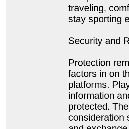
traveling, comf
stay sporting 
Security and Re
Protection rem
factors in on 
platforms. Pla
information an
protected. The
consideration 
and exchange