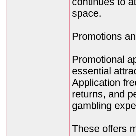
continues to at
space.
Promotions an
Promotional ap
essential attra
Application fr
returns, and p
gambling expe
These offers 