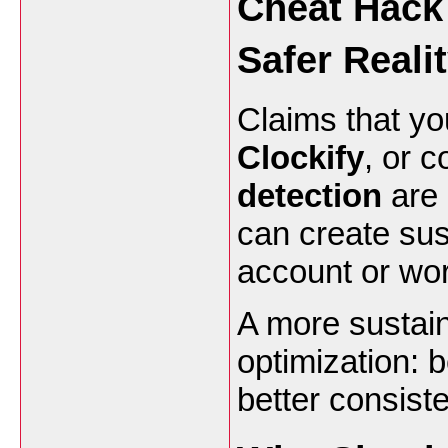
Cheat Hack
Safer Reali
Claims that yo
Clockify
, or 
detection
are 
can create su
account or wor
A more sustain
optimization: b
better consist