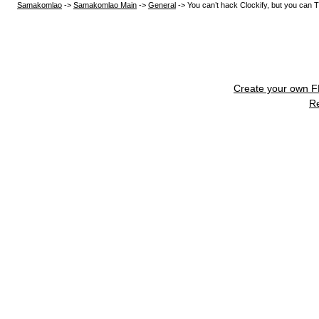
Samakomlao
->
Samakomlao Main
->
General
->
You can’t hack Clockify, but you can T
Create your own 
R