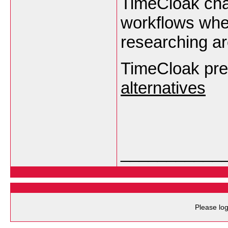
TimeCloak cha
workflows wher
researching ar
TimeCloak pr
alternatives
___________
Please log