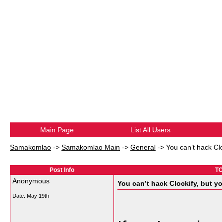
Main Page
List All Users
Samakomlao
->
Samakomlao Main
->
General
->
You can’t hack Cl
Post Info
TO
Anonymous
You can’t hack Clockify, but y
Date:
May 19th