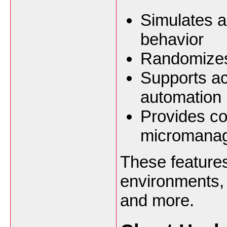
Simulates 
behavior
Randomizes
Supports ac
automation
Provides co
micromana
These features 
environments,
and more.