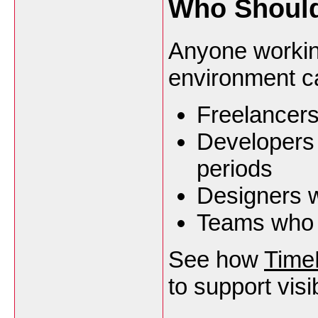
Who Should
Anyone workin
environment c
Freelancers
Developers 
periods
Designers w
Teams who w
See how
Time
to support visib