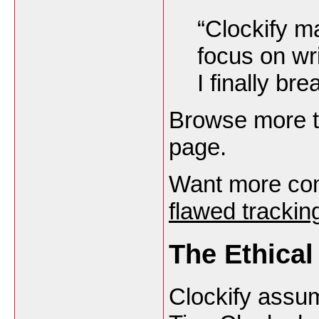
“Clockify m
focus on wr
I finally br
Browse more t
page.
Want more com
flawed tracki
The Ethical
Clockify assu