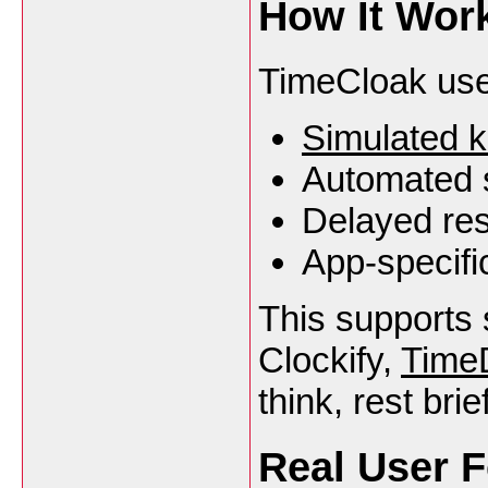
How It Work
TimeCloak use
Simulated 
Automated s
Delayed res
App-specifi
This supports s
Clockify,
Time
think, rest brie
Real User 