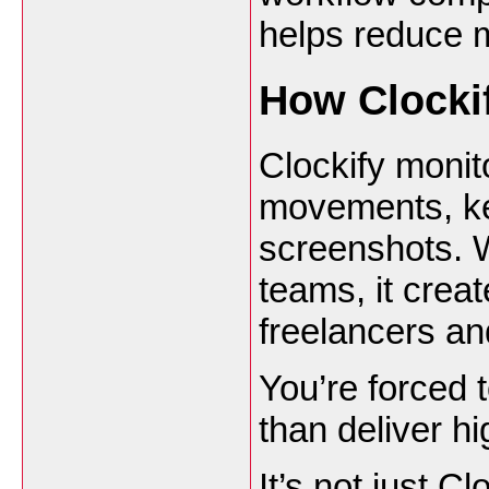
helps reduce m
How Clocki
Clockify monit
movements, ke
screenshots. W
teams, it crea
freelancers a
You’re forced t
than deliver hi
It’s not just C