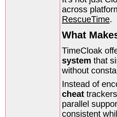
across platfor
RescueTime
.
What Makes
TimeCloak off
system
that si
without consta
Instead of enc
cheat
trackers
parallel suppor
consistent whi