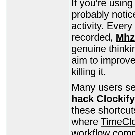
If you’re usin
probably notic
activity. Every
recorded,
Mhz
genuine thinki
aim to improve
killing it.
Many users se
hack Clockify
these shortcuts
where
TimeCl
workflow compa