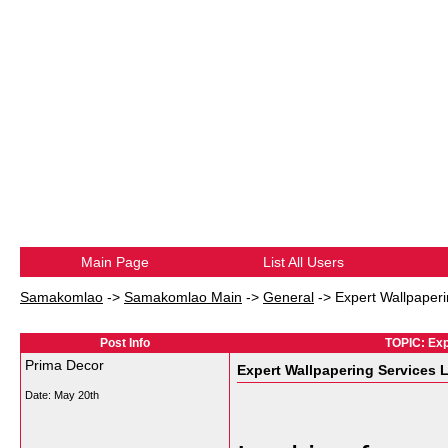
Main Page
List All Users
Samakomlao
->
Samakomlao Main
->
General
->
Expert Wallpaper
Post Info
TOPIC: Exp
Prima Decor
Expert Wallpapering Services
Date:
May 20th