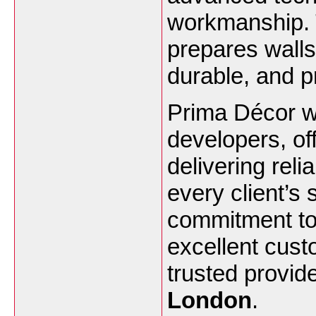
workmanship. 
prepares walls 
durable, and p
Prima Décor w
developers, off
delivering reli
every client’s
commitment to
excellent cus
trusted provid
London
.