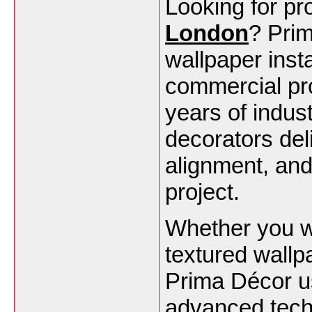
Looking for pr
London
? Prim
wallpaper insta
commercial pr
years of indust
decorators del
alignment, and 
project.
Whether you w
textured wallpa
Prima Décor u
advanced tech