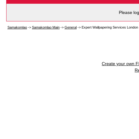
Please log
Samakomlao
->
Samakomlao Main
->
General
->
Expert Wallpapering Services Londo
Create your own 
R