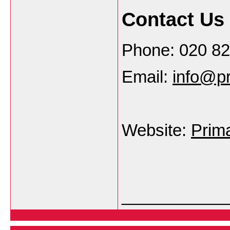
Contact Us
Phone: 020 8
Email:
info@pr
Website:
Prim
___________