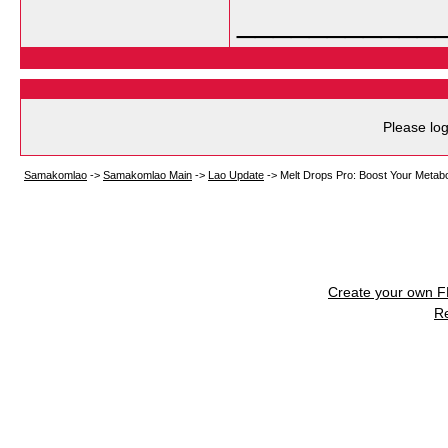
___________
Please log
Samakomlao
->
Samakomlao Main
->
Lao Update
->
Melt Drops Pro: Boost Your Metab
Create your own 
R