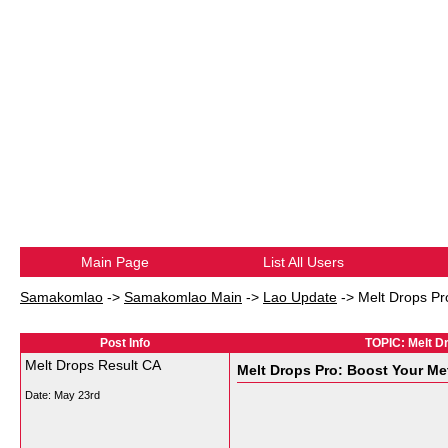
Main Page
List All Users
Samakomlao
->
Samakomlao Main
->
Lao Update
->
Melt Drops Pr
Post Info
TOPIC: Melt D
Melt Drops Result CA
Melt Drops Pro: Boost Your M
Date:
May 23rd