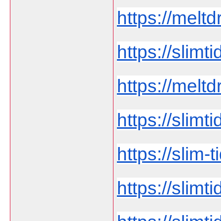
https://meltd
https://slim
https://melt
https://slimti
https://slim-t
https://slimt