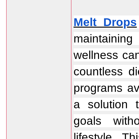
Melt Drops
maintaining 
wellness can 
countless di
programs avai
a solution 
goals with
lifestyle. T