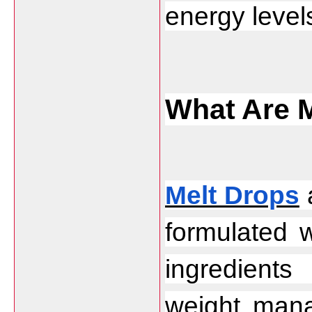
energy levels
What Are 
Melt Drops
 
formulated w
ingredient
weight mana