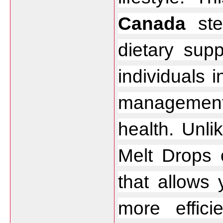
Canada
 ste
dietary supp
individuals 
management
health. Unlik
Melt Drops o
that allows 
more efficie