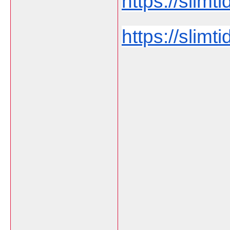
https://slimti
https://slimt