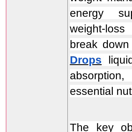
energy sup
weight-loss 
break down 
Drops
 liqu
absorption, 
essential nut
The key obj