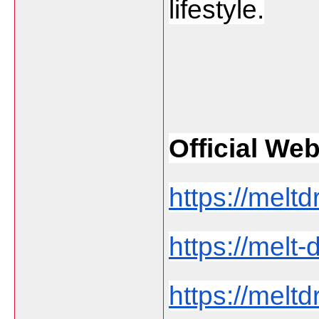
lifestyle.
Official Web 
https://meltd
https://melt
https://melt