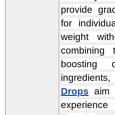
provide gra
for individ
weight wit
combining 
boosting c
ingredients
Drops
 aim 
experience 