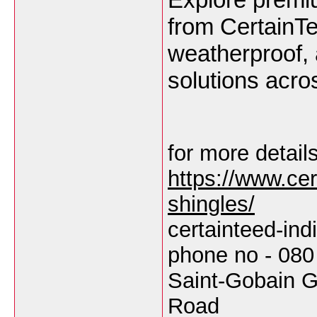
from CertainTe
weatherproof,
solutions acro
for more details
https://www.cert
shingles/
certainteed-in
phone no - 080
Saint-Gobain G
Road