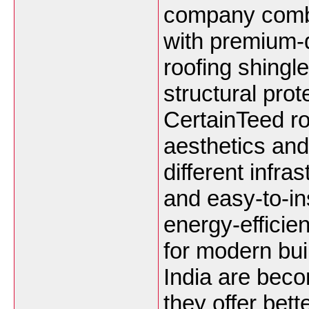
company combi
with premium-q
roofing shingle
structural prot
CertainTeed ro
aesthetics and
different infra
and easy-to-in
energy-efficie
for modern bui
India are beco
they offer bett