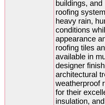
buildings, and 
roofing system
heavy rain, hu
conditions whi
appearance an
roofing tiles a
available in mu
designer fini
architectural
weatherproof r
for their excel
insulation, an