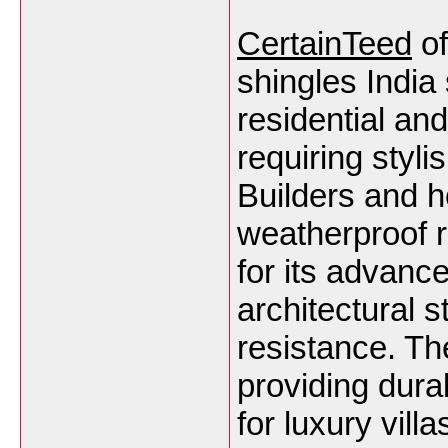
CertainTeed
of
shingles India
residential an
requiring styli
Builders and 
weatherproof r
for its advanc
architectural 
resistance. Th
providing durab
for luxury vil