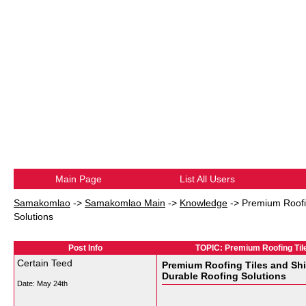
Main Page
List All Users
Samakomlao
->
Samakomlao Main
->
Knowledge
->
Premium Roofin
Solutions
Post Info
TOPIC: Premium Roofing Tile
Certain Teed
Premium Roofing Tiles and Shi
Durable Roofing Solutions
Date:
May 24th