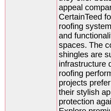
appeal compare
CertainTeed f
roofing system
and functional
spaces. The c
shingles are su
infrastructure
roofing perfo
projects prefer
their stylish 
protection ag
Explore premiu