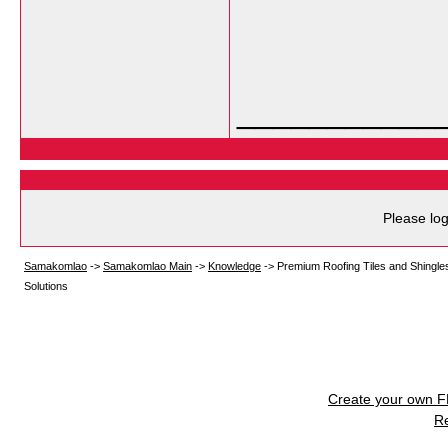
___________
Please log
Samakomlao
->
Samakomlao Main
->
Knowledge
->
Premium Roofing Tiles and Shingle
Solutions
Create your own 
R