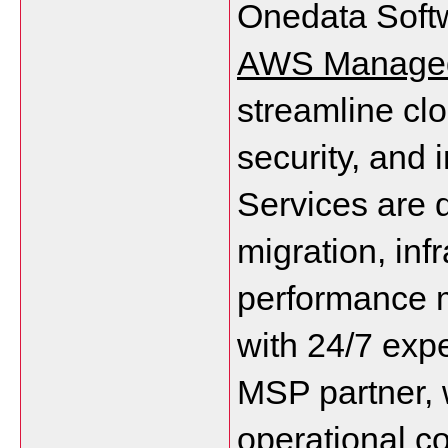
AWS Managed
streamline clo
security, and
Services are d
migration, inf
performance m
with 24/7 expe
MSP partner, 
operational c