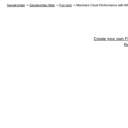
Samakomlao
->
Samakomlao Main
->
Fun post
->
Maximize Cloud Performance with A
Create your own 
R