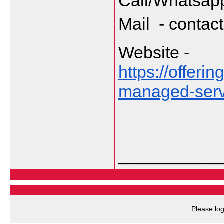
Call/Whatsapp
Mail  - cont
Website - 
https://offer
managed-servi
___________
Please log