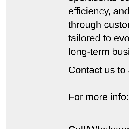
efficiency, and
through custo
tailored to ev
long-term bus
Contact us to 
For more info: