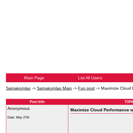
Main Page
List All Users
Samakomlao
->
Samakomlao Main
->
Fun post
->
Maximize Cloud 
Post Info
TOPI
Anonymous
Maximize Cloud Performance w
Date:
May 27th