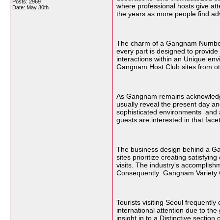
Posts: 2969
where professional hosts give at
Date:
May 30th
the years as more people find adv
The charm of a Gangnam Number Ba
every part is designed to provide
interactions within an Unique env
Gangnam Host Club sites from othe
As Gangnam remains acknowledged
usually reveal the present day an
sophisticated environments and a 
guests are interested in that facet
The business design behind a Ga
sites prioritize creating satisfy
visits. The industry's accomplish
Consequently Gangnam Variety Clu
Tourists visiting Seoul frequentl
international attention due to the
insight in to a Distinctive sectio