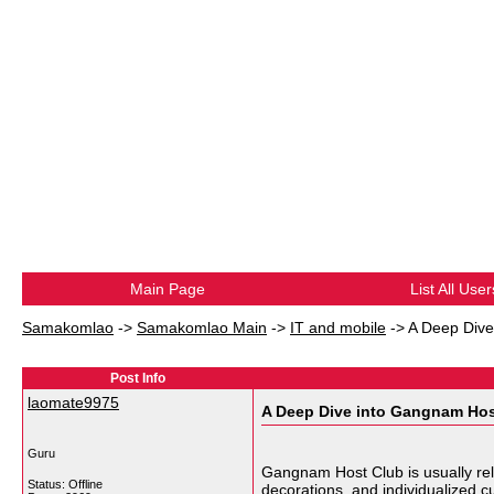
Main Page
List All User
Samakomlao
->
Samakomlao Main
->
IT and mobile
->
A Deep Dive
Post Info
laomate9975
A Deep Dive into Gangnam Hos
Guru
Gangnam Host Club is usually rela
Status: Offline
decorations and individualized c