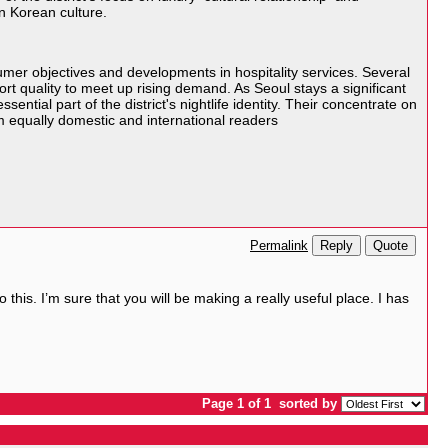
n Korean culture.
er objectives and developments in hospitality services. Several
t quality to meet up rising demand. As Seoul stays a significant
ial part of the district's nightlife identity. Their concentrate on
om equally domestic and international readers
Reply
Quote
Permalink
his. I’m sure that you will be making a really useful place. I has
Page 1 of 1
sorted by