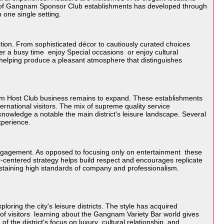
on of Gangnam Sponsor Club establishments has developed through
 one single setting.
tion. From sophisticated décor to cautiously curated choices
ter a busy time enjoy Special occasions or enjoy cultural
y helping produce a pleasant atmosphere that distinguishes
am Host Club business remains to expand. These establishments
ernational visitors. The mix of supreme quality service
nowledge a notable the main district's leisure landscape. Several
experience.
ngagement. As opposed to focusing only on entertainment these
er-centered strategy helps build respect and encourages replicate
 sustaining high standards of company and professionalism.
oring the city's leisure districts. The style has acquired
ot of visitors learning about the Gangnam Variety Bar world gives
of the district's focus on luxury cultural relationship and