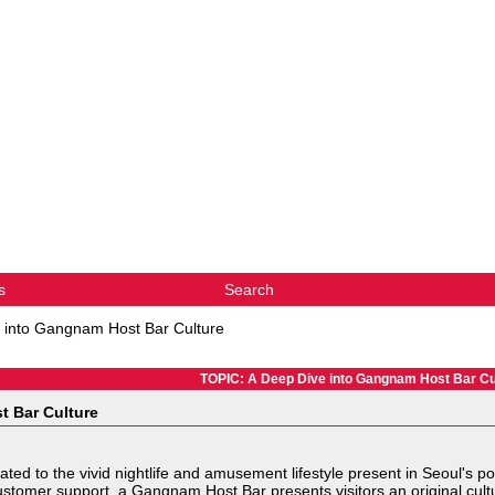
s
Search
 into Gangnam Host Bar Culture
TOPIC: A Deep Dive into Gangnam Host Bar Cu
t Bar Culture
ted to the vivid nightlife and amusement lifestyle present in Seoul's p
ustomer support a Gangnam Host Bar presents visitors an original cult