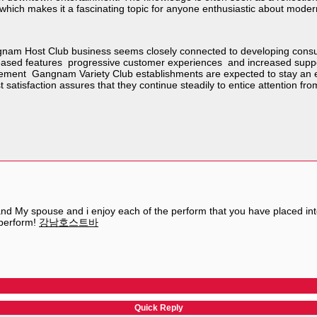
hich makes it a fascinating topic for anyone enthusiastic about moder
gnam Host Club business seems closely connected to developing consum
creased features progressive customer experiences and increased suppor
ment Gangnam Variety Club establishments are expected to stay an essent
satisfaction assures that they continue steadily to entice attention fr
and My spouse and i enjoy each of the perform that you have placed into t
 perform!
강남호스트바
Quick Reply