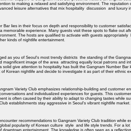
tention to making a relaxed and satisfying environment. The reputati
anced leisure alternatives that mix hospitality discussion and luxury in
r lies in their focus on depth and responsibility to customer satisfac
 a memorable experience. Many guests visit these spots to flake out af
ironment. The hosts are qualified to activate with guests appropriatel
r kinds of nightlife entertainment.
 as you of Seoul's most trendy districts the standing of the Gangn
d magnificent image of the area attracting equally local patrons and int
solid give attention to hospitality has built the Gangnam Number Bar k
 of Korean nightlife and decide to investigate it as part of their ethnic 
ngnam Variety Club emphasizes relationship-building and customer e
ing conversations and individualized experiences for guests. This custom
ment is often caused by their ability to adapt to changing tastes while
b establishments stay aggressive in Seoul's vibrant nightlife market.
y encounter recommendations to Gangnam Variety Club tradition while expl
 global popularity of Korean culture style and life style trends. For a l
n of downtown entertainment. The knowledge is often seen as a reflection 