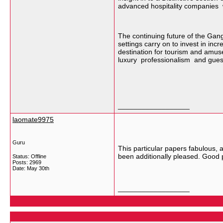
advanced hospitality companies w
The continuing future of the Gan
settings carry on to invest in in
destination for tourism and amuse
luxury professionalism and guest 
__________________
laomate9975
Guru
This particular papers fabulous, 
been additionally pleased. Good
Status: Offline
Posts: 2969
Date:
May 30th
__________________