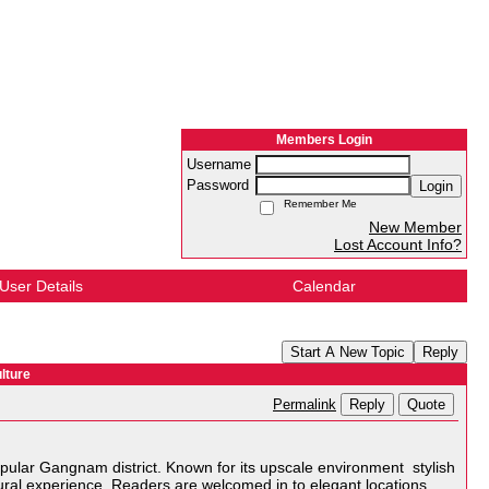
Members Login
Username
Password
Login
Remember Me
New Member
Lost Account Info?
User Details
Calendar
Start A New Topic
Reply
lture
Reply
Quote
Permalink
opular Gangnam district. Known for its upscale environment stylish
ural experience. Readers are welcomed in to elegant locations