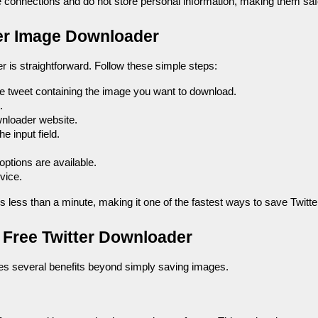
connections and do not store personal information, making them saf
ter Image Downloader
 is straightforward. Follow these simple steps:
he tweet containing the image you want to download.
.
wnloader website.
he input field.
 options are available.
vice.
es less than a minute, making it one of the fastest ways to save Twitt
a Free Twitter Downloader
des several benefits beyond simply saving images.