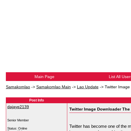
Main Page
List All User
Samakomlao
->
Samakomlao Main
->
Lao Update
->
Twitter Image
Post Info
dajaye2139
Twitter Image Downloader The 
Senior Member
Twitter has become one of the m
Status: Online