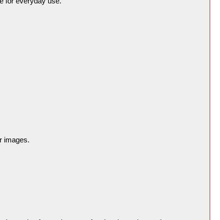
e for everyday use.
er images.