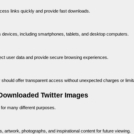
cess links quickly and provide fast downloads.
s devices, including smartphones, tablets, and desktop computers.
tect user data and provide secure browsing experiences.
 should offer transparent access without unexpected charges or limit
ownloaded Twitter Images
for many different purposes.
 artwork, photographs, and inspirational content for future viewing.