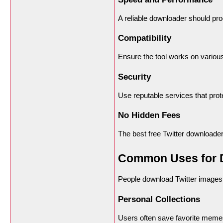
A reliable downloader should pro
Compatibility
Ensure the tool works on variou
Security
Use reputable services that pro
No Hidden Fees
The best free Twitter downloader
Common Uses for D
People download Twitter images 
Personal Collections
Users often save favorite memes,