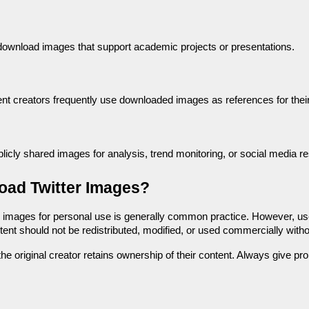
ownload images that support academic projects or presentations.
nt creators frequently use downloaded images as references for their
ly shared images for analysis, trend monitoring, or social media r
load Twitter Images?
 images for personal use is generally common practice. However, use
ent should not be redistributed, modified, or used commercially witho
the original creator retains ownership of their content. Always give p