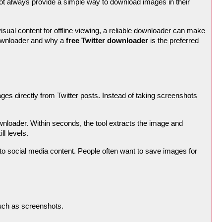
not always provide a simple way to download images in their
isual content for offline viewing, a reliable downloader can make
 downloader and why a
free Twitter downloader
is the preferred
ges directly from Twitter posts. Instead of taking screenshots
nloader. Within seconds, the tool extracts the image and
ll levels.
to social media content. People often want to save images for
uch as screenshots.