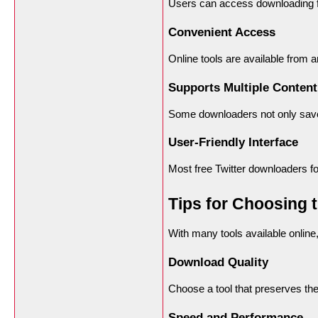
Users can access downloading fe
Convenient Access
Online tools are available from a
Supports Multiple Content
Some downloaders not only save 
User-Friendly Interface
Most free Twitter downloaders foc
Tips for Choosing 
With many tools available online,
Download Quality
Choose a tool that preserves the 
Speed and Performance