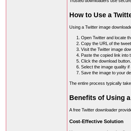
Trusted downloaders use secure 
How to Use a Twit
Using a Twitter image downloader
Open Twitter and locate t
Copy the URL of the tweet
Visit the Twitter image do
Paste the copied link into t
Click the download button.
Select the image quality if
Save the image to your de
The entire process typically tak
Benefits of Using 
A free Twitter downloader provi
Cost-Effective Solution