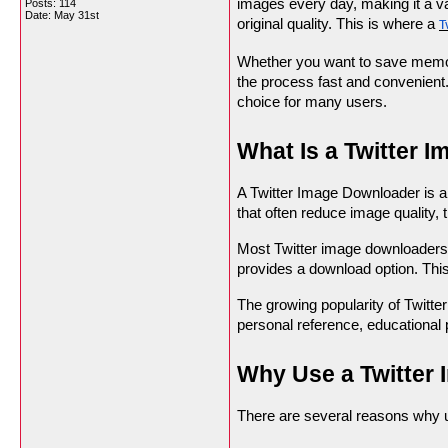
images every day, making it a va
Posts: 114
Date:
May 31st
original quality. This is where a
T
Whether you want to save memorab
the process fast and convenient. 
choice for many users.
What Is a Twitter 
A Twitter Image Downloader is an
that often reduce image quality, t
Most Twitter image downloaders w
provides a download option. This p
The growing popularity of Twitt
personal reference, educational p
Why Use a Twitter
There are several reasons why 