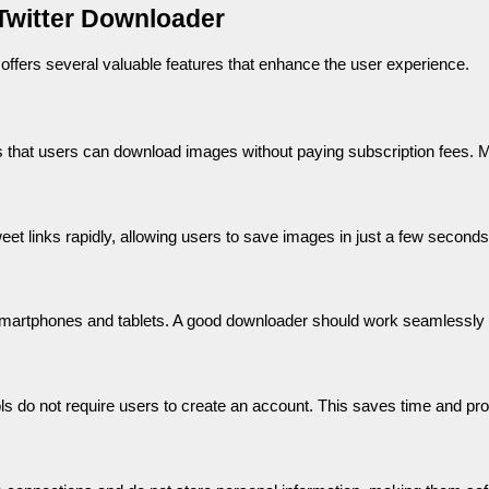
 Twitter Downloader
ffers several valuable features that enhance the user experience.
s that users can download images without paying subscription fees. M
t links rapidly, allowing users to save images in just a few seconds
martphones and tablets. A good downloader should work seamlessly 
ls do not require users to create an account. This saves time and pro