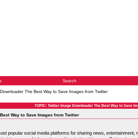
s
Search
 Downloader The Best Way to Save Images from Twitter
TOPIC: Twitter Image Downloader The Best Way to Save Im
Best Way to Save Images from Twitter
ost popular social media platforms for sharing news, entertainment, 