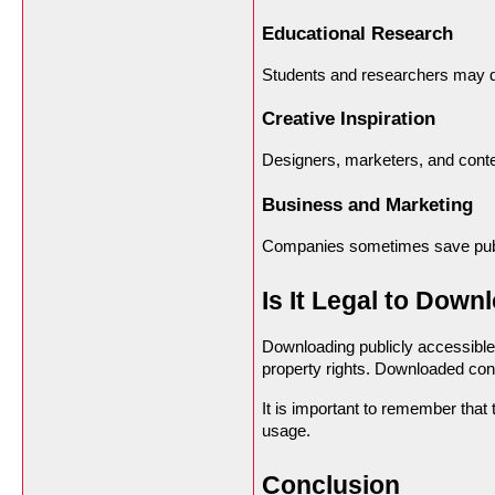
Educational Research
Students and researchers may d
Creative Inspiration
Designers, marketers, and conte
Business and Marketing
Companies sometimes save public
Is It Legal to Down
Downloading publicly accessible
property rights. Downloaded cont
It is important to remember that 
usage.
Conclusion