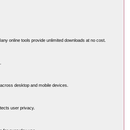
any online tools provide unlimited downloads at no cost.
.
across desktop and mobile devices.
tects user privacy.