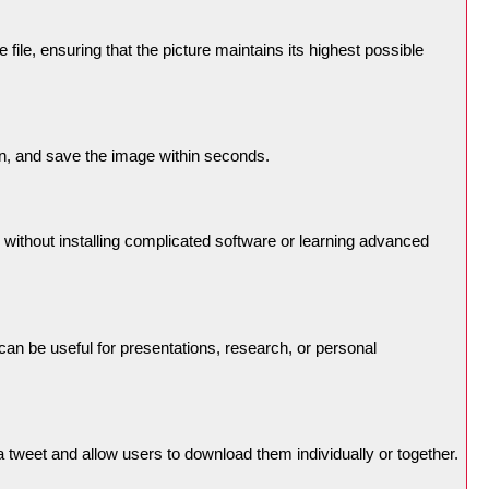
ile, ensuring that the picture maintains its highest possible
on, and save the image within seconds.
 without installing complicated software or learning advanced
an be useful for presentations, research, or personal
 tweet and allow users to download them individually or together.