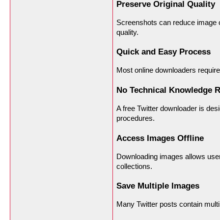
Preserve Original Quality
Screenshots can reduce image cla
quality.
Quick and Easy Process
Most online downloaders require
No Technical Knowledge R
A free Twitter downloader is des
procedures.
Access Images Offline
Downloading images allows users
collections.
Save Multiple Images
Many Twitter posts contain multi