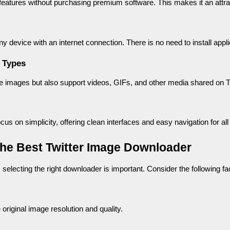
atures without purchasing premium software. This makes it an attract
ny device with an internet connection. There is no need to install app
 Types
images but also support videos, GIFs, and other media shared on Tw
us on simplicity, offering clean interfaces and easy navigation for all
the Best Twitter Image Downloader
 selecting the right downloader is important. Consider the following fa
original image resolution and quality.