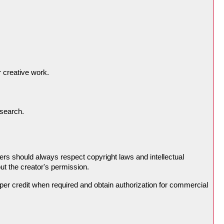
 creative work.
esearch.
rs should always respect copyright laws and intellectual
ut the creator's permission.
roper credit when required and obtain authorization for commercial