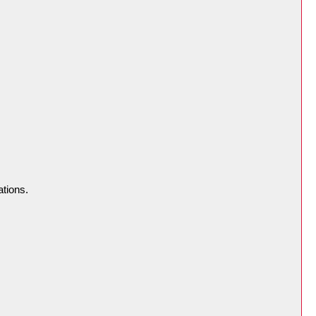
ations.