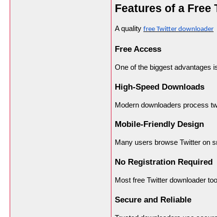
Features of a Free
A quality
o
free Twitter downloader
Free Access
One of the biggest advantages i
High-Speed Downloads
Modern downloaders process twee
Mobile-Friendly Design
Many users browse Twitter on s
No Registration Required
Most free Twitter downloader too
Secure and Reliable