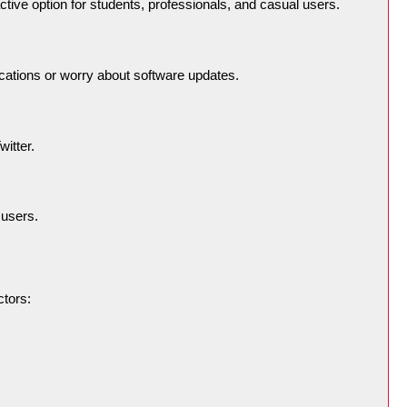
ive option for students, professionals, and casual users.
lications or worry about software updates.
itter.
 users.
ctors: