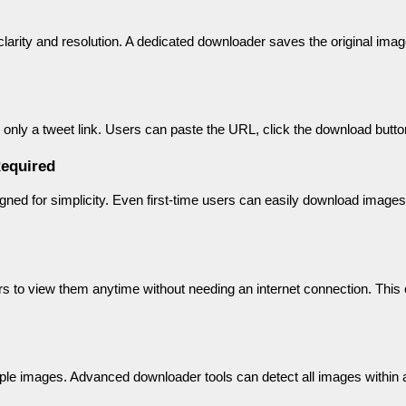
rity and resolution. A dedicated downloader saves the original image f
 only a tweet link. Users can paste the URL, click the download butt
equired
igned for simplicity. Even first-time users can easily download images
 to view them anytime without needing an internet connection. This c
ple images. Advanced downloader tools can detect all images within a