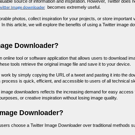
luable source of information and inspiration. However, Twitter does 
becomes extremely useful.
witter Image downloader
le photos, collect inspiration for your projects, or store important v
In this article, we will explore the benefits of using a Twitter image
Image Downloader?
 online tool or software application that allows users to download ima
hese tools retrieve the original image file and save it to your device.
ork by simply copying the URL of a tweet and pasting it into the dow
rocess is quick, efficient, and accessible to users of all technical ski
er image downloaders reflects the increasing demand for easy access 
urposes, or creative inspiration without losing image quality.
 Image Downloader?
users choose a Twitter Image Downloader over traditional methods s