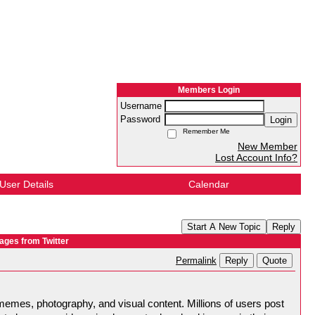
Members Login
Username
Password
Login
Remember Me
New Member
Lost Account Info?
User Details
Calendar
Start A New Topic
Reply
ages from Twitter
Reply
Quote
Permalink
memes, photography, and visual content. Millions of users post