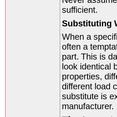
sufficient.
Substituting 
When a specifi
often a temptat
part. This is
look identical 
properties, dif
different load 
substitute is e
manufacturer.