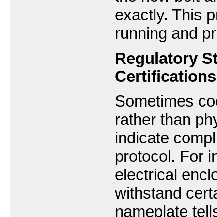
exactly. This 
running and pr
Regulatory S
Certifications
Sometimes cod
rather than ph
indicate compli
protocol. For 
electrical encl
withstand cert
nameplate tell