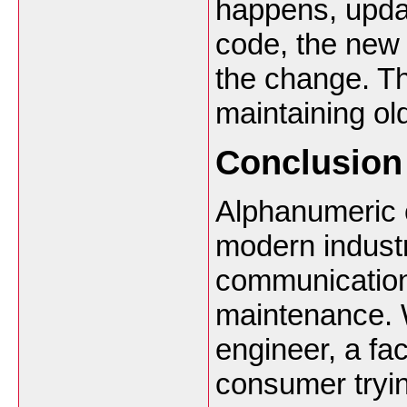
happens, updat
code, the new 
the change. Th
maintaining ol
Conclusion
Alphanumeric c
modern indust
communication,
maintenance. W
engineer, a fac
consumer tryin