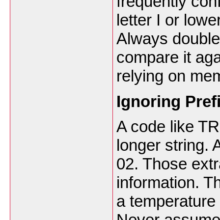
frequently co
letter I or low
Always double 
compare it aga
relying on me
Ignoring Pref
A code like TR
longer string.
02. Those extr
information. Th
a temperature 
Never assume 