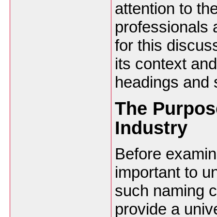
attention to t
professionals
for this discus
its context and
headings and 
The Purpos
Industry
Before examini
important to u
such naming c
provide a univ