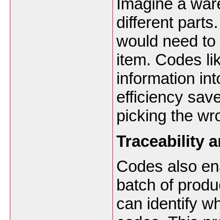
Imagine a war
different part
would need to 
item. Codes l
information in
efficiency sav
picking the w
Traceability 
Codes also enab
batch of produ
can identify wh