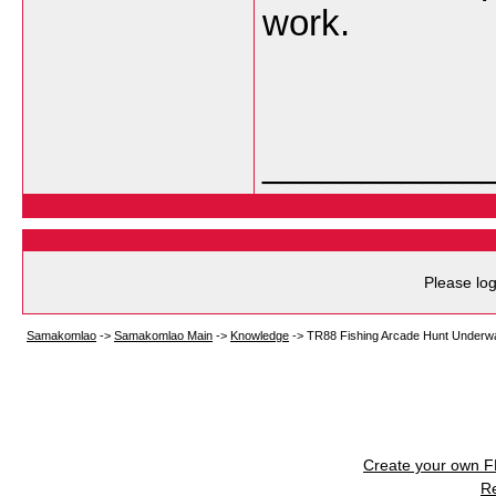
work.
___________
Please log
Samakomlao
->
Samakomlao Main
->
Knowledge
->
TR88 Fishing Arcade Hunt Underwat
Create your own 
R