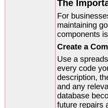
The Import
For businesse
maintaining g
components is 
Create a Com
Use a spreadsh
every code you
description, th
and any releva
database beco
future repairs