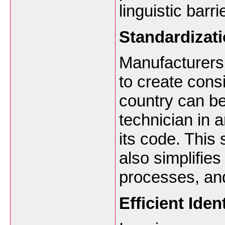
linguistic barri
Standardizat
Manufacturers
to create cons
country can be
technician in 
its code. This 
also simplifie
processes, an
Efficient Iden