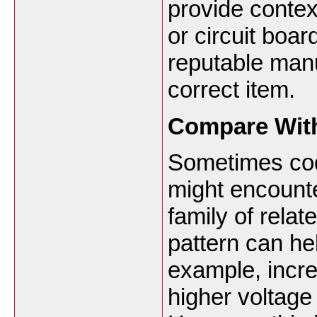
provide conte
or circuit boa
reputable manuf
correct item.
Compare With
Sometimes code
might encount
family of rela
pattern can hel
example, incr
higher voltage 