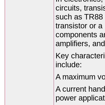
circuits, trans
such as TR88 m
transistor or
components ar
amplifiers, and
Key characteri
include:
A maximum volt
A current hand
power applicat