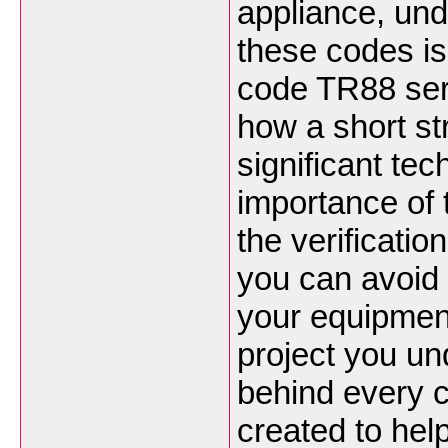
appliance, und
these codes is 
code TR88 ser
how a short st
significant te
importance of 
the verification
you can avoid c
your equipment
project you u
behind every c
created to hel