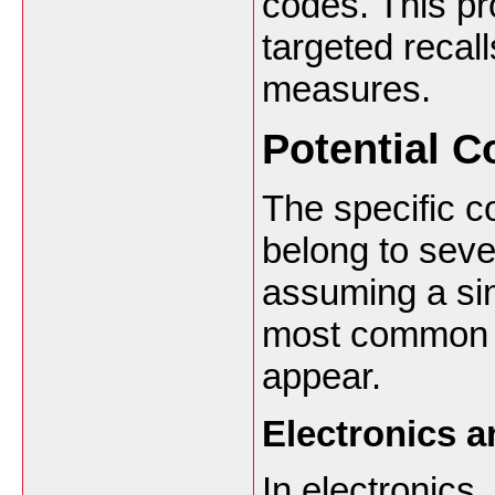
codes. This pr
targeted recal
measures.
Potential C
The specific c
belong to seve
assuming a sing
most common c
appear.
Electronics 
In electronics,