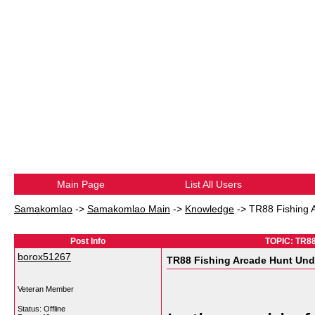
Main Page
List All Users
Samakomlao
->
Samakomlao Main
->
Knowledge
->
TR88 Fishing A
Post Info
TOPIC: TR88
borox51267
TR88 Fishing Arcade Hunt Under
Veteran Member
Status: Offline