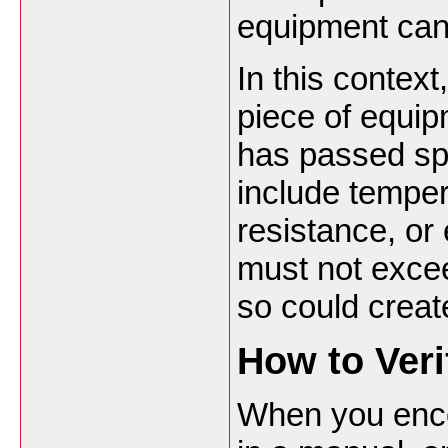
equipment can
In this contex
piece of equip
has passed spe
include temper
resistance, or 
must not excee
so could creat
How to Ver
When you enco