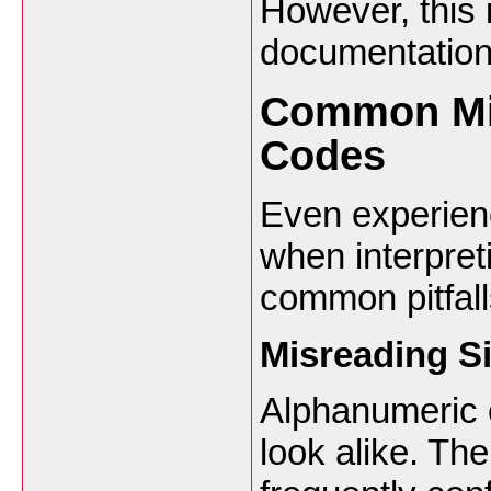
However, this 
documentation
Common Mis
Codes
Even experien
when interpret
common pitfall
Misreading Si
Alphanumeric 
look alike. Th