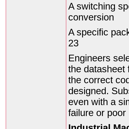
A switching sp
conversion
A specific pa
23
Engineers sel
the datasheet 
the correct co
designed. Subs
even with a si
failure or poo
Industrial M