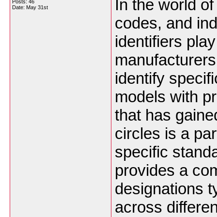
In the world of
Posts: 46
Date:
May 31st
codes, and ind
identifiers pla
manufacturers
identify specif
models with p
that has gained
circles is a pa
specific standa
provides a co
designations t
across differe