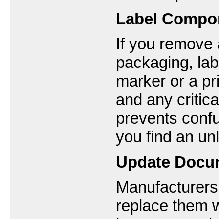
Label Compon
If you remove 
packaging, lab
marker or a pri
and any critica
prevents confu
you find an un
Update Docu
Manufacturers
replace them w