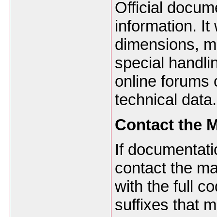
Official docum
information. It 
dimensions, ma
special handlin
online forums o
technical data.
Contact the M
If documentati
contact the ma
with the full c
suffixes that m