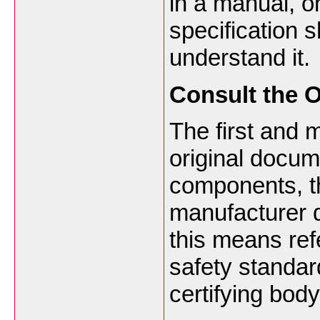
in a manual, on
specification 
understand it.
Consult the O
The first and m
original docum
components, t
manufacturer d
this means ref
safety standar
certifying bod