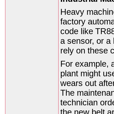
Heavy machiner
factory automa
code like TR88
a sensor, or a
rely on these
For example, 
plant might use
wears out afte
The maintenanc
technician ord
the new belt ar