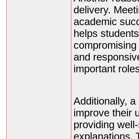
delivery. Meeti
academic succ
helps students
compromising qu
and responsiv
important role
Additionally, 
improve their u
providing well
explanations. 