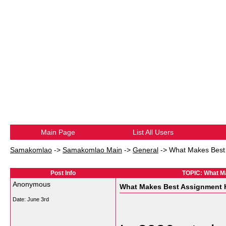
Main Page
List All Users
Samakomlao
->
Samakomlao Main
->
General
->
What Makes Best 
Post Info
TOPIC: What Ma
Anonymous
What Makes Best Assignment He
Date:
June 3rd