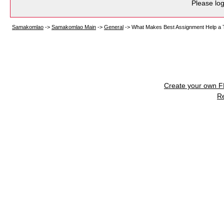
Please log
Samakomlao
->
Samakomlao Main
->
General
->
What Makes Best Assignment Help a T
Create your own 
R