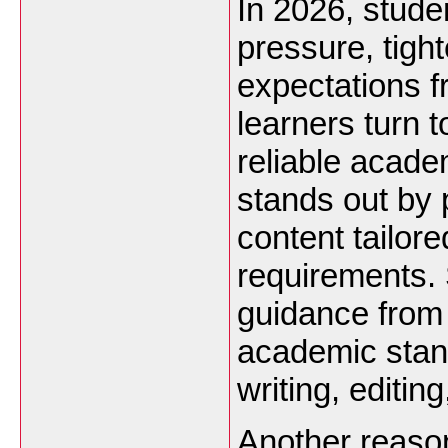
In 2026, stude
pressure, tigh
expectations f
learners turn 
reliable acade
stands out by p
content tailor
requirements. 
guidance from
academic stan
writing, editin
Another reason 