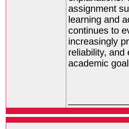
assignment su
learning and 
continues to e
increasingly pr
reliability, an
academic goal
___________