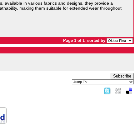
s. available in various fabrics and designs, they provide a
eathability, making them suitable for extended wear throughout
Page 1 of 1
sorted by
Subscribe