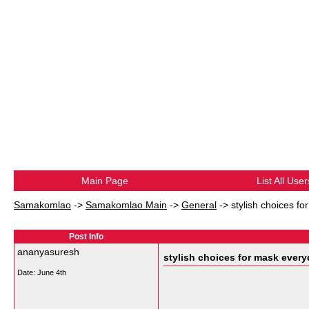
Main Page
List All User
Samakomlao
->
Samakomlao Main
->
General
->
stylish choices f
Post Info
ananyasuresh
stylish choices for mask ever
Date:
June 4th