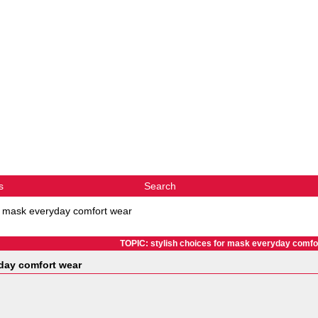
s
Search
or mask everyday comfort wear
TOPIC: stylish choices for mask everyday comfo
yday comfort wear