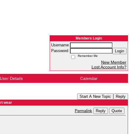
Members Login
Username
Password
Login
Remember Me
New Member
Lost Account Info?
User Details
Calendar
Start A New Topic
Reply
rt wear
Reply
Quote
Permalink