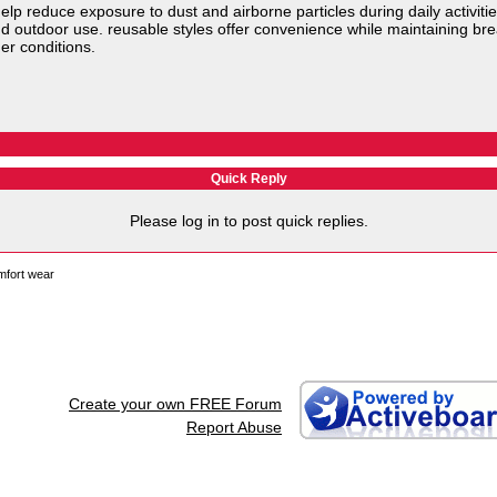
elp reduce exposure to dust and airborne particles during daily activitie
 and outdoor use. reusable styles offer convenience while maintaining br
er conditions.
Quick Reply
Please log in to post quick replies.
mfort wear
Create your own FREE Forum
Report Abuse