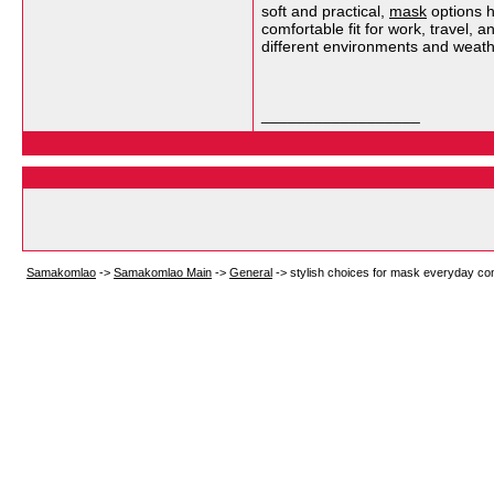
soft and practical,
mask
options h
comfortable fit for work, travel,
different environments and weath
__________________
Samakomlao
->
Samakomlao Main
->
General
->
stylish choices for mask everyday co