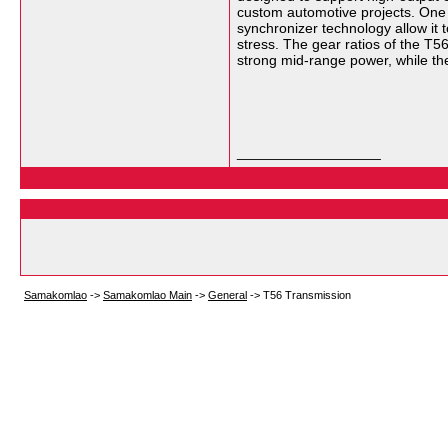
custom automotive projects. One o
synchronizer technology allow it t
stress. The gear ratios of the T5
strong mid-range power, while the
__________________
Samakomlao
->
Samakomlao Main
->
General
->
T56 Transmission