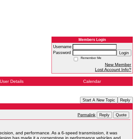
Members Login
Username
Password
Login
Remember Me
New Member
Lost Account Info?
User Details
Calendar
Start A New Topic
Reply
Reply
Quote
Permalink
cision, and performance. As a 6-speed transmission, it was
 design has made it a cornerstone in performance vehicles and