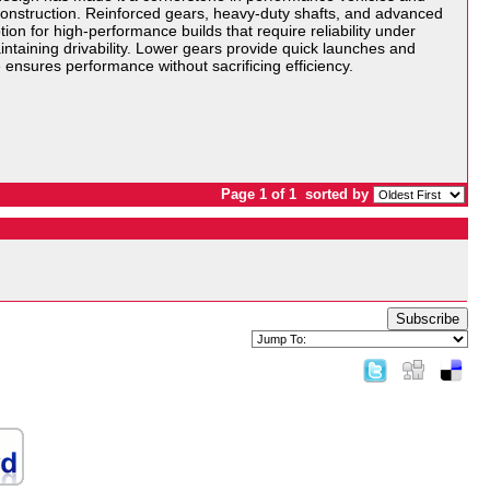
 construction. Reinforced gears, heavy-duty shafts, and advanced
ion for high-performance builds that require reliability under
ntaining drivability. Lower gears provide quick launches and
ensures performance without sacrificing efficiency.
Page 1 of 1
sorted by
Subscribe