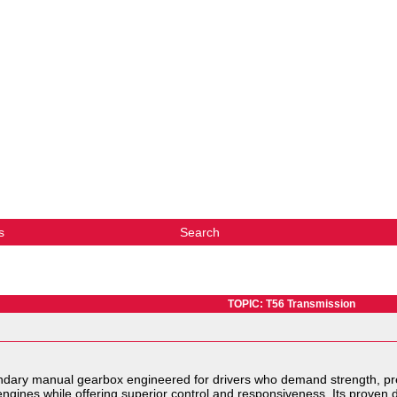
s
Search
TOPIC: T56 Transmission
ndary manual gearbox engineered for drivers who demand strength, pre
engines while offering superior control and responsiveness. Its proven