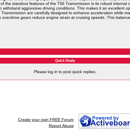
f the standout features of the T56 Transmission is its robust internal
o withstand aggressive driving conditions. This makes it an excellent opt
6 Transmission are carefully designed to enhance acceleration while mai
 overdrive gears reduce engine strain at cruising speeds. This balance 
Quick Reply
Please log in to post quick replies.
Create your own FREE Forum
Report Abuse