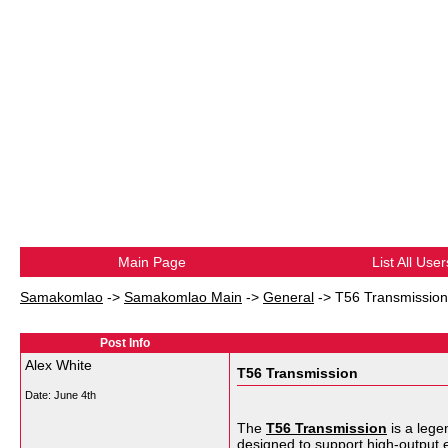
Main Page
List All User
Samakomlao
->
Samakomlao Main
->
General
->
T56 Transmission
Post Info
Alex White
T56 Transmission
Date:
June 4th
The
T56 Transmission
is a lege
designed to support high-output 