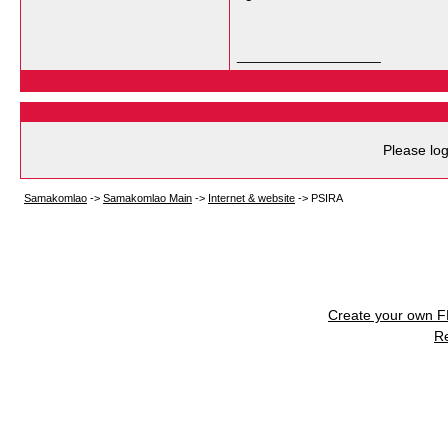
__________________
Please log
Samakomlao
->
Samakomlao Main
->
Internet & website
->
PSIRA
Create your own 
R