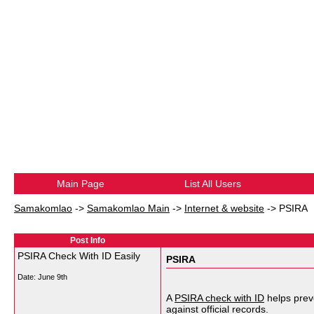
Main Page
List All Users
Samakomlao
->
Samakomlao Main
->
Internet & website
->
PSIRA
Post Info
PSIRA Check With ID Easily
PSIRA
Date:
June 9th
A
PSIRA check with ID
helps preve
against official records.