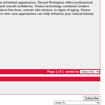
 a refreshed appearance. Denzel Rodriguez offers professional
, and overall confidence. Vivace technology combines modern
ut fine lines, uneven skin texture, or signs of aging, Vivace
ern skin care approaches can help enhance your natural beauty.
Page 1 of 1
sorted by
Subscribe