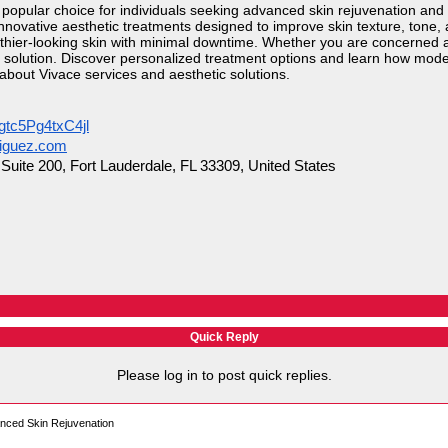
opular choice for individuals seeking advanced skin rejuvenation and
nnovative aesthetic treatments designed to improve skin texture, tone
thier-looking skin with minimal downtime. Whether you are concerned abo
e solution. Discover personalized treatment options and learn how mod
 about Vivace services and aesthetic solutions.
gtc5Pg4txC4jl
riguez.com
uite 200, Fort Lauderdale, FL 33309, United States
Quick Reply
Please log in to post quick replies.
anced Skin Rejuvenation