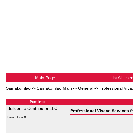
Main Page
List All User
Samakomlao
->
Samakomlao Main
->
General
->
Professional Viva
Post Info
Builder To Contributor LLC
Professional Vivace Services 
Date:
June 9th