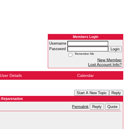
Members Login
Username
Password
Login
Remember Me
New Member
Lost Account Info?
User Details
Calendar
Start A New Topic
Reply
n Rejuvenation
Reply
Quote
Permalink