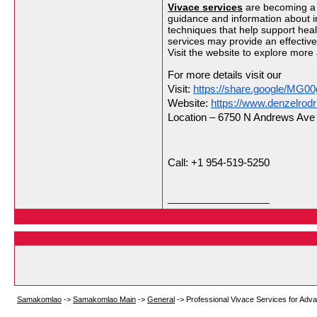
Vivace services
are becoming a p
guidance and information about i
techniques that help support heal
services may provide an effectiv
Visit the website to explore more
For more details visit our
Visit: 
https://share.google/MG00
Website: 
https://www.denzelrod
Location – 6750 N Andrews Ave S
Call: +1 954-519-5250
__________________
Samakomlao
->
Samakomlao Main
->
General
->
Professional Vivace Services for Adv