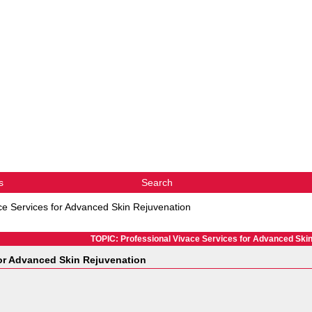
s
Search
ce Services for Advanced Skin Rejuvenation
TOPIC: Professional Vivace Services for Advanced Ski
for Advanced Skin Rejuvenation