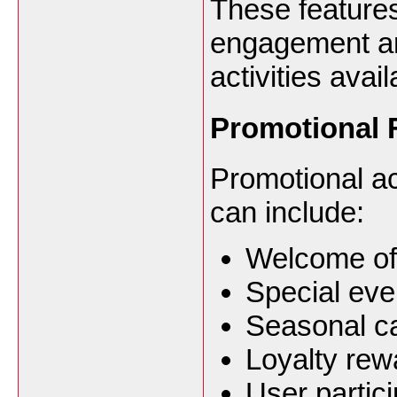
These feature
engagement an
activities avai
Promotional 
Promotional ac
can include:
Welcome of
Special eve
Seasonal c
Loyalty rew
User partic