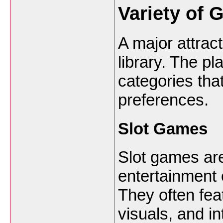
Variety of 
A major attrac
library. The pl
categories that
preferences.
Slot Games
Slot games ar
entertainment 
They often fea
visuals, and i