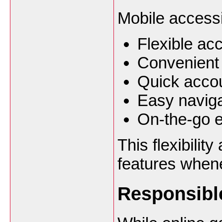
Mobile accessi
Flexible ac
Convenient
Quick acco
Easy naviga
On-the-go e
This flexibilit
features when
Responsibl