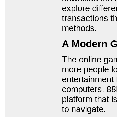
explore differ
transactions t
methods.
A Modern G
The online gam
more people lo
entertainment
computers. 88F
platform that 
to navigate.