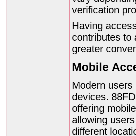
verification p
Having access 
contributes to
greater conve
Mobile Acce
Modern users 
devices. 88FD 
offering mobile
allowing users
different locati