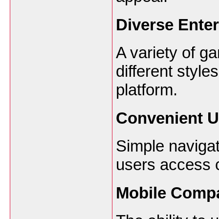
Diverse Ente
A variety of g
different styl
platform.
Convenient U
Simple navigat
users access co
Mobile Compat