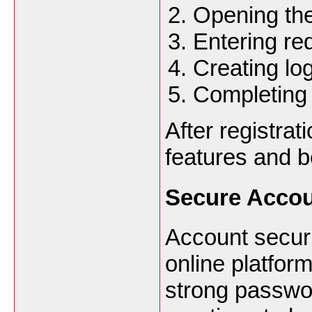
Opening the
Entering re
Creating log
Completing a
After registra
features and b
Secure Acco
Account securi
online platfor
strong passwo