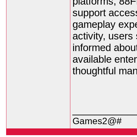
platforms, 88FD
support access
gameplay expe
activity, users
informed about
available ente
thoughtful man
___________
Games2@#