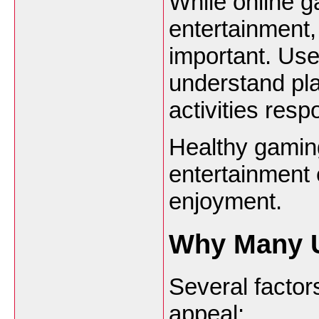
While online g
entertainment,
important. Use
understand pla
activities resp
Healthy gaming
entertainment
enjoyment.
Why Many U
Several factors
appeal: