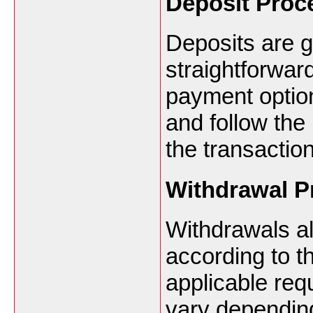
Deposit Proc
Deposits are g
straightforwar
payment option
and follow the
the transaction
Withdrawal P
Withdrawals al
according to t
applicable re
vary dependin