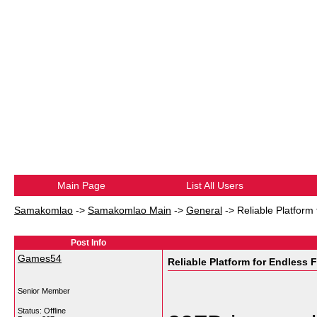
Main Page
List All Users
Samakomlao
->
Samakomlao Main
->
General
->
Reliable Platform
Post Info
Games54
Reliable Platform for Endless 
Senior Member
Status: Offline