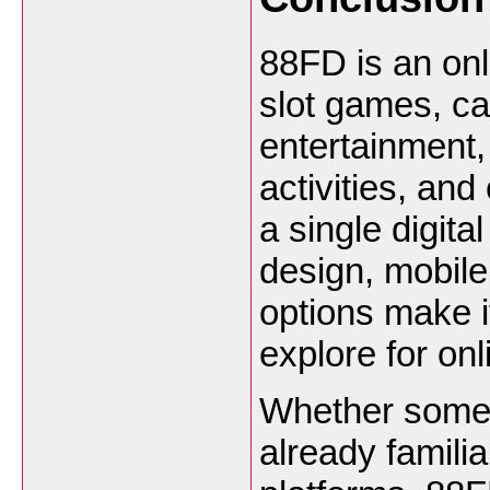
88FD is an onl
slot games, ca
entertainment
activities, an
a single digita
design, mobile
options make i
explore for on
Whether someo
already familia