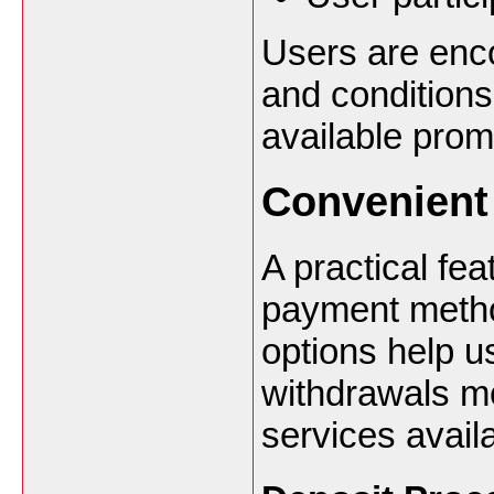
Users are enc
and conditions 
available prom
Convenient
A practical fea
payment metho
options help 
withdrawals mo
services availa