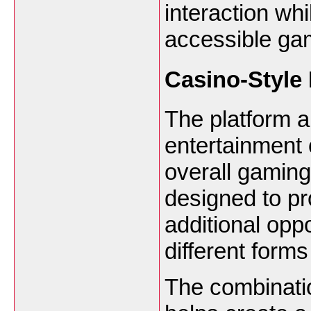
interaction wh
accessible ga
Casino-Style
The platform a
entertainment 
overall gaming
designed to pr
additional oppo
different forms
The combinatio