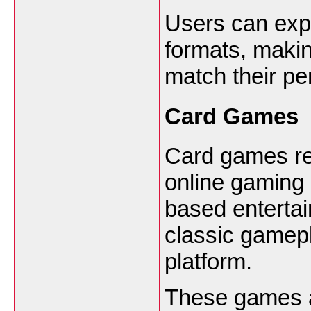
Users can expl
formats, makin
match their pe
Card Games
Card games re
online gaming 
based entertai
classic gamepl
platform.
These games a