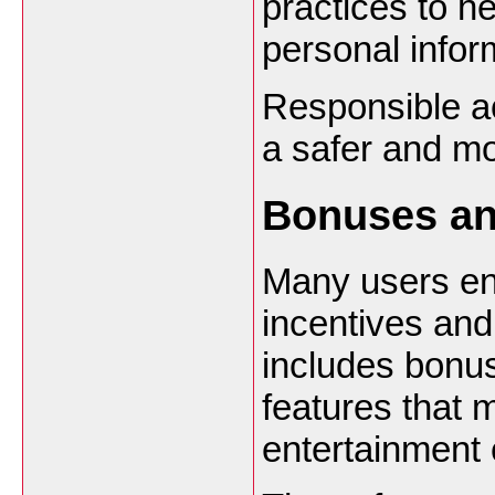
practices to h
personal infor
Responsible a
a safer and mo
Bonuses an
Many users enj
incentives and
includes bonu
features that 
entertainment 