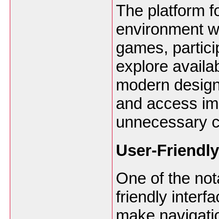
The platform f
environment w
games, particip
explore availab
modern design
and access imp
unnecessary c
User-Friendly
One of the not
friendly interf
make navigatio