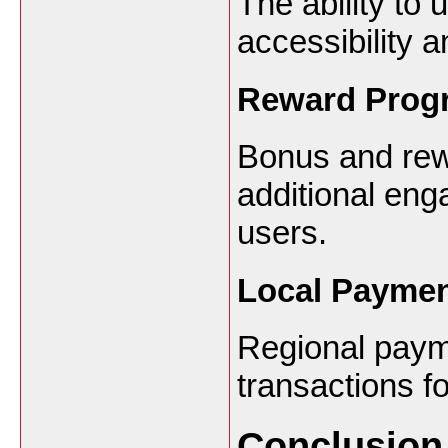
The ability to
accessibility 
Reward Prog
Bonus and rew
additional eng
users.
Local Paymen
Regional payme
transactions fo
Conclusion