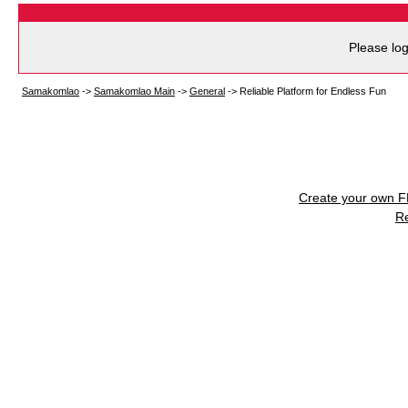
Please log
Samakomlao
->
Samakomlao Main
->
General
->
Reliable Platform for Endless Fun
Create your own 
R