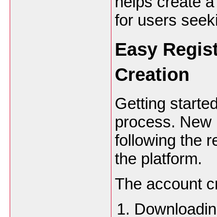
helps create 
for users seeki
Easy Regis
Creation
Getting starte
process. New 
following the r
the platform.
The account cr
Downloading