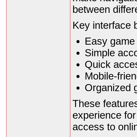
between differ
Key interface b
Easy game 
Simple acc
Quick acces
Mobile-frie
Organized 
These features
experience fo
access to onli