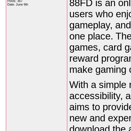
88FD is an onl
Posts: 367
Date:
June 9th
users who enjo
gameplay, and 
one place. The
games, card ga
reward program
make gaming c
With a simple 
accessibility,
aims to provid
new and exper
download the a