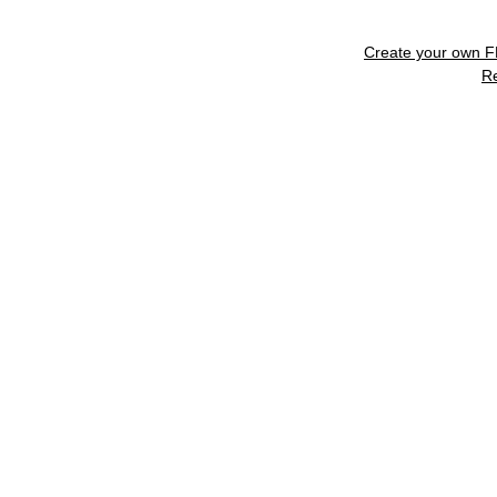
Create your own 
R