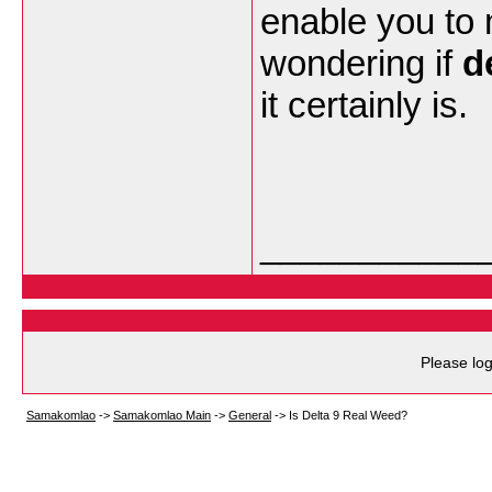
enable you to
wondering if
d
it certainly is.
___________
Please log
Samakomlao
->
Samakomlao Main
->
General
->
Is Delta 9 Real Weed?