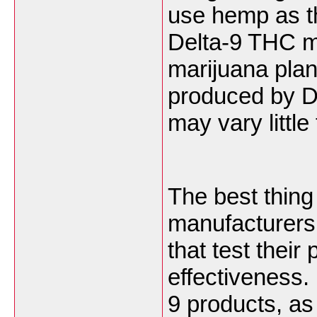
use hemp as t
Delta-9 THC mo
marijuana plan
produced by D
may vary littl
The best thing
manufacturers 
that test their
effectiveness.
9 products, as 