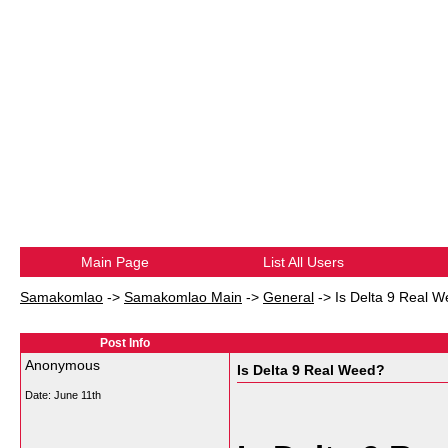
Main Page
List All Users
Samakomlao
->
Samakomlao Main
->
General
->
Is Delta 9 Real 
Post Info
Anonymous
Is Delta 9 Real Weed?
Date:
June 11th