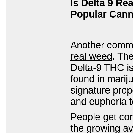
Is Delta 9 R
Popular Can
Another commo
real weed
. The
Delta-9 THC i
found in mariju
signature prop
and euphoria 
People get con
the growing ava