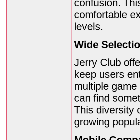
confusion. This
comfortable exp
levels.
Wide Selecti
Jerry Club offe
keep users ente
multiple game 
can find somet
This diversity 
growing popul
Mobile Compat