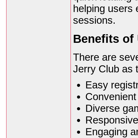
helping users 
sessions.
Benefits of
There are sev
Jerry Club as 
Easy regis
Convenient 
Diverse gami
Responsive
Engaging an