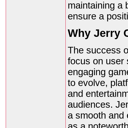
maintaining a
ensure a posit
Why Jerry 
The success of
focus on user s
engaging game
to evolve, plat
and entertainme
audiences. Jer
a smooth and e
as a noteworth