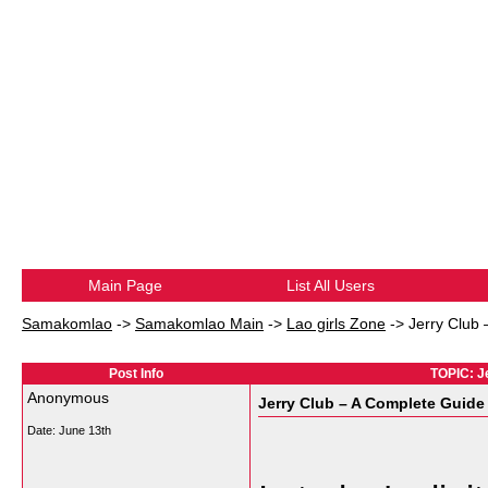
Main Page
List All Users
Samakomlao
->
Samakomlao Main
->
Lao girls Zone
->
Jerry Club
Post Info
TOPIC: J
Anonymous
Jerry Club – A Complete Guide
Date:
June 13th