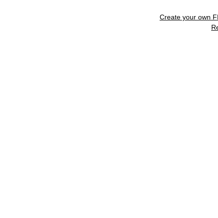
Create your own 
R