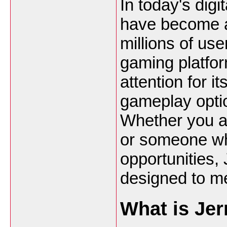
In today's digi
have become a
millions of us
gaming platfo
attention for i
gameplay opti
Whether you ar
or someone wh
opportunities, 
designed to me
What is Jer