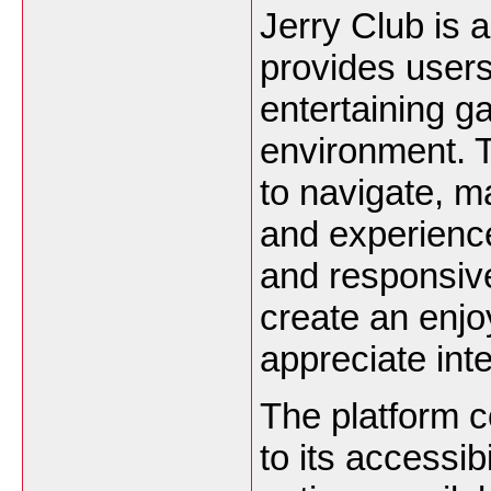
Jerry Club is 
provides users
entertaining g
environment. T
to navigate, ma
and experience
and responsiv
create an enjo
appreciate int
The platform c
to its accessi