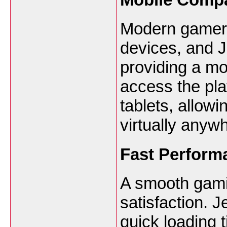
Modern gamers
devices, and J
providing a mo
access the pl
tablets, allow
virtually anyw
Fast Perform
A smooth gamin
satisfaction. 
quick loading