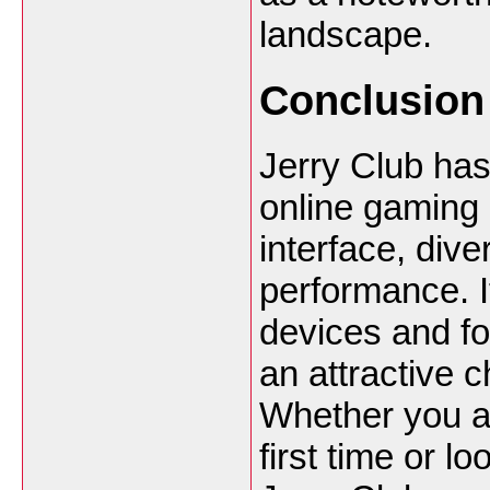
landscape.
Conclusion
Jerry Club has
online gaming p
interface, div
performance. I
devices and fo
an attractive 
Whether you ar
first time or l