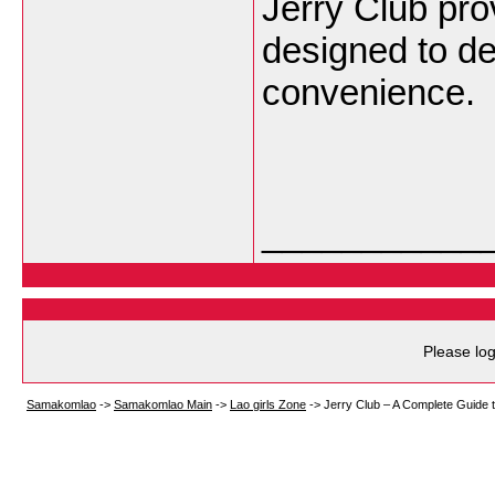
Jerry Club pr
designed to de
convenience.
___________
Please log
Samakomlao
->
Samakomlao Main
->
Lao girls Zone
->
Jerry Club – A Complete Guide 