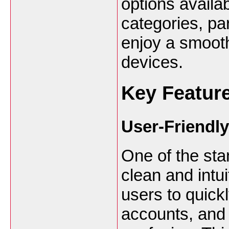
options availa
categories, par
enjoy a smooth
devices.
Key Feature
User-Friendly
One of the stan
clean and intu
users to quick
accounts, and 