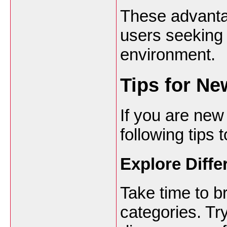
These advanta
users seeking 
environment.
Tips for Ne
If you are new
following tips
Explore Diff
Take time to b
categories. Tr