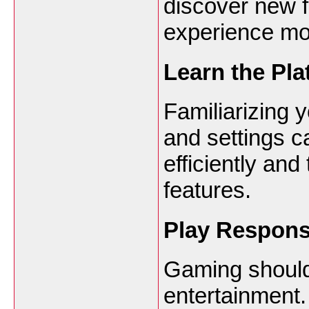
discover new 
experience mo
Learn the Pla
Familiarizing y
and settings c
efficiently and
features.
Play Respons
Gaming should
entertainment.