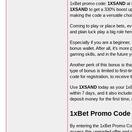
1xBet promo code: 
1XSAND
1XSAND
 to get a 330% boost u
making the code a versatile cho
Coming to play or place bets, eve
and plain luck play a big role h
Especially if you are a beginner,
bonus wallet. After all, it’s mor
gaming skills, and in the future 
Another perk of this bonus is th
type of bonus is limited to first
code for registration, to receive t
Use 
1XSAND
 today as your 1x
within 7 days, and it also include
deposit money for the first time
1xBet Promo Code 
By entering the 1xBet Promo Co
access this upgraded offer and ga