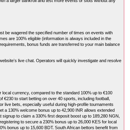
with a larger bankroll and test more events or slots without any 
st be wagered the specified number of times on events with 
es are 100% eligible (information is always included in the 
he requirements, bonus funds are transferred to your main balance 
bsite's live chat. Operators will quickly investigate and resolve 
ur local currency, compared to the standard 100% up to €100 
€230 to start betting on over 40 sports, including football, 
r live bets, especially useful during high-profile tournaments 
o get a 130% welcome bonus up to 42,900 INR allows extended 
at signup to claim a 330% first deposit boost up to 189,280 NGN, 
registering to secure a 230% bonus up to 26,000 KES for local 
30% bonus up to 15,600 BDT. South African bettors benefit from 