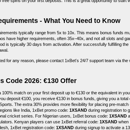
free spins on your first deposits. This is a great opportunity to start 
quirements - What You Need to Know
quirements typically range from 5x to 10x. This means bonus funds mu
nos have higher requirements, often 35x–40x, and not all slots and gam
 is typically 30 days from activation. After successfully fulfilling t
awal.
ed for any reason, please contact 1xBet's 24/7 support team via the we
s Code 2026: €130 Offer
a 100% match on your first deposit up to €130 or the equivalent in yo
ou deposit €100, you receive €130 in bonus funds, giving you a total of 
eSports. The extra 30% provides more flexibility for placing pre-match o
regions like India, 1xBet promo code: 
1XSAND
 during registration t
onal cricket series. For Nigerian users, 1xBet bonus code: 
1XSAND
 
lators. Kenyan players can use 1xBet referral code: 
1XSAND
 when 
desh, 1xBet registration code: 
1XSAND
 during signup to activate a 1