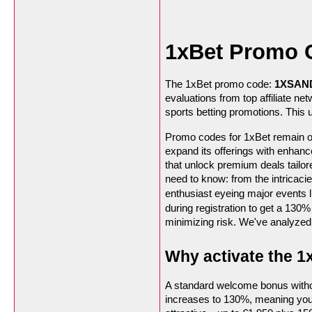
1xBet Promo 
The 1xBet promo code: 
1XSAN
evaluations from top affiliate ne
sports betting promotions. This 
Promo codes for 1xBet remain on
expand its offerings with enhan
that unlock premium deals tailor
need to know: from the intricaci
enthusiast eyeing major events l
during registration to get a 130%
minimizing risk. We've analyzed r
Why activate the 
A standard welcome bonus witho
increases to 130%, meaning you g