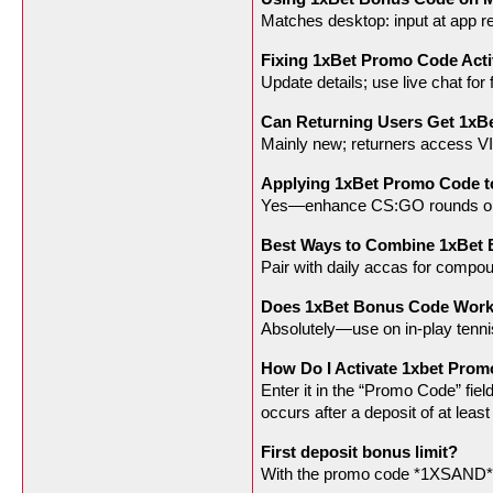
Matches desktop: input at app reg
Fixing 1xBet Promo Code Acti
Update details; use live chat for
Can Returning Users Get 1xB
Mainly new; returners access VIP
Applying 1xBet Promo Code t
Yes—enhance CS:GO rounds or F
Best Ways to Combine 1xBet 
Pair with daily accas for compo
Does 1xBet Bonus Code Work 
Absolutely—use on in-play tenn
How Do I Activate 1xbet Pro
Enter it in the “Promo Code” fiel
occurs after a deposit of at leas
First deposit bonus limit?
With the promo code *1XSAND*, i