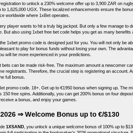
p to 1,625,000 UGX. These localized enhancements ensure the bonus a
ice worldwide where 1xBet operates.
ry player wants to hit a truly big jackpot. But only a few manage to do 
ere. But also using 1xbet free bet code helps you get as many benefit
 the 1xbet promo code is designed just for you. You will not only be ab
e pleasant to play for bonus funds without losing your own. The advanta
you will be more experienced in your predictions.
at bets can be made risk-free. The maximum amount a newcomer can re
-time registrants. Therefore, the crucial step is registering an accoun
he full bonus.
Bet promo code. 18+. Get up to €1950 bonus when signing up. The mi
s 150 free spins. Additionally, you can get 200% bonus on four deposits.
, receive a bonus, and enjoy your games.
2026 ⇒ Welcome Bonus up to €/$130
de 
1XSAND
, you unlock a unique welcome bonus of 100% up to $130 fo
in full participation in the bookmaker’s 2026 promotional structure. Pl