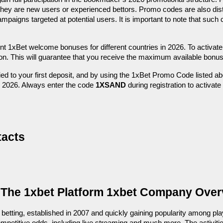
hey are new users or experienced bettors. Promo codes are also distri
aigns targeted at potential users. It is important to note that such 
ent 1xBet welcome bonuses for different countries in 2026. To activate
tion. This will guarantee that you receive the maximum available bonus
tied to your first deposit, and by using the 1xBet Promo Code listed ab
 2026. Always enter the code 
1XSAND
 during registration to activa
tacts
 The 1xbet Platform 1xbet Company Over
 betting, established in 2007 and quickly gaining popularity among pla