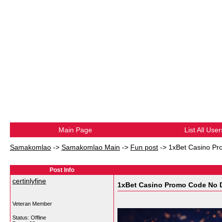
Main Page
List All User
Samakomlao
->
Samakomlao Main
->
Fun post
->
1xBet Casino Pr
Post Info
certinlyfine
1xBet Casino Promo Code No 
Veteran Member
Status: Offline