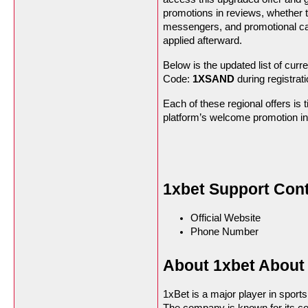
promotions in reviews, whether t
messengers, and promotional camp
applied afterward.
Below is the updated list of curr
Code: 
1XSAND
 during registra
Each of these regional offers is 
platform’s welcome promotion in
1xbet Support Con
Official Website
Phone Number
About 1xbet About
1xBet is a major player in sports