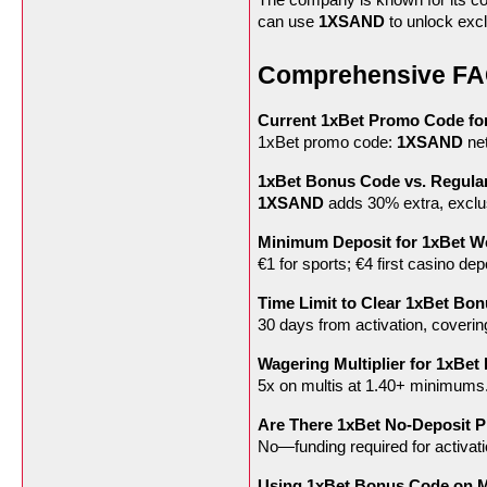
The company is known for its com
can use 
1XSAND
 to unlock exc
Comprehensive FA
Current 1xBet Promo Code fo
1xBet promo code: 
1XSAND
 ne
1xBet Bonus Code vs. Regula
1XSAND
 adds 30% extra, exclus
Minimum Deposit for 1xBet 
€1 for sports; €4 first casino dep
Time Limit to Clear 1xBet Bo
30 days from activation, covering 
Wagering Multiplier for 1xBe
5x on multis at 1.40+ minimums
Are There 1xBet No-Deposit
No—funding required for activati
Using 1xBet Bonus Code on M