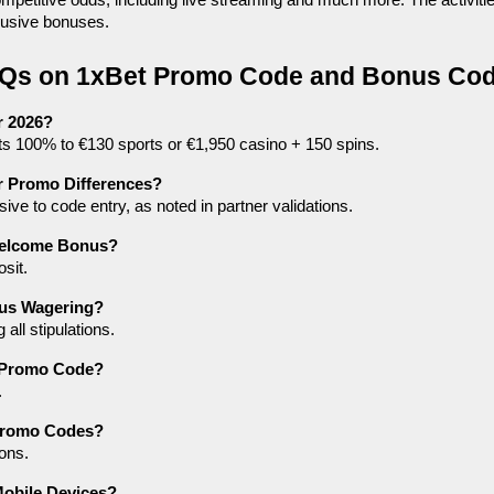
petitive odds, including live streaming and much more. The activities 
lusive bonuses.
Qs on 1xBet Promo Code and Bonus Co
r 2026?
ts 100% to €130 sports or €1,950 casino + 150 spins.
r Promo Differences?
ive to code entry, as noted in partner validations.
Welcome Bonus?
osit.
nus Wagering?
all stipulations.
t Promo Code?
.
 Promo Codes?
ons.
obile Devices?