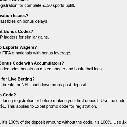
istration for complete €130 sports uplift.
vation Issues?
 fast fixes on bonus delays.
et Bonus Codes?
 ladders for similar gains.
o Esports Wagers?
IFA e-nationals with bonus leverage.
Bonus Code with Accumulators?
unded odds boosts on mixed soccer and basketball legs.
for Live Betting?
is breaks or NFL touchdown props post-deposit.
mo Code?
d during registration or before making your first deposit. Use the code 
t $1. This applies to 1xbet promo code for registration.
t’s 100% of the deposit amount; without the code, it’s 100%. Use 1x