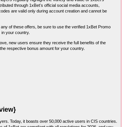
buted through 1xBet's official social media accounts, 
codes are valid only during account creation and cannot be 
 any of these offers, be sure to use the verified 1xBet Promo 
 in your country.
ove, new users ensure they receive the full benefits of the 
te the respective bonus amount for your country.
view}
yers. Today, it boasts over 50,000 active users in CIS countries. 