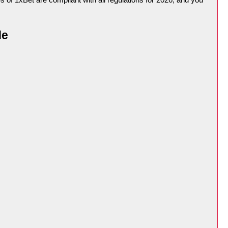
of 1xBet are compliant with all regulations for 2026, and you 
de