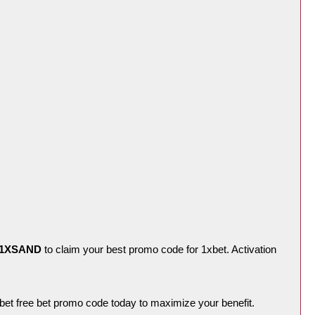
1XSAND
 to claim your best promo code for 1xbet. Activation 
bet free bet promo code today to maximize your benefit.