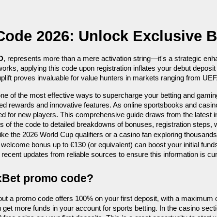
Code 2026: Unlock Exclusive 
D
, represents more than a mere activation string—it's a strategic enha
tworks, applying this code upon registration inflates your debut deposit
uplift proves invaluable for value hunters in markets ranging from U
e of the most effective ways to supercharge your betting and gaming 
ced rewards and innovative features. As online sportsbooks and casin
ed for new players. This comprehensive guide draws from the latest in
es of the code to detailed breakdowns of bonuses, registration steps,
ike the 2026 World Cup qualifiers or a casino fan exploring thousands 
 welcome bonus up to €130 (or equivalent) can boost your initial funds
ecent updates from reliable sources to ensure this information is curr
1xBet promo code?
ut a promo code offers 100% on your first deposit, with a maximum 
et more funds in your account for sports betting. In the casino sect