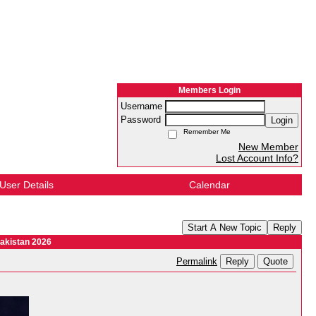
Members Login
Username
Password
Login
Remember Me
New Member
Lost Account Info?
User Details
Calendar
Start A New Topic
Reply
akistan 2026
Reply
Quote
Permalink