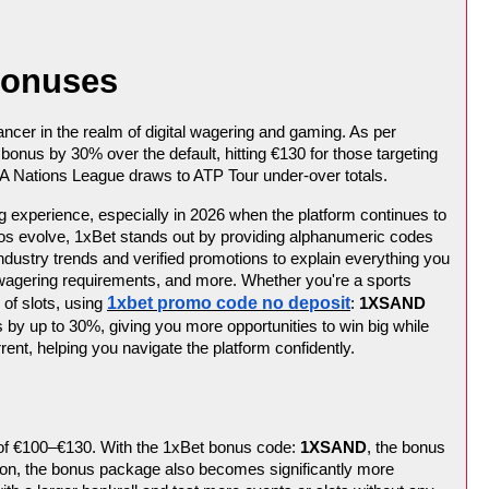
Bonuses
ncer in the realm of digital wagering and gaming. As per 
 bonus by 30% over the default, hitting €130 for those targeting 
EFA Nations League draws to ATP Tour under-over totals.
experience, especially in 2026 when the platform continues to 
os evolve, 1xBet stands out by providing alphanumeric codes 
dustry trends and verified promotions to explain everything you 
 wagering requirements, and more. Whether you're a sports 
1xbet promo code no deposit
of slots, using 
: 
1XSAND
 by up to 30%, giving you more opportunities to win big while 
ent, helping you navigate the platform confidently.
of €100–€130. With the 1xBet bonus code: 
1XSAND
, the bonus 
ion, the bonus package also becomes significantly more 