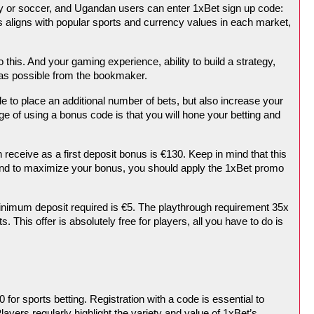
 at registration to unlock a 230% welcome offer up to 3,900 ZAR on rugby or soccer, and Ugandan users can enter 1xBet sign up code: 
ligns with popular sports and currency values in each market, 
this. And your gaming experience, ability to build a strategy, 
s as possible from the bookmaker.
le to place an additional number of bets, but also increase your 
ge of using a bonus code is that you will hone your betting and 
ceive as a first deposit bonus is €130. Keep in mind that this 
t. And to maximize your bonus, you should apply the 1xBet promo 
nimum deposit required is €5. The playthrough requirement 35x 
 This offer is absolutely free for players, all you have to do is 
r sports betting. Registration with a code is essential to 
ayers regularly highlight the variety and value of 1xBet’s 