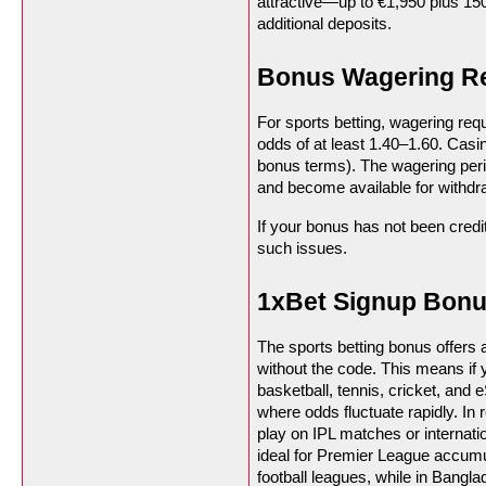
attractive—up to €1,950 plus 150 
additional deposits.
Bonus Wagering Re
For sports betting, wagering re
odds of at least 1.40–1.60. Casi
bonus terms). The wagering period
and become available for withdr
If your bonus has not been credit
such issues.
1xBet Signup Bonu
The sports betting bonus offers 
without the code. This means if y
basketball, tennis, cricket, and 
where odds fluctuate rapidly. In 
play on IPL matches or internati
ideal for Premier League accumu
football leagues, while in Bangla