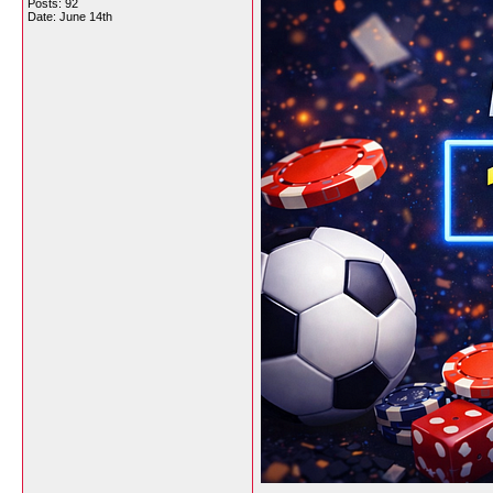
Posts: 92
Date:
June 14th