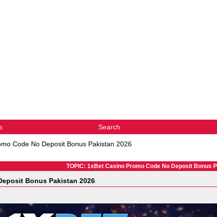
s
Search
omo Code No Deposit Bonus Pakistan 2026
TOPIC: 1xBet Casino Promo Code No Deposit Bonus P
Deposit Bonus Pakistan 2026