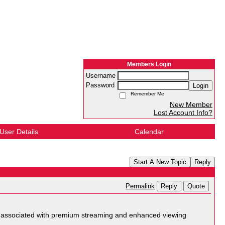
Members Login
Username
Password
Login
Remember Me
New Member
Lost Account Info?
User Details
Calendar
Start A New Topic
Reply
Reply
Quote
Permalink
 associated with premium streaming and enhanced viewing