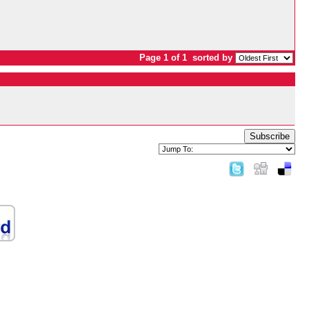
Page 1 of 1
sorted by
Subscribe