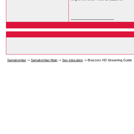
__________________
Samakomlao
->
Samakomlao Main
->
Sex education
->
Brazzers HD Streaming Guide