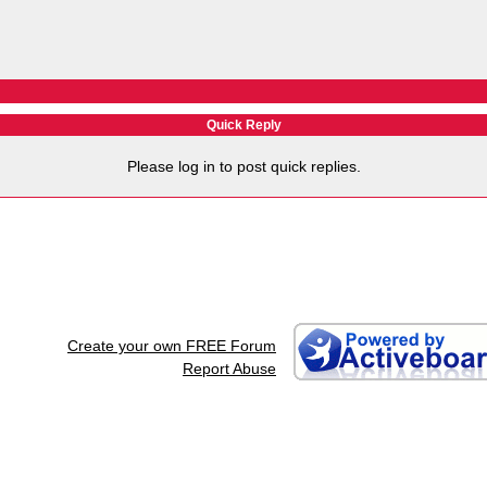
Quick Reply
Please log in to post quick replies.
Create your own FREE Forum
Report Abuse