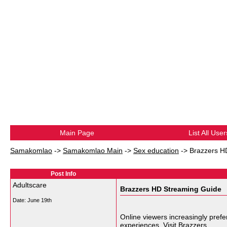
Main Page
List All User
Samakomlao
->
Samakomlao Main
->
Sex education
->
Brazzers H
Post Info
Adultscare
Brazzers HD Streaming Guide
Date:
June 19th
Online viewers increasingly prefe
experiences. Visit
Brazzers
.