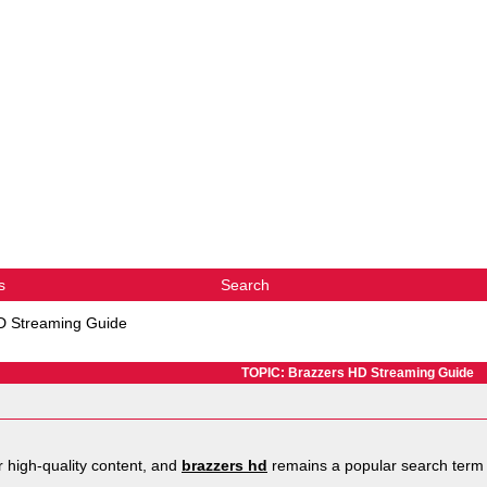
s
Search
D Streaming Guide
TOPIC: Brazzers HD Streaming Guide
r high-quality content, and
brazzers hd
remains a popular search term