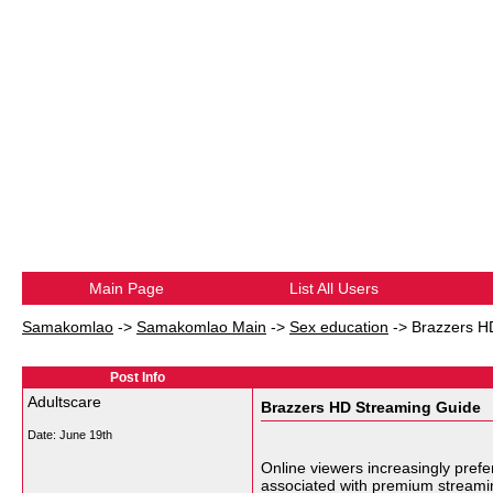
Main Page
List All Users
Samakomlao
->
Samakomlao Main
->
Sex education
->
Brazzers H
Post Info
Adultscare
Brazzers HD Streaming Guide
Date:
June 19th
Online viewers increasingly prefe
associated with premium streami