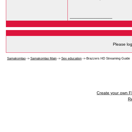
__________________
Please log
Samakomlao
->
Samakomlao Main
->
Sex education
->
Brazzers HD Streaming Guide
Create your own 
R