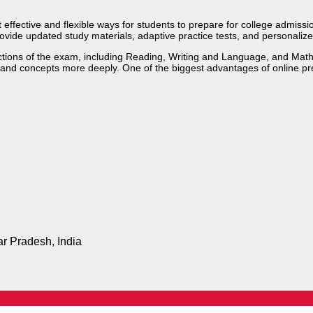
fective and flexible ways for students to prepare for college admission
ovide updated study materials, adaptive practice tests, and personalize
ections of the exam, including Reading, Writing and Language, and Math
stand concepts more deeply. One of the biggest advantages of online pr
ar Pradesh, India