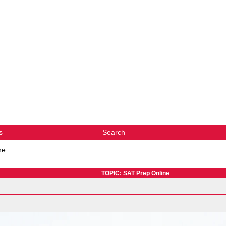
s
Search
ne
TOPIC: SAT Prep Online