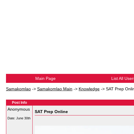
Main Page
List All User
Samakomlao
->
Samakomlao Main
->
Knowledge
->
SAT Prep Onli
Post Info
Anonymous
SAT Prep Online
Date:
June 30th