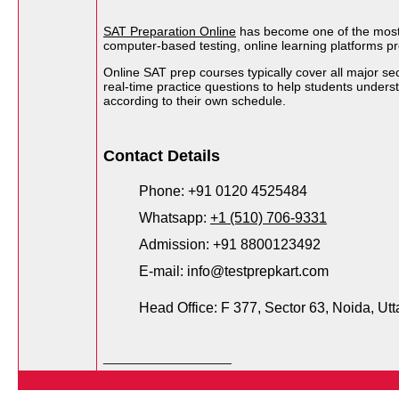
SAT Preparation Online
has become one of the most ef
computer-based testing, online learning platforms pr
Online SAT prep courses typically cover all major s
real-time practice questions to help students under
according to their own schedule.
Contact Details
Phone: +91 0120 4525484
Whatsapp: 
+1 (510) 706-9331
Admission: +91 8800123492
E-mail: info@testprepkart.com
Head Office: F 377, Sector 63, Noida, Utt
__________________