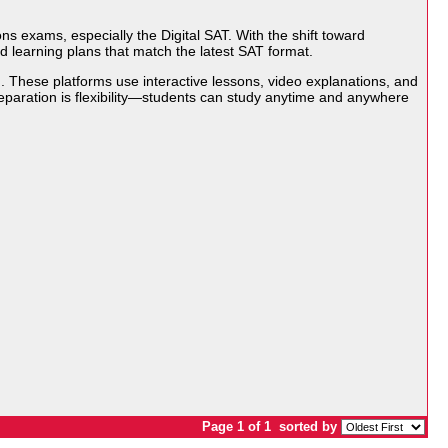
s exams, especially the Digital SAT. With the shift toward
d learning plans that match the latest SAT format.
. These platforms use interactive lessons, video explanations, and
eparation is flexibility—students can study anytime and anywhere
Page 1 of 1
sorted by