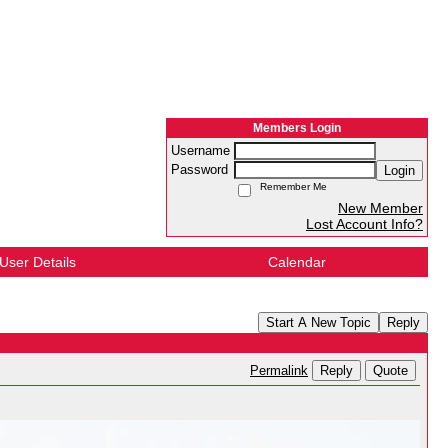
Members Login
Username
Password
Login
Remember Me
New Member
Lost Account Info?
User Details
Calendar
Start A New Topic
Reply
Reply
Quote
Permalink