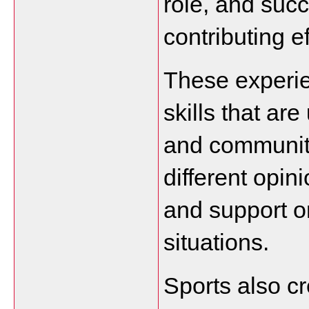
role, and suc
contributing ef
These experie
skills that are
and communitie
different opini
and support o
situations.
Sports also cr