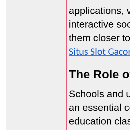
applications, v
interactive so
Situs Slot Gaco
The Role o
Schools and un
an essential 
education cla