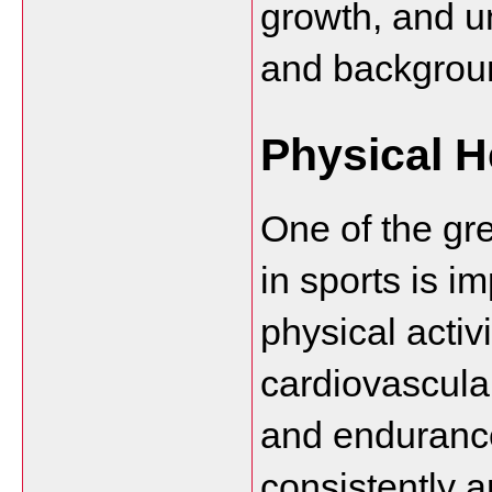
growth, and un
and backgrou
Physical H
One of the gre
in sports is i
physical activ
cardiovascular
and endurance
consistently a