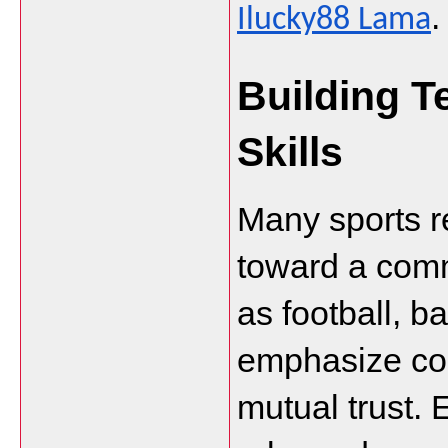
.
Ilucky88 Lama
Building T
Skills
Many sports re
toward a comm
as football, b
emphasize com
mutual trust.