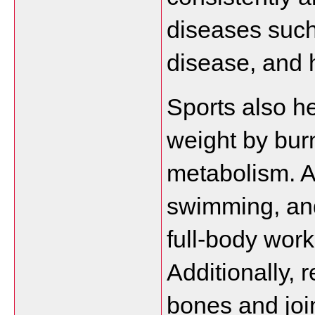
diseases such 
disease, and 
Sports also he
weight by burn
metabolism. Act
swimming, and
full-body work
Additionally, 
bones and joint