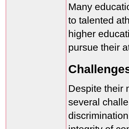
Many education
to talented ath
higher educati
pursue their a
Challenge
Despite their 
several challe
discrimination