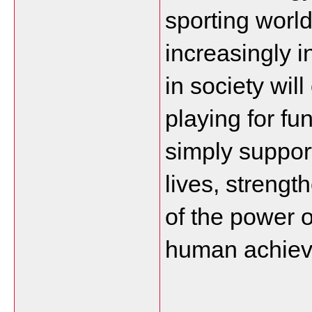
sporting worl
increasingly i
in society wil
playing for fu
simply support
lives, streng
of the power o
human achiev