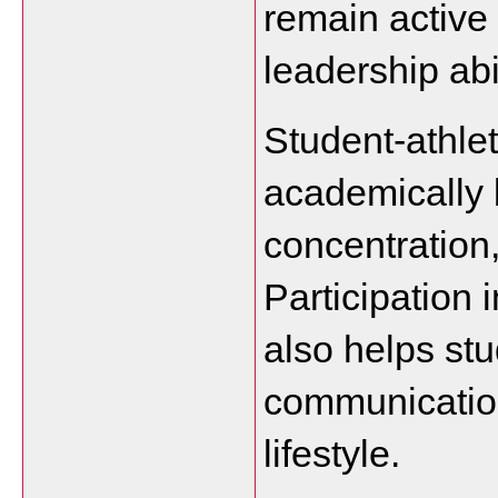
remain active
leadership abil
Student-athlet
academically b
concentration
Participation i
also helps stu
communication
lifestyle.