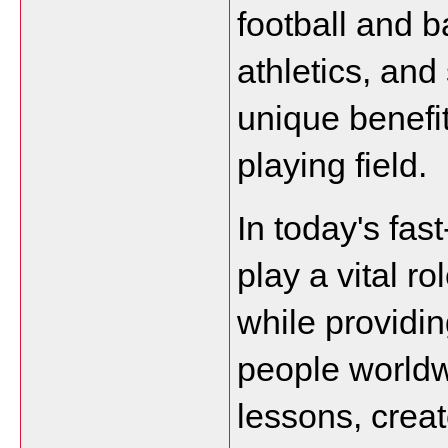
football and ba
athletics, and
unique benefit
playing field.
In today's fas
play a vital ro
while providin
people worldwi
lessons, creat