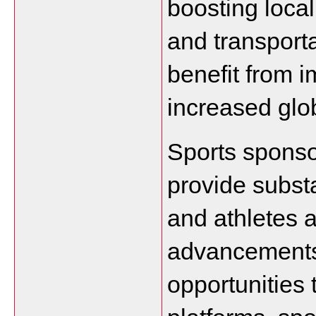
boosting local
and transporta
benefit from i
increased globa
Sports sponso
provide substa
and athletes a
advancements
opportunities 