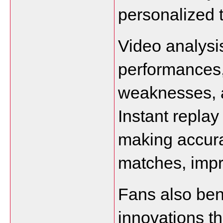
personalized 
Video analysi
performances, 
weaknesses, an
Instant replay
making accura
matches, impr
Fans also bene
innovations th