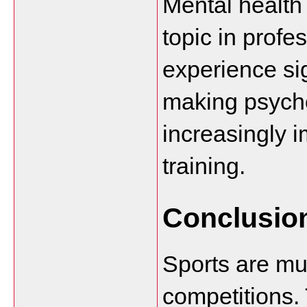
Mental health
topic in profes
experience sig
making psycho
increasingly i
training.
Conclusio
Sports are mu
competitions. 