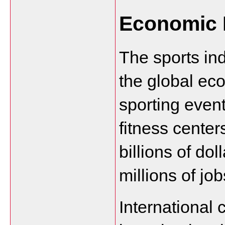
Economic 
The sports indu
the global ec
sporting even
fitness center
billions of dol
millions of job
International c