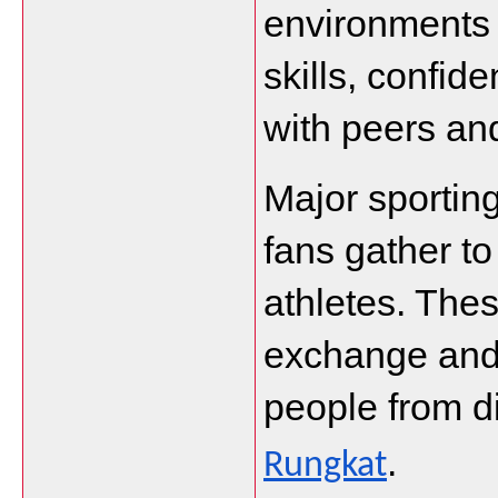
environments 
skills, confide
with peers an
Major sporting
fans gather to
athletes. Thes
exchange and 
people from di
.
Rungkat