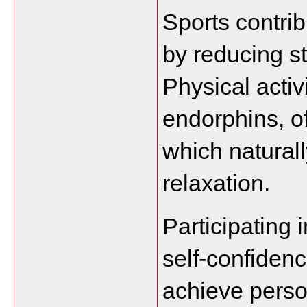
Sports contrib
by reducing st
Physical activi
endorphins, of
which natural
relaxation.
Participating i
self-confidenc
achieve perso