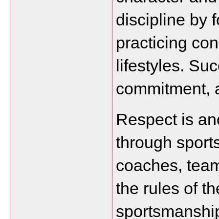
discipline by 
practicing con
lifestyles. Su
commitment, 
Respect is ano
through sports
coaches, team
the rules of t
sportsmanship 