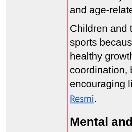
and age-relate
Children and t
sports because
healthy growt
coordination, 
encouraging li
.
Resmi
Mental and