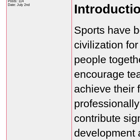
Posts: 114
Introducti
Date:
July 2nd
Sports have b
civilization f
people togethe
encourage tea
achieve their 
professionally 
contribute sign
development a