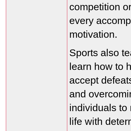
competition o
every accompl
motivation.
Sports also te
learn how to h
accept defeats
and overcomin
individuals to
life with dete