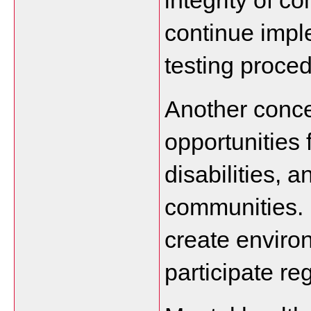
integrity of c
continue imple
testing proced
Another conce
opportunities 
disabilities, 
communities. 
create enviro
participate re