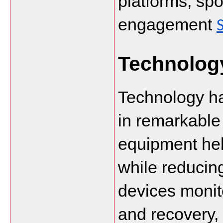
platforms, spo
engagement 
Technolog
Technology ha
in remarkable
equipment hel
while reducing
devices monito
and recovery, 