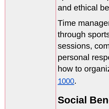
and ethical be
Time manageme
through sports
sessions, comp
personal respo
how to organiz
.
1000
Social Ben