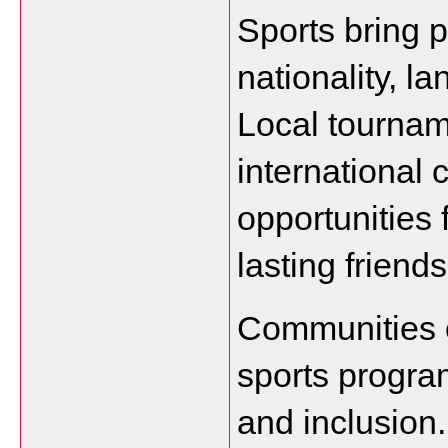
Sports bring p
nationality, l
Local tournam
international 
opportunities f
lasting friend
Communities o
sports program
and inclusion.