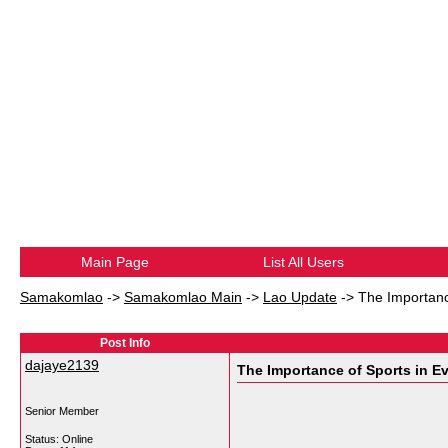
Main Page
List All Users
Samakomlao
->
Samakomlao Main
->
Lao Update
->
The Importanc
Post Info
dajaye2139
The Importance of Sports in Ev
Senior Member
Status: Online