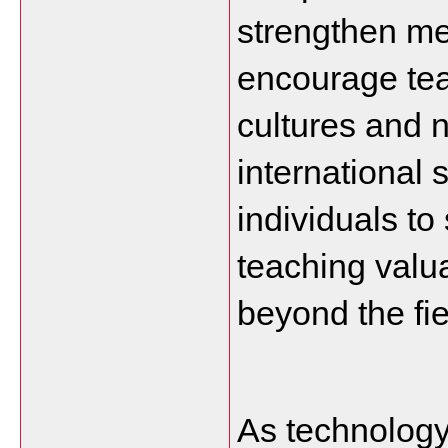
strengthen men
encourage tea
cultures and n
international 
individuals to 
teaching valua
beyond the fie
As technology