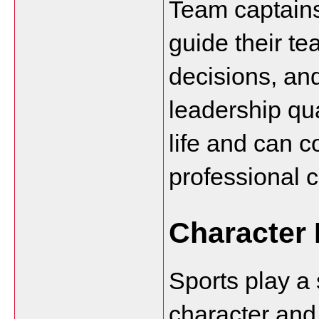
Team captains
guide their t
decisions, and
leadership qua
life and can c
professional c
Character
Sports play a s
character and 