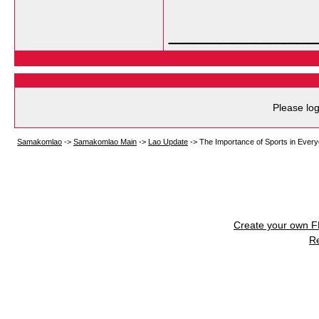
___________
Please log
Samakomlao
->
Samakomlao Main
->
Lao Update
->
The Importance of Sports in Every
Create your own 
R