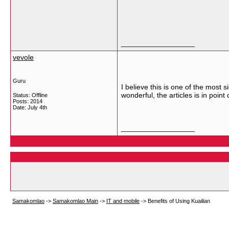
__________________
vevole
Guru
I believe this is one of the most 
wonderful, the articles is in point
Status: Offline
Posts: 2014
Date:
July 4th
__________________
Samakomlao
->
Samakomlao Main
->
IT and mobile
->
Benefits of Using Kuailian