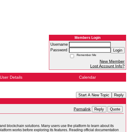
Members Login
Username
Password
Login
Remember Me
New Member
Lost Account Info?
User Details
Calendar
Start A New Topic
Reply
Reply
Quote
Permalink
 and blockchain solutions. Many users use the platform to learn about its
platform works before exploring its features. Reading official documentation