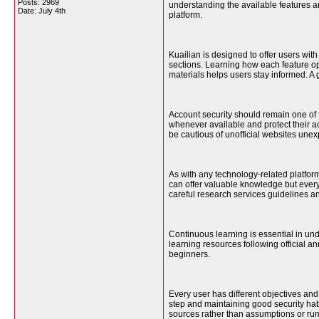
Posts: 2969
understanding the available features 
Date:
July 4th
platform.
Kuailian is designed to offer users wit
sections. Learning how each feature o
materials helps users stay informed. A 
Account security should remain one of 
whenever available and protect their acc
be cautious of unofficial websites unex
As with any technology-related platfor
can offer valuable knowledge but every
careful research services guidelines 
Continuous learning is essential in un
learning resources following official 
beginners.
Every user has different objectives and
step and maintaining good security habi
sources rather than assumptions or rum