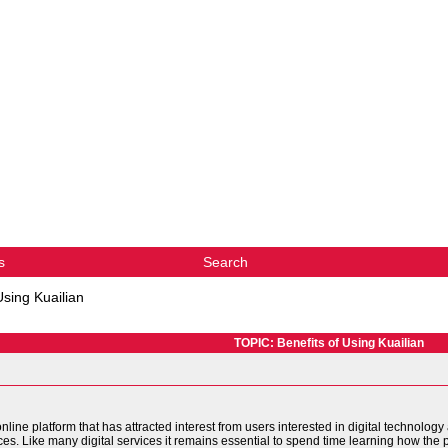
s
Search
Using Kuailian
TOPIC: Benefits of Using Kuailian
ine platform that has attracted interest from users interested in digital technology
ices. Like many digital services it remains essential to spend time learning how the 