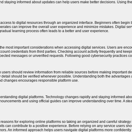
and staying informed about updates can help users make better decisions. Using t
h access to digital resources through an organized interface. Beginners often begin
perates can improve the overall user experience and minimize mistakes. Digital s
gradual learning process often leads to a better and user experience.
the most important considerations when accessing digital services. Users are encou
ount credentials from third parties. Checking account activity frequently and keeping
pected messages or unverified requests. Following good cybersecurity practices contr
m users should review information from reliable sources before making important de
 detail should be verified whenever possible. Understanding both the advantages a
and changes encourages responsible platform use.
derstanding digital platforms. Technology changes rapidly and staying informed a
announcements and using official guides can improve understanding over time. A stea
 reasons for exploring online platforms so taking an organized and careful strategy i
ts can contribute to a positive experience. Before relying on any service users shou
ors. An informed approach helps users navigate digital platforms more confidently