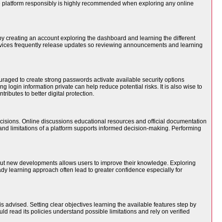
he platform responsibly is highly recommended when exploring any online
 by creating an account exploring the dashboard and learning the different
ervices frequently release updates so reviewing announcements and learning
raged to create strong passwords activate available security options
 login information private can help reduce potential risks. It is also wise to
ibutes to better digital protection.
cisions. Online discussions educational resources and official documentation
nd limitations of a platform supports informed decision-making. Performing
bout new developments allows users to improve their knowledge. Exploring
dy learning approach often lead to greater confidence especially for
s advised. Setting clear objectives learning the available features step by
ld read its policies understand possible limitations and rely on verified