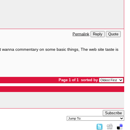
Reply
Quote
Permalink
. But wanna commentary on some basic things, The web site taste is
Page 1 of 1
sorted by
Subscribe