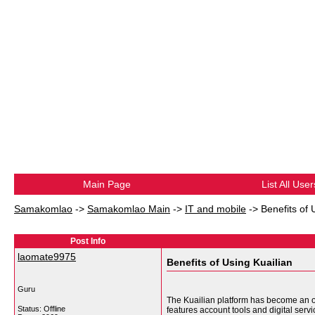
Main Page
List All User
Samakomlao
->
Samakomlao Main
->
IT and mobile
->
Benefits of 
Post Info
laomate9975
Benefits of Using Kuailian
Guru
The Kuailian platform has become an onl
Status: Offline
features account tools and digital serv