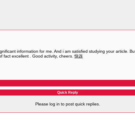
significant information for me. And i am satisfied studying your article
 of fact excellent . Good activity, cheers.
快连
Quick Reply
Please log in to post quick replies.