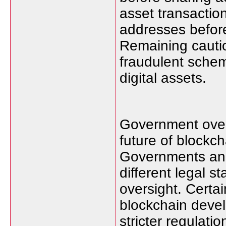
asset transactio
addresses befor
Remaining cauti
fraudulent schem
digital assets.
Government overs
future of blockc
Governments and 
different legal s
oversight. Certa
blockchain deve
stricter regulat