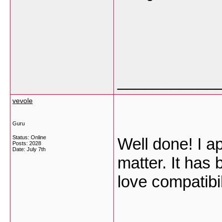
___________
vevole
Guru
Status: Online
Well done! I ap
Posts: 2028
Date:
July 7th
matter. It has
love compatibi