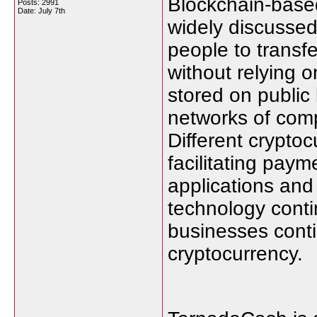
Blockchain-based
Posts: 2991
Date:
July 7th
widely discussed 
people to transf
without relying on
stored on public
networks of comp
Different crypto
facilitating paym
applications and
technology conti
businesses conti
cryptocurrency.