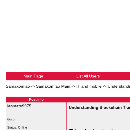
Main Page
List All Users
Samakomlao
->
Samakomlao Main
->
IT and mobile
->
Understandi
Post Info
laomate9975
Understanding Blockchain Tra
Guru
Status: Online