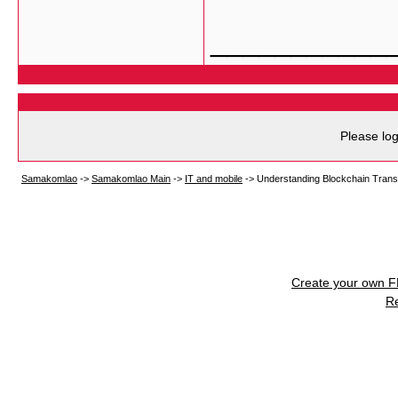
___________
Please log
Samakomlao
->
Samakomlao Main
->
IT and mobile
->
Understanding Blockchain Trans
Create your own 
R