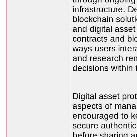
infrastructure. 
blockchain solut
and digital asse
contracts and b
ways users inter
and research rem
decisions within
Digital asset pro
aspects of manag
encouraged to ke
secure authentic
before sharing a