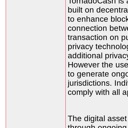
TornadoCash is a
built on decentra
to enhance blockc
connection betwe
transaction on p
privacy technolo
additional privac
However the use 
to generate ong
jurisdictions. In
comply with all a
The digital asse
through ongoing