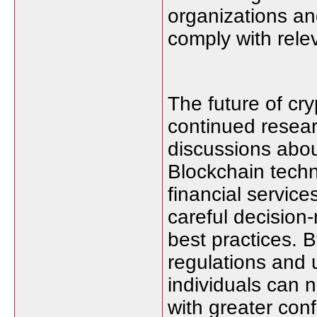
organizations an
comply with rele
The future of cry
continued resear
discussions abou
Blockchain techn
financial servic
careful decision-
best practices. B
regulations and
individuals can 
with greater con