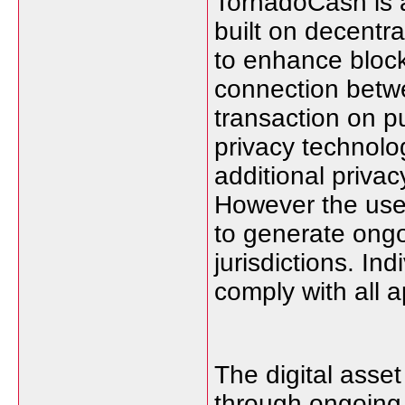
TornadoCash is a
built on decentra
to enhance blockc
connection betwe
transaction on p
privacy technolo
additional privac
However the use 
to generate ong
jurisdictions. In
comply with all a
The digital asse
through ongoing