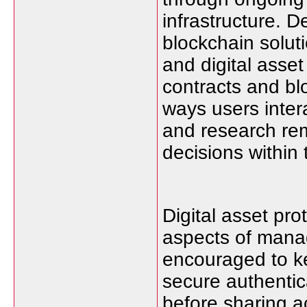
infrastructure. 
blockchain solut
and digital asse
contracts and b
ways users inter
and research rem
decisions within
Digital asset pro
aspects of manag
encouraged to ke
secure authentic
before sharing a