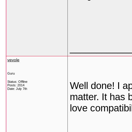
___________
vevole
Guru
Status: Offline
Well done! I ap
Posts: 2014
Date:
July 7th
matter. It has
love compatibi