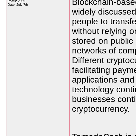
Blockchain-based
Posts: 2969
Date:
July 7th
widely discussed 
people to transf
without relying on
stored on public
networks of comp
Different crypto
facilitating paym
applications and
technology conti
businesses conti
cryptocurrency.