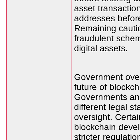
asset transactio
addresses befor
Remaining cauti
fraudulent schem
digital assets.
Government overs
future of blockc
Governments and 
different legal s
oversight. Certa
blockchain deve
stricter regulat