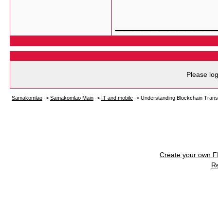
___________
Please log
Samakomlao
->
Samakomlao Main
->
IT and mobile
->
Understanding Blockchain Trans
Create your own 
R