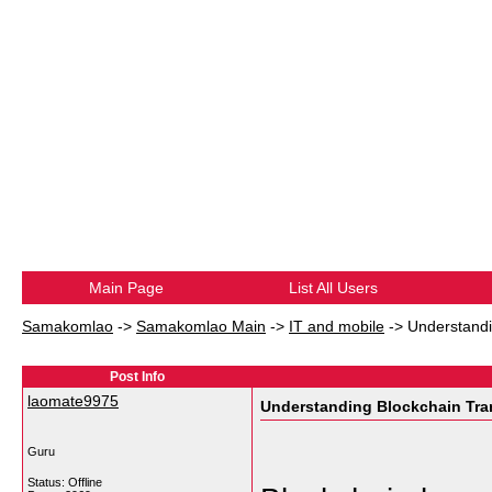
Main Page
List All Users
Samakomlao
->
Samakomlao Main
->
IT and mobile
->
Understandi
Post Info
laomate9975
Understanding Blockchain Tra
Guru
Status: Offline