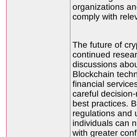
organizations an
comply with rele
The future of cry
continued resear
discussions abou
Blockchain techn
financial servic
careful decision-
best practices. B
regulations and
individuals can 
with greater con