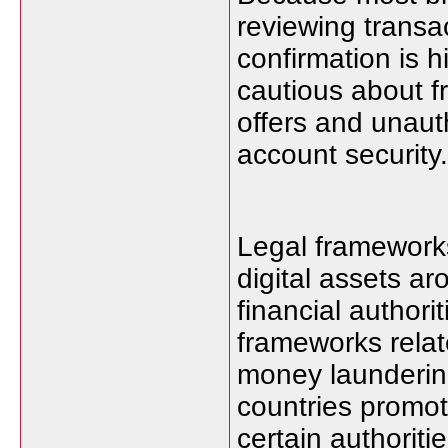
reviewing transac
confirmation is
cautious about f
offers and unaut
account security.
Legal frameworks
digital assets a
financial authori
frameworks relat
money launderi
countries promo
certain authoriti