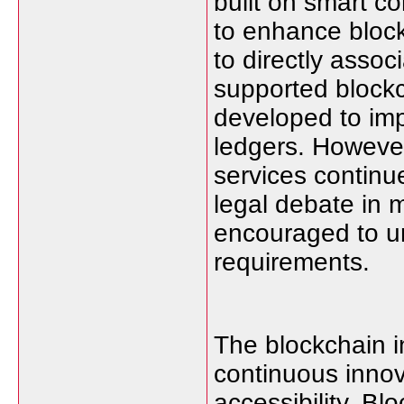
built on smart co
to enhance blockc
to directly assoc
supported blockc
developed to imp
ledgers. However
services continu
legal debate in m
encouraged to un
requirements.
The blockchain 
continuous innova
accessibility. Bl