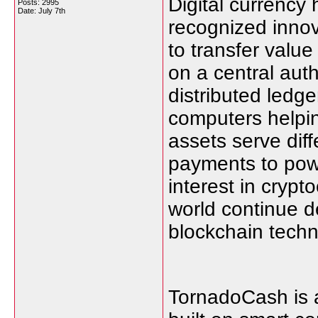
Digital currency
Posts: 2995
Date:
July 7th
recognized innova
to transfer value
on a central auth
distributed ledg
computers helpin
assets serve diff
payments to pow
interest in cryp
world continue d
blockchain techn
TornadoCash is a