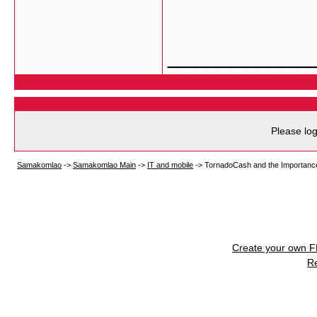
___________
Please log
Samakomlao
->
Samakomlao Main
->
IT and mobile
->
TornadoCash and the Importance
Create your own 
R