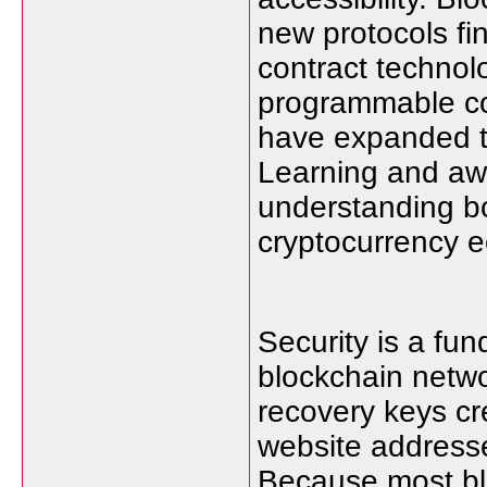
new protocols fi
contract technolo
programmable con
have expanded t
Learning and awa
understanding bo
cryptocurrency 
Security is a fun
blockchain netwo
recovery keys cr
website addresse
Because most bl