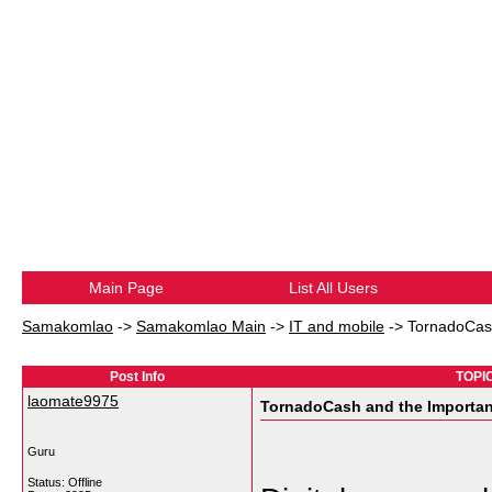
Main Page
List All Users
Samakomlao
->
Samakomlao Main
->
IT and mobile
->
TornadoCash
Post Info
TOPIC
laomate9975
TornadoCash and the Importan
Guru
Status: Offline