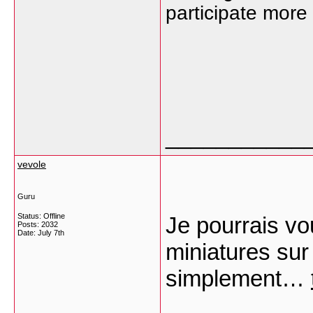
participate more
___________
vevole
Guru
Status: Offline
Je pourrais vou
Posts: 2032
Date:
July 7th
miniatures sur
simplement…