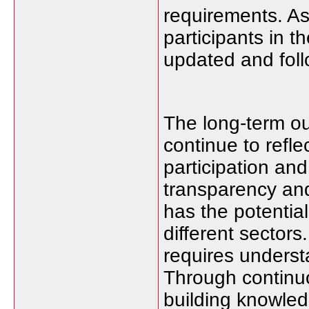
requirements. As
participants in 
updated and follo
The long-term outl
continue to refl
participation an
transparency an
has the potential
different sector
requires underst
Through continuo
building knowledg